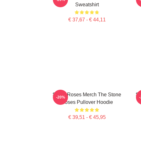
Sweatshirt
€ 37,67 - € 44,11
Stone Roses Merch The Stone
St
-20%
Roses Pullover Hoodie
€ 39,51 - € 45,95