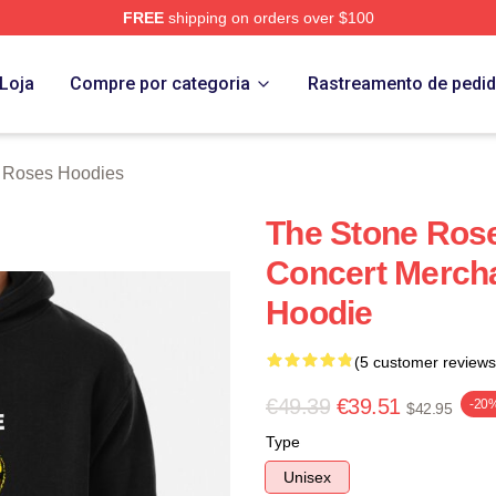
FREE
shipping on orders over $100
Roses Merch Store
Loja
Compre por categoria
Rastreamento de pedi
 Roses Hoodies
The Stone Ros
Concert Mercha
Hoodie
(5 customer reviews
€49.39
€39.51
-20
$42.95
Type
Unisex