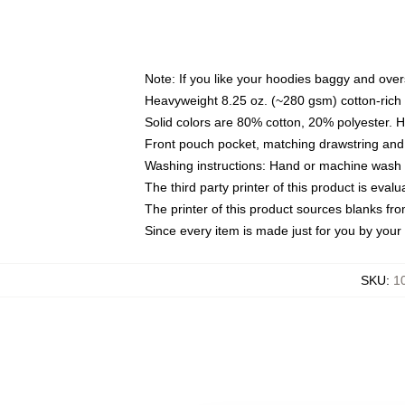
Note: If you like your hoodies baggy and over
Heavyweight 8.25 oz. (~280 gsm) cotton-rich 
Solid colors are 80% cotton, 20% polyester. 
Front pouch pocket, matching drawstring and 
Washing instructions: Hand or machine wash co
The third party printer of this product is eva
The printer of this product sources blanks fr
Since every item is made just for you by your l
SKU
:
1