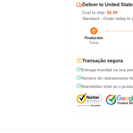
Deliver to United State
Cost to ship:
$6.99
Standard - Order today to 
Production
Today
Transação segura
Entrega mundial na sua por
Número de rastreamento fo
Reembolso total se o produ