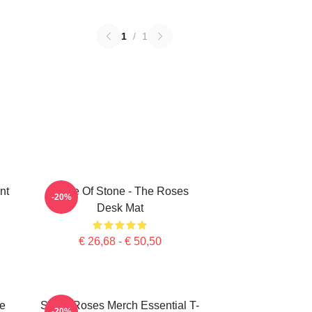
1
/
1
nt
Made Of Stone - The Roses
-20%
Desk Mat
€ 26,68 - € 50,50
e
Stone Roses Merch Essential T-
-20%