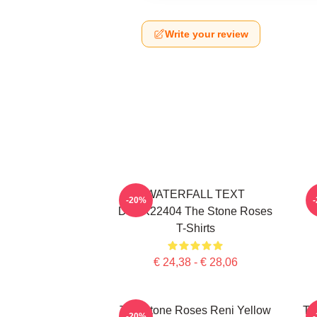
Write your review
WATERFALL TEXT
-20%
DTNK22404 The Stone Roses
T-Shirts
€ 24,38 - € 28,06
The Stone Roses Reni Yellow
Th
-20%