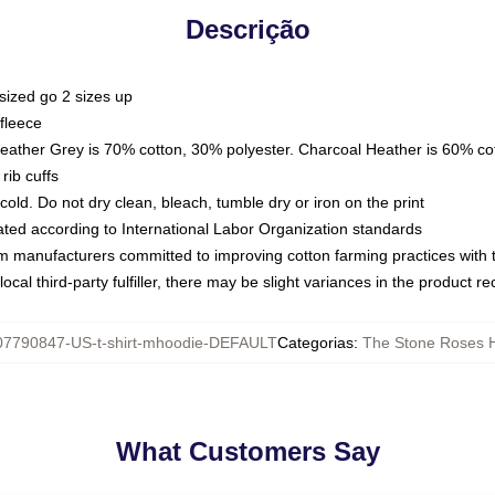
Descrição
sized go 2 sizes up
fleece
Heather Grey is 70% cotton, 30% polyester. Charcoal Heather is 60% co
rib cuffs
ld. Do not dry clean, bleach, tumble dry or iron on the print
luated according to International Labor Organization standards
om manufacturers committed to improving cotton farming practices with th
ocal third-party fulfiller, there may be slight variances in the product r
07790847-US-t-shirt-mhoodie-DEFAULT
Categorias
:
The Stone Roses 
What Customers Say