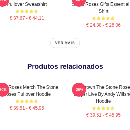
Pullover Sweatshirt
Stone Roses Gifts Essential
Shirt
€ 37,67 - € 44,11
€ 24,38 - € 28,06
VER MAIS
Produtos relacionados
one Roses Merch The Stone
Ian Brown The Stone Rose
-20%
-20%
Roses Pullover Hoodie
Singer Live By Andy Willsh
Hoodie
€ 39,51 - € 45,95
€ 39,51 - € 45,95