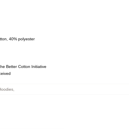
tton, 40% polyester
e Better Cotton Initiative
eceived
Hoodies
,