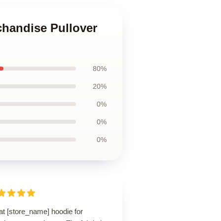
chandise Pullover
80%
20%
0%
0%
0%
at [store_name] hoodie for