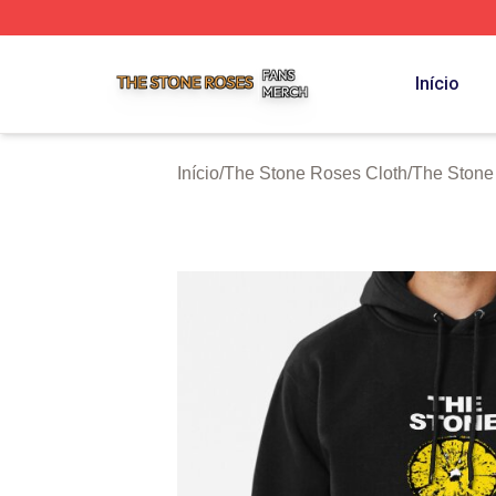
The Stone Roses Shop ⚡️ Officially Licensed The Stone 
Início
Início
/
The Stone Roses Cloth
/
The Stone