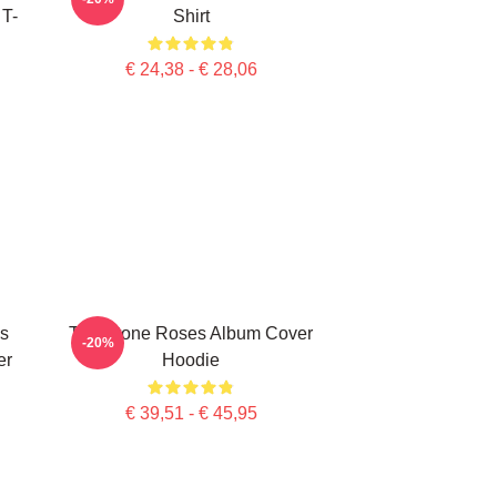
 T-
Shirt
€ 24,38 - € 28,06
s
The Stone Roses Album Cover
-20%
er
Hoodie
€ 39,51 - € 45,95