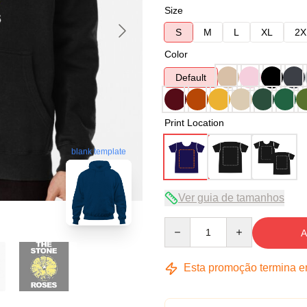
Size
S
M
L
XL
2X
Color
Default
Print Location
blank template
Ver guia de tamanhos
Quantity
A
Esta promoção termina 