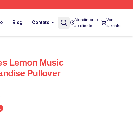
Atendimento
Ver
do
Blog
Contato
ao cliente
carrinho
es Lemon Music
ndise Pullover
)
%