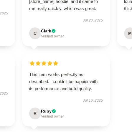
[store_name] hoodie, and it came to
loun
me really quickly, which was great.
thic
 2025
Jul 20, 2025
Clark
C
M
Verified owner
This item works perfectly as
described. I couldn’t be happier with
its performance and build quality.
 2025
Jul 16, 2025
Ruby
R
Verified owner