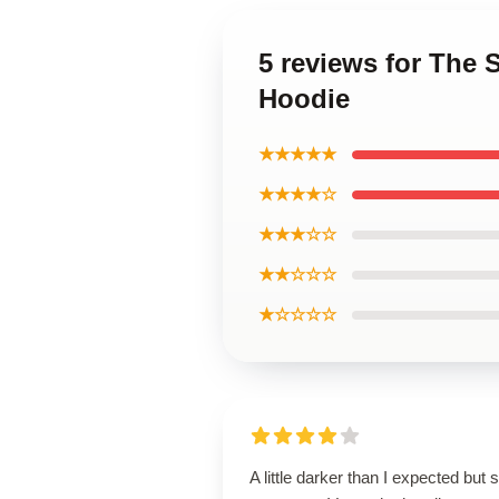
5 reviews for The
Hoodie
★★★★★
★★★★☆
★★★☆☆
★★☆☆☆
★☆☆☆☆
A little darker than I expected but st