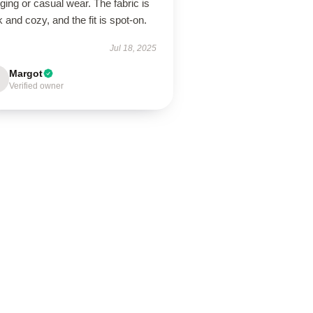
ging or casual wear. The fabric is
k and cozy, and the fit is spot-on.
Jul 18, 2025
Margot
Verified owner