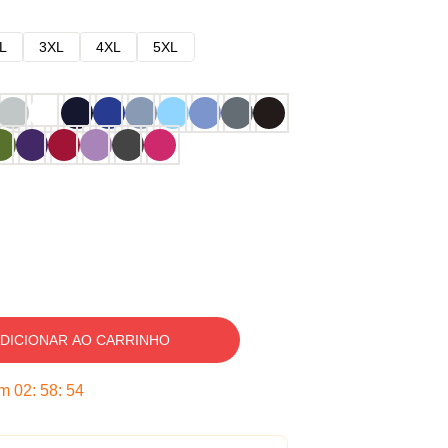
L
3XL
4XL
5XL
DICIONAR AO CARRINHO
em
02
:
58
:
53