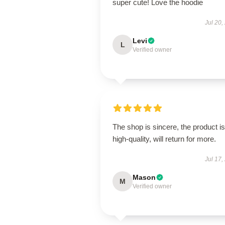
super cute! Love the hoodie
Jul 20,
Levi
L
Verified owner
The shop is sincere, the product is
high-quality, will return for more.
Jul 17,
Mason
M
Verified owner