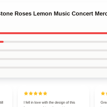
 Stone Roses Lemon Music Concert Mer
ill
I fell in love with the design of this
Gre