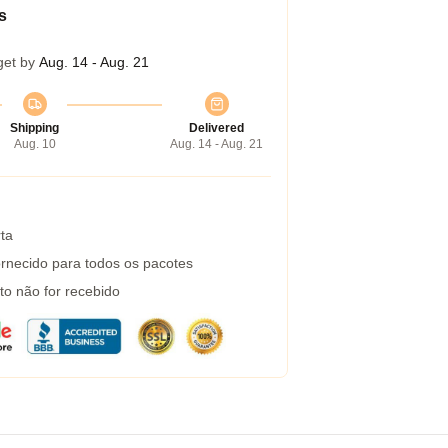
s
get by
Aug. 14 - Aug. 21
Shipping
Delivered
Aug. 10
Aug. 14 - Aug. 21
ta
rnecido para todos os pacotes
to não for recebido