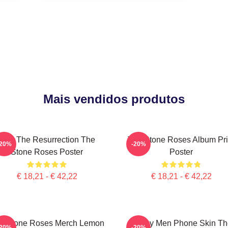
Mais vendidos produtos
I Am The Resurrection The
The Stone Roses Album Pri
-20%
-20%
Stone Roses Poster
Poster
€ 18,21 - € 42,22
€ 18,21 - € 42,22
e Stone Roses Merch Lemon
Funny Men Phone Skin Th
-20%
-20%