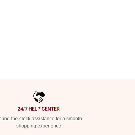
24/7 HELP CENTER
und-the-clock assistance for a smooth
shopping experience