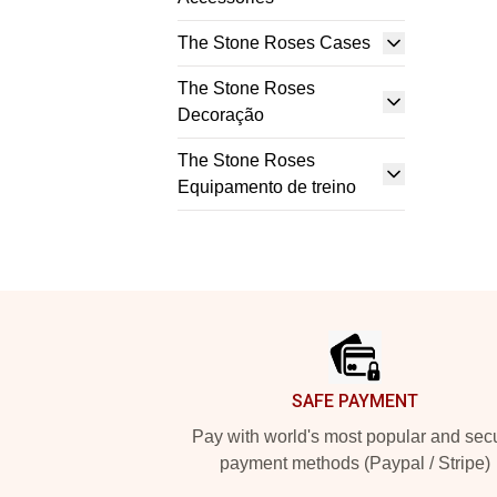
The Stone Roses Cases
The Stone Roses
Decoração
The Stone Roses
Equipamento de treino
Footer
SAFE PAYMENT
Pay with world's most popular and sec
payment methods (Paypal / Stripe)