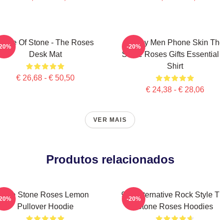
Made Of Stone - The Roses
Funny Men Phone Skin Th
-20%
-20%
Desk Mat
Stone Roses Gifts Essential
Shirt
€ 26,68 - € 50,50
€ 24,38 - € 28,06
VER MAIS
Produtos relacionados
The Stone Roses Lemon
90s Alternative Rock Style 
-20%
-20%
Pullover Hoodie
Stone Roses Hoodies