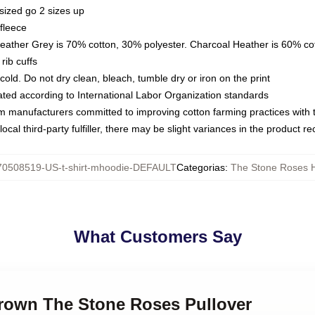
sized go 2 sizes up
fleece
Heather Grey is 70% cotton, 30% polyester. Charcoal Heather is 60% co
rib cuffs
ld. Do not dry clean, bleach, tumble dry or iron on the print
luated according to International Labor Organization standards
om manufacturers committed to improving cotton farming practices with th
ocal third-party fulfiller, there may be slight variances in the product r
70508519-US-t-shirt-mhoodie-DEFAULT
Categorias
:
The Stone Roses 
What Customers Say
Brown The Stone Roses Pullover