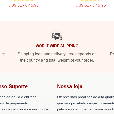
€ 39,51 - € 45,95
€ 39,51 - € 45,95
WORLDWIDE SHIPPING
ure
Shipping fees and delivery time depends on
Ro
the country and total weight of your order.
sso Suporte
Nossa loja
icas de envio e entrega
Oferecemos produtos de alta quali
os de pagamento
que são projetados especificament
ticas de devolução e reembolso
pela nossa equipe de classe mundi