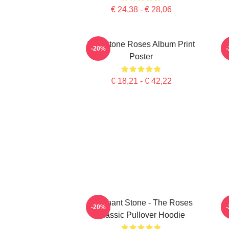
€ 24,38 - € 28,06
The Stone Roses Album Print
-20%
Poster
€ 18,21 - € 42,22
Elephant Stone - The Roses
-20%
Classic Pullover Hoodie