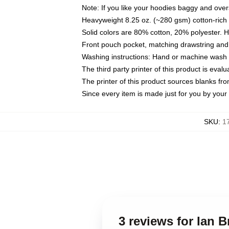
Note: If you like your hoodies baggy and over
Heavyweight 8.25 oz. (~280 gsm) cotton-rich 
Solid colors are 80% cotton, 20% polyester. 
Front pouch pocket, matching drawstring and 
Washing instructions: Hand or machine wash co
The third party printer of this product is eva
The printer of this product sources blanks fr
Since every item is made just for you by your l
SKU
:
1
3 reviews for Ian 