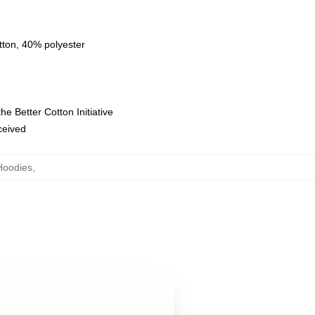
tton, 40% polyester
e Better Cotton Initiative
eceived
Hoodies
,