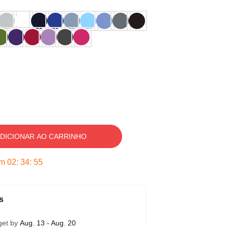
DICIONAR AO CARRINHO
em
02
:
34
:
54
s
get by
Aug. 13 - Aug. 20