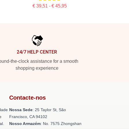
€ 39,51 - € 45,95
24/7 HELP CENTER
und-the-clock assistance for a smooth
shopping experience
Contacte-nos
dade
Nossa Sede
: 25 Taylor St, São
e
Francisco, CA 94102
al.
Nosso Armazém
: No. 7575 Zhongshan