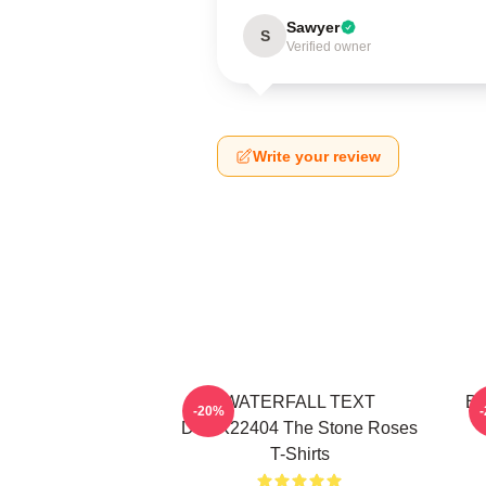
Sawyer
S
Verified owner
Write your review
WATERFALL TEXT
Bi
-20%
DTNK22404 The Stone Roses
T-Shirts