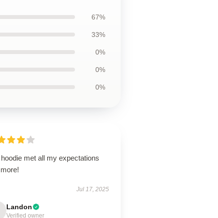
67%
33%
0%
0%
0%
 hoodie met all my expectations
 more!
Jul 17, 2025
Landon
Verified owner