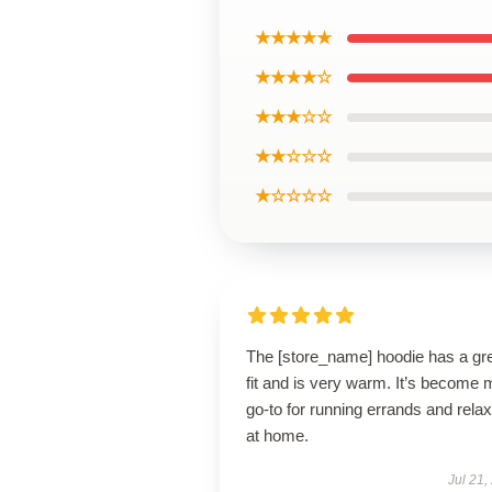
★★★★★
★★★★☆
★★★☆☆
★★☆☆☆
★☆☆☆☆
The [store_name] hoodie has a gr
fit and is very warm. It’s become 
go-to for running errands and relax
at home.
Jul 21,