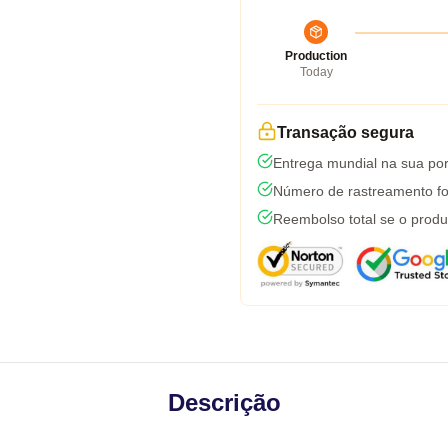
Production
Today
Transação segura
Entrega mundial na sua por
Número de rastreamento fo
Reembolso total se o produ
Descrição