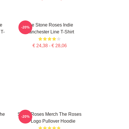
e
The Stone Roses Indie
-20%
 T-
Manchester Line T-Shirt
€ 24,38 - € 28,06
The
Stone Roses Merch The Roses
-20%
Tsr Logo Pullover Hoodie