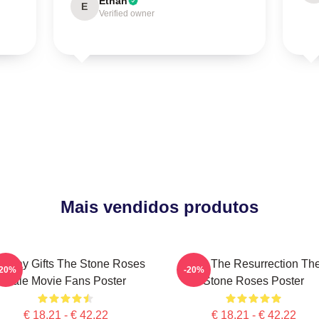
Ethan
E
Verified owner
Mais vendidos produtos
rthday Gifts The Stone Roses
I Am The Resurrection Th
-20%
-20%
Sale Movie Fans Poster
Stone Roses Poster
€ 18,21 - € 42,22
€ 18,21 - € 42,22