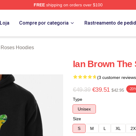
FREE
shipping on orders over $100
Roses Merch Store
Loja
Compre por categoria
Rastreamento de pedi
 Roses Hoodies
Ian Brown The 
(3 customer reviews
€49.39
€39.51
-20
$42.95
Type
Unisex
Size
S
M
L
XL
2X