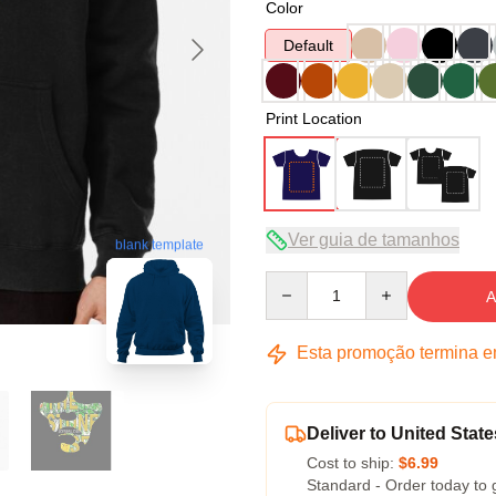
Color
Default
Print Location
Ver guia de tamanhos
blank template
Quantity
A
Esta promoção termina 
Deliver to United State
Cost to ship:
$6.99
Standard - Order today to 