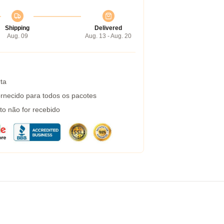
Shipping
Delivered
Aug. 09
Aug. 13 - Aug. 20
ta
rnecido para todos os pacotes
to não for recebido