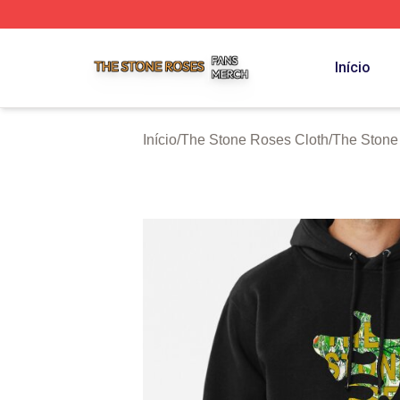
The Stone Roses Shop ⚡️ Officially Licensed The Stone 
Início
Início
/
The Stone Roses Cloth
/
The Stone