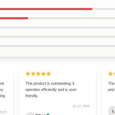
eat
This product is outstanding; it
The
my
operates efficiently and is user-
and
ing
friendly.
Jul 17, 2025
L
 2025