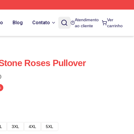
Atendimento
Ver
do
Blog
Contato
ao cliente
carrinho
Stone Roses Pullover
)
%
L
3XL
4XL
5XL