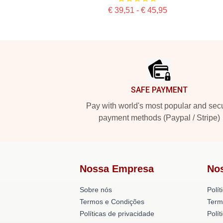
€ 39,51 - € 45,95
Footer
SAFE PAYMENT
Pay with world's most popular and sec
payment methods (Paypal / Stripe)
Nossa Empresa
No
Sobre nós
Polít
Termos e Condições
Term
Políticas de privacidade
Polí