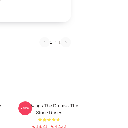
1
/
1
e
She Bangs The Drums - The
-20%
Stone Roses
€ 18,21 - € 42,22