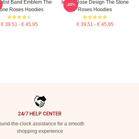
alist Band Emblem The
Iconic Rose Design The Stone
-20%
tone Roses Hoodies
Roses Hoodies
€ 39,51 - € 45,95
€ 39,51 - € 45,95
24/7 HELP CENTER
und-the-clock assistance for a smooth
shopping experience