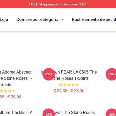
FREE
shipping on orders over $100
Roses Merch Store
Loja
Compre por categoria
Rastreamento de pedi
 Adored Abstract
Ian Brown FEAR LA 0505 The
Was
-20%
-20%
e Stone Roses T-
Stone Roses T-Shirts
S
Shirts
€ 24,38 - € 28,06
38 - € 28,06
 Album Tracklist LA
Ian Brown The Stone Roses
SPI
-20%
-20%