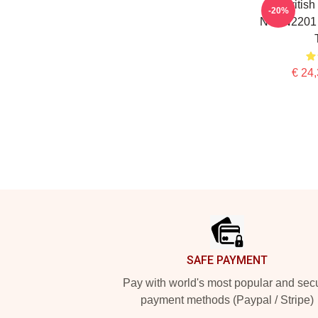
Britis
-20%
NTAN2201 
€ 24,
Footer
SAFE PAYMENT
Pay with world's most popular and sec
payment methods (Paypal / Stripe)