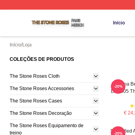
The Stone Roses Shop ⚡️ Officially Licensed The Stone 
Início
Início
/
Loja
COLEÇÕES DE PRODUTOS
The Stone Roses Cloth
I Wanna Be
-20%
The Stone Roses Accessories
LA 0505 Th
The Stone Roses Cases
€ 24,
The Stone Roses Decoração
The Stone Roses Equipamento de
Self-Titled
treino
-20%