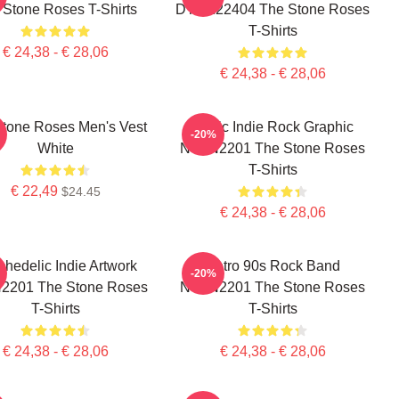
 Stone Roses T-Shirts
DTNK22404 The Stone Roses
T-Shirts
€ 24,38 - € 28,06
€ 24,38 - € 28,06
tone Roses Men's Vest
Iconic Indie Rock Graphic
-20%
White
NTAN2201 The Stone Roses
T-Shirts
€ 22,49
$24.45
€ 24,38 - € 28,06
hedelic Indie Artwork
Retro 90s Rock Band
-20%
2201 The Stone Roses
NTAN2201 The Stone Roses
T-Shirts
T-Shirts
€ 24,38 - € 28,06
€ 24,38 - € 28,06