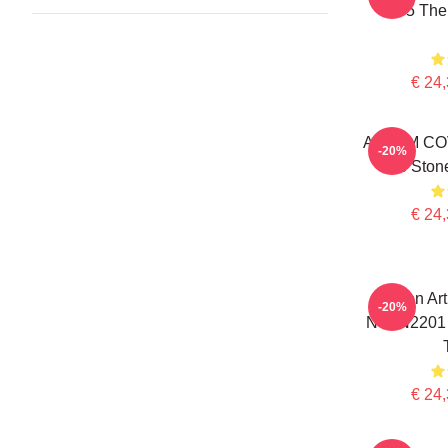
0505 The
€ 24,
ALBUM CO
-20%
The Stone
€ 24,
Lemon Art
-20%
NTAN2201 
€ 24,