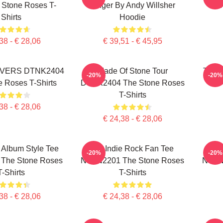
 Stone Roses T-
Singer By Andy Willsher
The
Shirts
Hoodie
38 - € 28,06
€ 39,51 - € 45,95
VERS DTNK2404
Made Of Stone Tour
The S
-20%
-20%
 Roses T-Shirts
DTNK2404 The Stone Roses
T-Shirts
38 - € 28,06
€ 24,38 - € 28,06
 Album Style Tee
UK Indie Rock Fan Tee
Psyc
-20%
-20%
The Stone Roses
NTAN2201 The Stone Roses
NTAN
T-Shirts
T-Shirts
38 - € 28,06
€ 24,38 - € 28,06