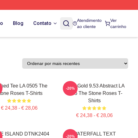
Atendimento
Ver
do
Blog
Contato
ao cliente
carrinho
hed Tee LA 0505 The
Fools Gold 9.53 Abstract LA
-20%
tone Roses T-Shirts
0505 The Stone Roses T-
Shirts
€ 24,38 - € 28,06
€ 24,38 - € 28,06
KE ISLAND DTNK2404
WATERFALL TEXT
-20%