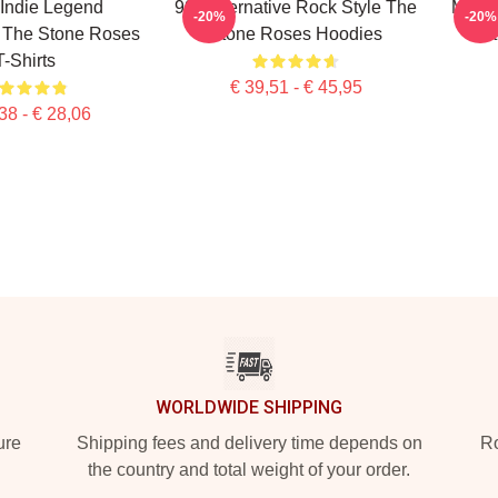
h Indie Legend
90s Alternative Rock Style The
Minim
-20%
-20%
The Stone Roses
Stone Roses Hoodies
S
T-Shirts
€ 39,51 - € 45,95
38 - € 28,06
WORLDWIDE SHIPPING
ure
Shipping fees and delivery time depends on
Ro
the country and total weight of your order.