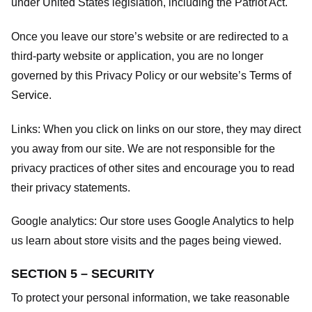
under United States legislation, including the Patriot Act.
Once you leave our store’s website or are redirected to a
third-party website or application, you are no longer
governed by this Privacy Policy or our website’s
Terms of
Service
.
Links:
When you click on links on our store, they may direct
you away from our site. We are not responsible for the
privacy practices of other sites and encourage you to read
their privacy statements.
Google analytics:
Our store uses Google Analytics to help
us learn about store visits and the pages being viewed.
SECTION 5 – SECURITY
To protect your personal information, we take reasonable