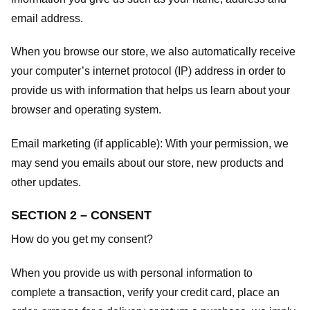
email address.
When you browse our store, we also automatically receive
your computer’s internet protocol (IP) address in order to
provide us with information that helps us learn about your
browser and operating system.
Email marketing (if applicable): With your permission, we
may send you emails about our store, new products and
other updates.
SECTION 2 – CONSENT
How do you get my consent?
When you provide us with personal information to
complete a transaction, verify your credit card, place an