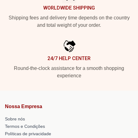
WORLDWIDE SHIPPING
Shipping fees and delivery time depends on the country
and total weight of your order.
24/7 HELP CENTER
Round-the-clock assistance for a smooth shopping
experience
Nossa Empresa
Sobre nós
Termos e Condições
Políticas de privacidade