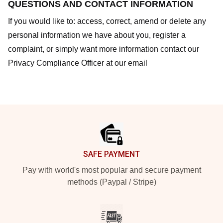
QUESTIONS AND CONTACT INFORMATION
If you would like to: access, correct, amend or delete any
personal information we have about you, register a
complaint, or simply want more information contact our
Privacy Compliance Officer at our email
Footer
SAFE PAYMENT
Pay with world's most popular and secure payment
methods (Paypal / Stripe)