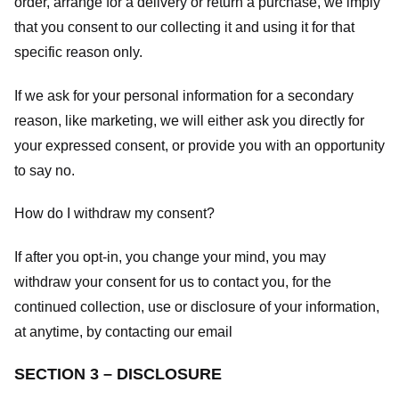
order, arrange for a delivery or return a purchase, we imply
that you consent to our collecting it and using it for that
specific reason only.
If we ask for your personal information for a secondary
reason, like marketing, we will either ask you directly for
your expressed consent, or provide you with an opportunity
to say no.
How do I withdraw my consent?
If after you opt-in, you change your mind, you may
withdraw your consent for us to contact you, for the
continued collection, use or disclosure of your information,
at anytime, by contacting our email
SECTION 3 – DISCLOSURE