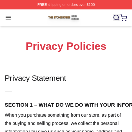
FREE
shipping on orders over $100
The Stone Roses Shop ⚡️ Officially Licensed The Ston
Open menu
Privacy Policies
Privacy Statement
—–
SECTION 1 – WHAT DO WE DO WITH YOUR INFO
When you purchase something from our store, as part of
the buying and selling process, we collect the personal
information you give us such as your name, address and