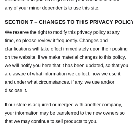
any of your minor dependents to use this site.
SECTION 7 – CHANGES TO THIS PRIVACY POLIC
We reserve the right to modify this privacy policy at any
time, so please review it frequently. Changes and
clarifications will take effect immediately upon their posting
on the website. If we make material changes to this policy,
we will notify you here that it has been updated, so that you
are aware of what information we collect, how we use it,
and under what circumstances, if any, we use and/or
disclose it.
If our store is acquired or merged with another company,
your information may be transferred to the new owners so
that we may continue to sell products to you.