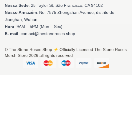
Nossa Sede
: 25 Taylor St, São Francisco, CA 94102
Nosso Armazém
: No. 7575 Zhongshan Avenue, distrito de
Jianghan, Wuhan
Hora
: 9AM – 5PM (Mon – Sex)
E- mail
: contact@thestoneroses.shop
© The Stone Roses Shop ⚡️ Officially Licensed The Stone Roses
Merch Store 2026 all rights reserved