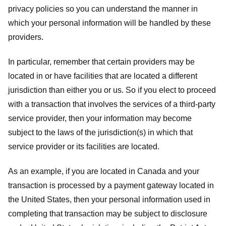
privacy policies so you can understand the manner in
which your personal information will be handled by these
providers.
In particular, remember that certain providers may be
located in or have facilities that are located a different
jurisdiction than either you or us. So if you elect to proceed
with a transaction that involves the services of a third-party
service provider, then your information may become
subject to the laws of the jurisdiction(s) in which that
service provider or its facilities are located.
As an example, if you are located in Canada and your
transaction is processed by a payment gateway located in
the United States, then your personal information used in
completing that transaction may be subject to disclosure