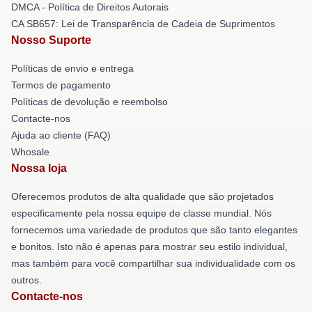
DMCA - Política de Direitos Autorais
CA SB657: Lei de Transparência de Cadeia de Suprimentos
Nosso Suporte
Políticas de envio e entrega
Termos de pagamento
Políticas de devolução e reembolso
Contacte-nos
Ajuda ao cliente (FAQ)
Whosale
Nossa loja
Oferecemos produtos de alta qualidade que são projetados
especificamente pela nossa equipe de classe mundial. Nós
fornecemos uma variedade de produtos que são tanto elegantes
e bonitos. Isto não é apenas para mostrar seu estilo individual,
mas também para você compartilhar sua individualidade com os
outros.
Contacte-nos