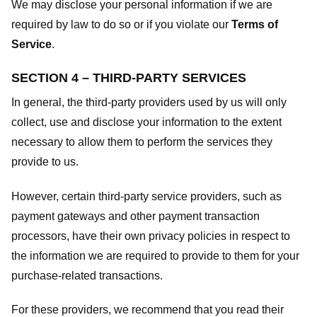
We may disclose your personal information if we are
required by law to do so or if you violate our
Terms of
Service
.
SECTION 4 – THIRD-PARTY SERVICES
In general, the third-party providers used by us will only
collect, use and disclose your information to the extent
necessary to allow them to perform the services they
provide to us.
However, certain third-party service providers, such as
payment gateways and other payment transaction
processors, have their own privacy policies in respect to
the information we are required to provide to them for your
purchase-related transactions.
For these providers, we recommend that you read their