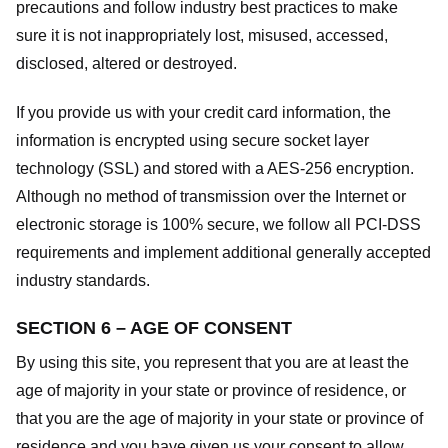
precautions and follow industry best practices to make
sure it is not inappropriately lost, misused, accessed,
disclosed, altered or destroyed.
If you provide us with your credit card information, the
information is encrypted using secure socket layer
technology (SSL) and stored with a AES-256 encryption.
Although no method of transmission over the Internet or
electronic storage is 100% secure, we follow all PCI-DSS
requirements and implement additional generally accepted
industry standards.
SECTION 6 – AGE OF CONSENT
By using this site, you represent that you are at least the
age of majority in your state or province of residence, or
that you are the age of majority in your state or province of
residence and you have given us your consent to allow