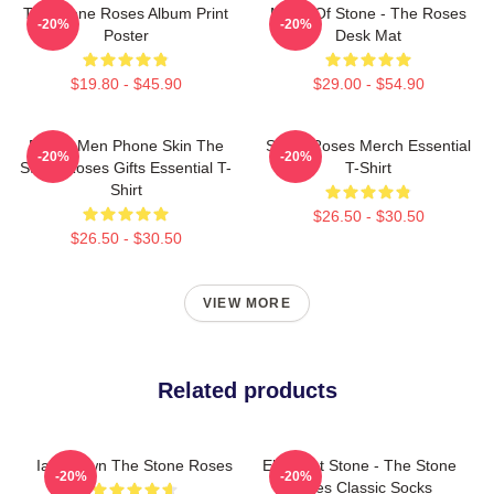
The Stone Roses Album Print
Made Of Stone - The Roses
-20%
-20%
Poster
Desk Mat
$19.80 - $45.90
$29.00 - $54.90
Funny Men Phone Skin The
Stone Roses Merch Essential
-20%
-20%
Stone Roses Gifts Essential T-
T-Shirt
Shirt
$26.50 - $30.50
$26.50 - $30.50
VIEW MORE
Related products
Ian Brown The Stone Roses
Elephant Stone - The Stone
-20%
-20%
Roses Classic Socks