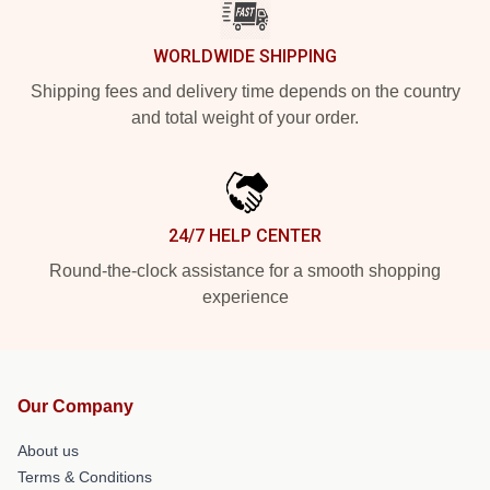
WORLDWIDE SHIPPING
Shipping fees and delivery time depends on the country
and total weight of your order.
24/7 HELP CENTER
Round-the-clock assistance for a smooth shopping
experience
Our Company
About us
Terms & Conditions