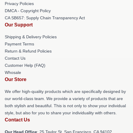
Privacy Policies
DMCA - Copyright Policy
CA SB657: Supply Chain Transparency Act
Our Support
Shipping & Delivery Policies
Payment Terms
Return & Refund Policies
Contact Us
Customer Help (FAQ)
Whosale
Our Store
We offer high-quality products which are specifically designed by
our world-class team. We provide a variety of products that are
both stylish and beautiful. This is not only to show your individual
style, but also for you to share your individuality with others.
Contact Us
Our Head Office
: 25 Taylor St, San Francisco, CA 94102