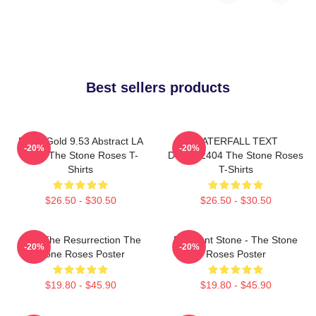
Best sellers products
Fools Gold 9.53 Abstract LA
WATERFALL TEXT
-20%
-20%
0505 The Stone Roses T-
DTNK22404 The Stone Roses
Shirts
T-Shirts
$26.50 - $30.50
$26.50 - $30.50
I Am The Resurrection The
Elephant Stone - The Stone
-20%
-20%
Stone Roses Poster
Roses Poster
$19.80 - $45.90
$19.80 - $45.90