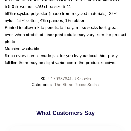
5.5-9.5, women's AU shoe size 5-11
58% recycled polyester (made from recycled materials), 22%
nylon, 15% cotton, 4% spandex, 1% rubber
Printed to allow ink to penetrate the yarn, so socks look great
even when stretched; finer print details may vary from the product
photo
Machine washable
Since every item is made just for you by your local third-party
fulfiller, there may be slight variances in the product received
SKU
:
170337641-US-socks
Categories
:
The Stone Roses Socks
,
What Customers Say