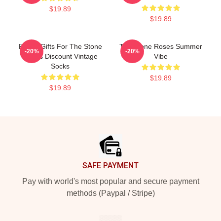
$19.89
$19.89
Funny Gifts For The Stone
The Stone Roses Summer
-20%
-20%
Roses Discount Vintage
Vibe
Socks
$19.89
$19.89
Footer
SAFE PAYMENT
Pay with world's most popular and secure payment
methods (Paypal / Stripe)