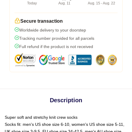
Today
Aug. 11
Aug. 15 - Aug. 22
Secure transaction
Worldwide delivery to your doorstep
Tracking number provided for all parcels
Full refund if the product is not received
Description
Super soft and stretchy knit crew socks
Socks fit: men's US shoe size 6-10, women's US shoe size 5-11,
UK shoe size 3-9.5, EU shoe size 34-42.5, men's AU shoe size