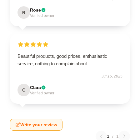
Rose
R
Verified owner
Beautiful products, good prices, enthusiastic
service, nothing to complain about.
Jul 16, 2025
Clara
C
Verified owner
Write your review
1
/
1