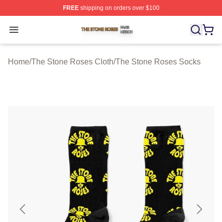
FREE
shipping on orders over $100
The Stone Roses Shop ⚡️ Officially Licensed The Ston
Open menu
Home
/
The Stone Roses Cloth
/
The Stone Roses Socks