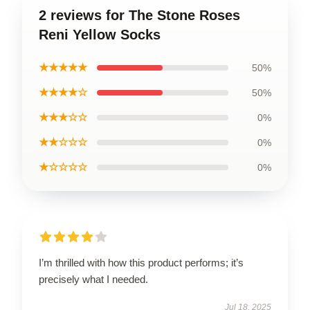
2 reviews for The Stone Roses
Reni Yellow Socks
★★★★★
50%
★★★★☆
50%
★★★☆☆
0%
★★☆☆☆
0%
★☆☆☆☆
0%
I’m thrilled with how this product performs; it’s
precisely what I needed.
Jul 18, 2025