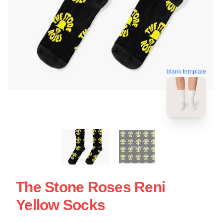
blank template
The Stone Roses Reni
Yellow Socks