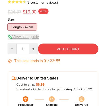
(2 customer reviews)
$24.87
$19.90
-20%
Size
Length - 42cm
View size guide
Quantity
ADD TO CART
This sale ends in
01
:
22
:
54
Deliver to United States
Cost to ship:
$6.99
Standard - Order today to get by
Aug. 15 - Aug. 22
Production
Shipping
Delivered