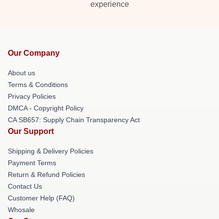
experience
Our Company
About us
Terms & Conditions
Privacy Policies
DMCA - Copyright Policy
CA SB657: Supply Chain Transparency Act
Our Support
Shipping & Delivery Policies
Payment Terms
Return & Refund Policies
Contact Us
Customer Help (FAQ)
Whosale