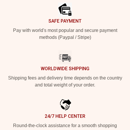
SAFE PAYMENT
Pay with world's most popular and secure payment
methods (Paypal / Stripe)
WORLDWIDE SHIPPING
Shipping fees and delivery time depends on the country
and total weight of your order.
24/7 HELP CENTER
Round-the-clock assistance for a smooth shopping