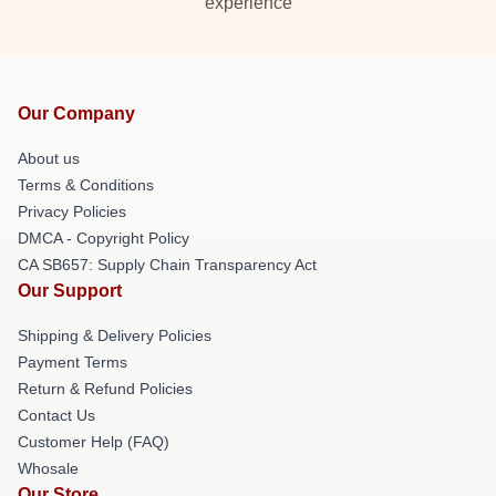
experience
Our Company
About us
Terms & Conditions
Privacy Policies
DMCA - Copyright Policy
CA SB657: Supply Chain Transparency Act
Our Support
Shipping & Delivery Policies
Payment Terms
Return & Refund Policies
Contact Us
Customer Help (FAQ)
Whosale
Our Store