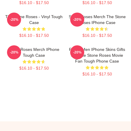
$16.10 - $17.50
$16.10 - $17.50
The Stone Roses - Vinyl Tough
Stone Roses Merch The Stone
-20%
-20%
Case
Roses IPhone Case
$16.10 - $17.50
$16.10 - $17.50
Stone Roses Merch IPhone
Funny Men IPhone Skins Gifts
-20%
-20%
Tough Case
For The Stone Roses Movie
Fan Tough Phone Case
$16.10 - $17.50
$16.10 - $17.50
Footer