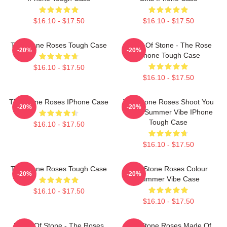
$16.10 - $17.50
$16.10 - $17.50
The Stone Roses Tough Case
Made Of Stone - The Rose
-20%
-20%
IPhone Tough Case
$16.10 - $17.50
$16.10 - $17.50
The Stone Roses IPhone Case
The Stone Roses Shoot You
-20%
-20%
Down Summer Vibe IPhone
Tough Case
$16.10 - $17.50
$16.10 - $17.50
The Stone Roses Tough Case
The Stone Roses Colour
-20%
-20%
Summer Vibe Case
$16.10 - $17.50
$16.10 - $17.50
Made Of Stone - The Roses
The Stone Roses Made Of