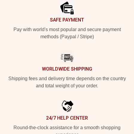
SAFE PAYMENT
Pay with world's most popular and secure payment
methods (Paypal / Stripe)
WORLDWIDE SHIPPING
Shipping fees and delivery time depends on the country
and total weight of your order.
24/7 HELP CENTER
Round-the-clock assistance for a smooth shopping