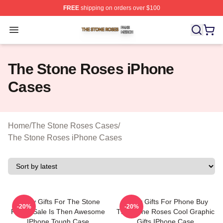
FREE
shipping on orders over $100
The Stone Roses Shop ⚡️ Officially Licensed The Ston
Open menu
The Stone Roses iPhone
Cases
Home
/
The Stone Roses Cases
/
The Stone Roses iPhone Cases
Funny Gifts For The Stone
Funny Gifts For Phone Buy
-20%
-20%
Roses Sale Is Then Awesome
The Stone Roses Cool Graphic
IPhone Tough Case
Gifts IPhone Case