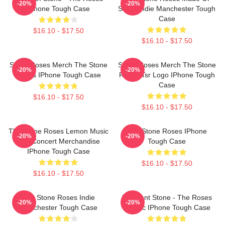
-20%
-20%
IPhone Tough Case
Stone Indie Manchester Tough
Case
$16.10 - $17.50
$16.10 - $17.50
Stone Roses Merch The Stone
Stone Roses Merch The Stone
-20%
-20%
Roses IPhone Tough Case
Roses Tsr Logo IPhone Tough
Case
$16.10 - $17.50
$16.10 - $17.50
The Stone Roses Lemon Music
The Stone Roses IPhone
-20%
-20%
And Concert Merchandise
Tough Case
IPhone Tough Case
$16.10 - $17.50
$16.10 - $17.50
The Stone Roses Indie
Elephant Stone - The Roses
-20%
-20%
Manchester Tough Case
Classic IPhone Tough Case