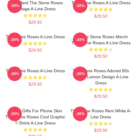
Mens Best The Stone Roses
The Stone Roses A-Line Dress
-20%
-20%
Vintage A-Line Dress
$29.50
$29.50
The Stone Roses A-Line Dress
Vintage Stone Roses Merch
-20%
-20%
The Stone Roses A-Line Dress
$29.50
$29.50
The Stone Roses A-Line Dress
The Stone Roses Adored 80s
-20%
-20%
Sports Lemon Design A-Line
Dress
$29.50
$29.50
Funny Gifts For Phone Skin
The Stone Roses Reni White A-
-20%
-20%
The Stone Roses Cool Graphic
Line Dress
T-Shirts A-Line Dress
$29.50