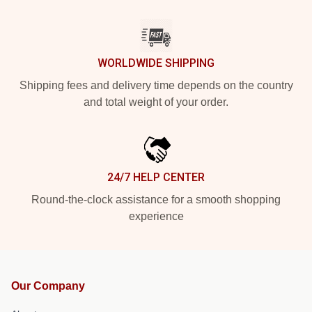
WORLDWIDE SHIPPING
Shipping fees and delivery time depends on the country
and total weight of your order.
24/7 HELP CENTER
Round-the-clock assistance for a smooth shopping
experience
Our Company