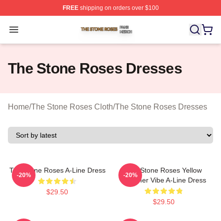
FREE
shipping on orders over $100
The Stone Roses Shop ⚡️ Officially Licensed The Ston
Open menu
The Stone Roses Dresses
Home
/
The Stone Roses Cloth
/
The Stone Roses Dresses
The Stone Roses A-Line Dress
The Stone Roses Yellow
-20%
-20%
Summer Vibe A-Line Dress
$29.50
$29.50