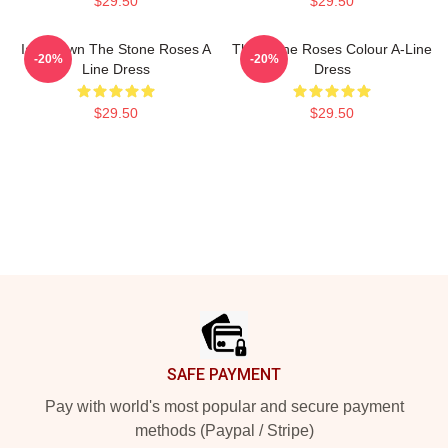
$29.50
$29.50
Ian Brown The Stone Roses A
The Stone Roses Colour A-Line
-20%
-20%
Line Dress
Dress
$29.50
$29.50
Footer
SAFE PAYMENT
Pay with world's most popular and secure payment
methods (Paypal / Stripe)