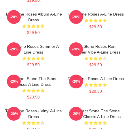
$29.50
The Stone Roses Album A-Line
The Stone Roses A-Line Dress
-20%
-20%
Dress
$29.50
$29.50
The Stone Roses Summer A-
The Stone Roses Reni
-20%
-20%
Line Dress
Summer Vibe A-Line Dress
$29.50
$29.50
Elephant Stone The Stone
The Stone Roses A-Line Dress
-20%
-20%
Roses A Line Dress
$29.50
$29.50
The Stone Roses - Vinyl A-Line
Elephant Stone The Stone
-20%
-20%
Dress
Roses Classic A-Line Dress