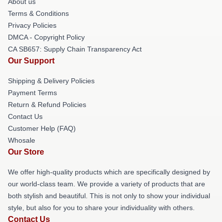
About us
Terms & Conditions
Privacy Policies
DMCA - Copyright Policy
CA SB657: Supply Chain Transparency Act
Our Support
Shipping & Delivery Policies
Payment Terms
Return & Refund Policies
Contact Us
Customer Help (FAQ)
Whosale
Our Store
We offer high-quality products which are specifically designed by
our world-class team. We provide a variety of products that are
both stylish and beautiful. This is not only to show your individual
style, but also for you to share your individuality with others.
Contact Us