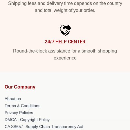
Shipping fees and delivery time depends on the country
and total weight of your order.
24/7 HELP CENTER
Round-the-clock assistance for a smooth shopping
experience
Our Company
About us
Terms & Conditions
Privacy Policies
DMCA - Copyright Policy
CA SB657: Supply Chain Transparency Act