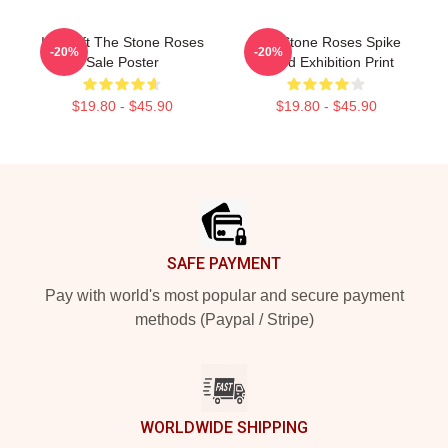
Idol Gift The Stone Roses
The Stone Roses Spike
-20%
-20%
Sale Poster
Island Exhibition Print
$19.80 - $45.90
$19.80 - $45.90
Footer
SAFE PAYMENT
Pay with world's most popular and secure payment
methods (Paypal / Stripe)
WORLDWIDE SHIPPING