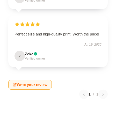
Verified owner
Perfect size and high-quality print. Worth the price!
Jul 19, 2025
Zeke
Z
Verified owner
Write your review
1
/
1