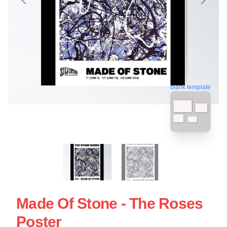
blank template
Made Of Stone - The Roses
Poster