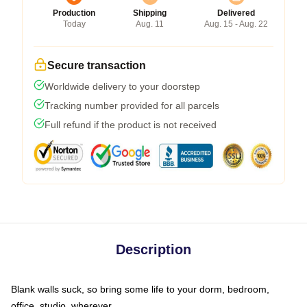
Production
Shipping
Delivered
Today
Aug. 11
Aug. 15 - Aug. 22
Secure transaction
Worldwide delivery to your doorstep
Tracking number provided for all parcels
Full refund if the product is not received
Description
Blank walls suck, so bring some life to your dorm, bedroom,
office, studio, wherever