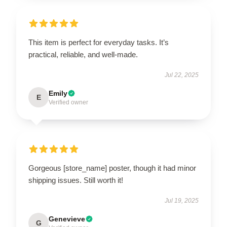
This item is perfect for everyday tasks. It’s
practical, reliable, and well-made.
Jul 22, 2025
Emily
E
Verified owner
Gorgeous [store_name] poster, though it had minor
shipping issues. Still worth it!
Jul 19, 2025
Genevieve
G