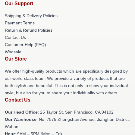
Our Support
Shipping & Delivery Policies
Payment Terms
Return & Refund Policies
Contact Us
Customer Help (FAQ)
Whosale
Our Store
We offer high-quality products which are specifically designed by
our world-class team. We provide a variety of products that are
both stylish and beautiful. This is not only to show your individual
style, but also for you to share your individuality with others.
Contact Us
Our Head Office
: 25 Taylor St, San Francisco, CA 94102
Our Warehouse
: No. 7575 Zhongshan Avenue, Jianghan District,
Wuhan
Hour
: 9AM – 5PM (Mon – Fri)