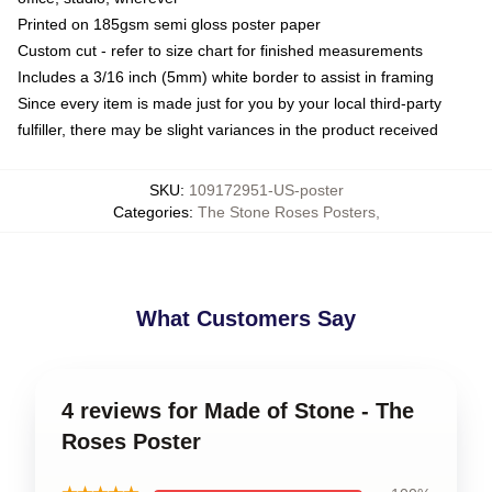
Printed on 185gsm semi gloss poster paper
Custom cut - refer to size chart for finished measurements
Includes a 3/16 inch (5mm) white border to assist in framing
Since every item is made just for you by your local third-party
fulfiller, there may be slight variances in the product received
SKU
:
109172951-US-poster
Categories
:
The Stone Roses Posters
,
What Customers Say
4 reviews for Made of Stone - The
Roses Poster