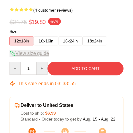
(4 customer reviews)
$24.75
$19.80
-20%
Size
12x18in
16x16in
16x24in
18x24in
View size guide
Quantity
ADD TO CART
This sale ends in
03
:
33
:
54
Deliver to United States
Cost to ship:
$6.99
Standard - Order today to get by
Aug. 15 - Aug. 22