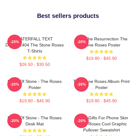
Best sellers products
WATERFALL TEXT
I Am The Resurrection The
-20%
-20%
DTNK22404 The Stone Roses
Stone Roses Poster
T-Shirts
$19.80 - $45.90
$26.50 - $30.50
Made Of Stone - The Roses
The Stone Roses Album Print
-20%
-20%
Poster
Poster
$19.80 - $45.90
$19.80 - $45.90
Made Of Stone - The Roses
Funny Gifts For Phone Skin
-20%
-20%
Desk Mat
Stone Roses Cool Graphic
Pullover Sweatshirt