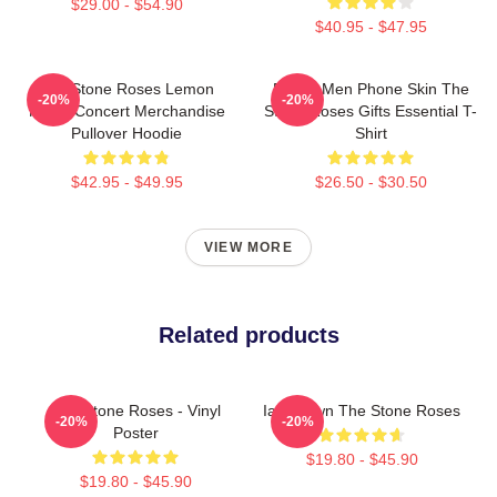
$29.00 - $54.90
$40.95 - $47.95
The Stone Roses Lemon
Funny Men Phone Skin The
-20%
-20%
Music Concert Merchandise
Stone Roses Gifts Essential T-
Pullover Hoodie
Shirt
$42.95 - $49.95
$26.50 - $30.50
VIEW MORE
Related products
The Stone Roses - Vinyl
Ian Brown The Stone Roses
-20%
-20%
Poster
$19.80 - $45.90
$19.80 - $45.90