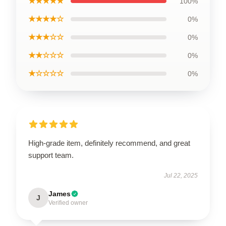
★★★★★
100%
★★★★☆
0%
★★★☆☆
0%
★★☆☆☆
0%
★☆☆☆☆
0%
High-grade item, definitely recommend, and great
support team.
Jul 22, 2025
James
J
Verified owner