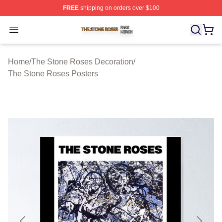
FREE
shipping on orders over $100
The Stone Roses Shop ⚡️ Officially Licensed The Ston
Open menu
Home
/
The Stone Roses Decoration
/
The Stone Roses Posters