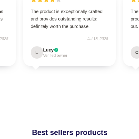
as
The product is exceptionally crafted
The 
ts
and provides outstanding results;
pro
definitely worth the purchase.
out.
 2025
Jul 18, 2025
Lucy
L
C
Verified owner
Best sellers products