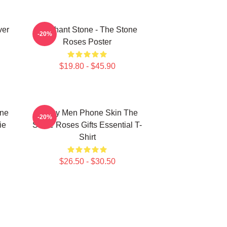
ver
Elephant Stone - The Stone
-20%
Roses Poster
$19.80 - $45.90
one
Funny Men Phone Skin The
-20%
ie
Stone Roses Gifts Essential T-
Shirt
$26.50 - $30.50