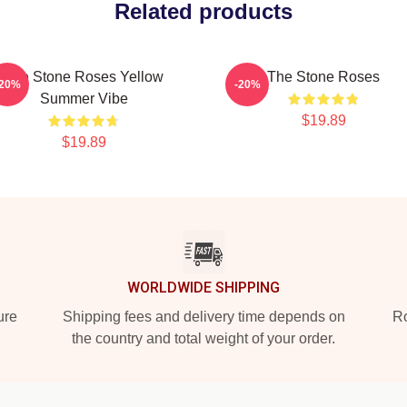
Related products
The Stone Roses Yellow
The Stone Roses
-20%
-20%
Summer Vibe
$19.89
$19.89
WORLDWIDE SHIPPING
ure
Shipping fees and delivery time depends on
Ro
the country and total weight of your order.