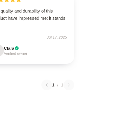
quality and durability of this
duct have impressed me; it stands
Jul 17, 2025
Clara
Verified owner
1
/
1