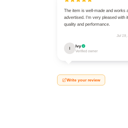
The item is well-made and works 
advertised. I’m very pleased with i
quality and performance.
Jul 19,
Ivy
I
Verified owner
Write your review