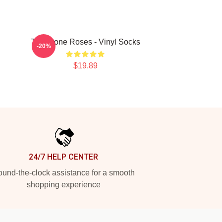
The Stone Roses - Vinyl Socks
-20%
$19.89
24/7 HELP CENTER
und-the-clock assistance for a smooth
shopping experience