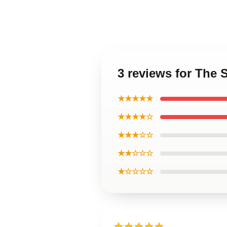
3 reviews for The
★★★★★
★★★★☆
★★★☆☆
★★☆☆☆
★☆☆☆☆