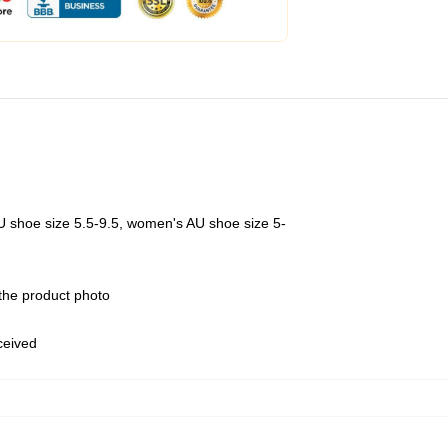
U shoe size 5.5-9.5, women's AU shoe size 5-
 the product photo
eceived