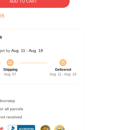
ADD TO CART
54
s
get by
Aug. 11 - Aug. 18
Shipping
Delivered
Aug. 07
Aug. 11 - Aug. 18
 doorstep
r all parcels
 not received