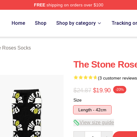
FREE
shipping on orders over $100
Roses Merch Store
Home
Shop
Shop by category
Tracking o
e Roses Socks
The Stone Ros
(3 customer reviews
$24.87
$19.90
-20%
Size
Length - 42cm
View size guide
Quantity