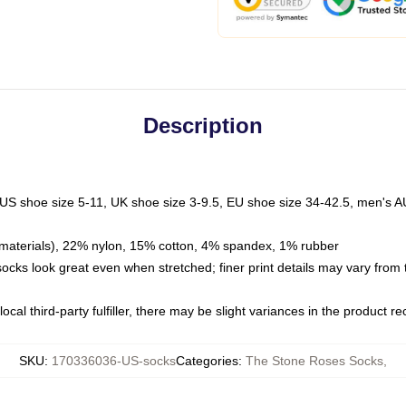
Description
 US shoe size 5-11, UK shoe size 3-9.5, EU shoe size 34-42.5, men's A
materials), 22% nylon, 15% cotton, 4% spandex, 1% rubber
 socks look great even when stretched; finer print details may vary from
ocal third-party fulfiller, there may be slight variances in the product r
SKU
:
170336036-US-socks
Categories
:
The Stone Roses Socks
,