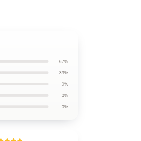
67%
33%
0%
0%
0%