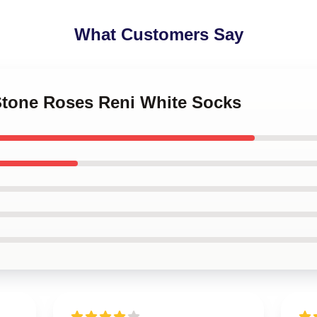
What Customers Say
 Stone Roses Reni White Socks