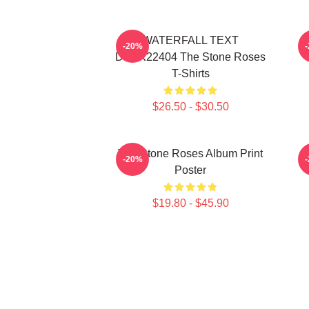
WATERFALL TEXT
-20%
DTNK22404 The Stone Roses
T-Shirts
$26.50 - $30.50
The Stone Roses Album Print
-20%
Poster
$19.80 - $45.90