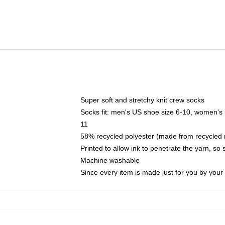
Super soft and stretchy knit crew socks
Socks fit: men's US shoe size 6-10, women's
11
58% recycled polyester (made from recycled 
Printed to allow ink to penetrate the yarn, so
Machine washable
Since every item is made just for you by your l