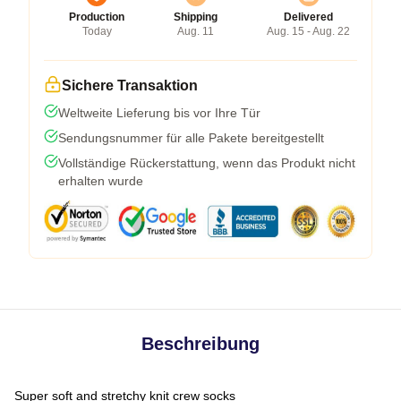
Production
Shipping
Delivered
Today
Aug. 11
Aug. 15 - Aug. 22
Sichere Transaktion
Weltweite Lieferung bis vor Ihre Tür
Sendungsnummer für alle Pakete bereitgestellt
Vollständige Rückerstattung, wenn das Produkt nicht
erhalten wurde
Beschreibung
Super soft and stretchy knit crew socks