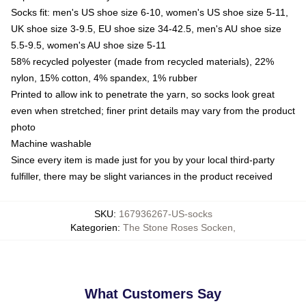
Socks fit: men's US shoe size 6-10, women's US shoe size 5-11,
UK shoe size 3-9.5, EU shoe size 34-42.5, men's AU shoe size
5.5-9.5, women's AU shoe size 5-11
58% recycled polyester (made from recycled materials), 22%
nylon, 15% cotton, 4% spandex, 1% rubber
Printed to allow ink to penetrate the yarn, so socks look great
even when stretched; finer print details may vary from the product
photo
Machine washable
Since every item is made just for you by your local third-party
fulfiller, there may be slight variances in the product received
SKU
:
167936267-US-socks
Kategorien
:
The Stone Roses Socken
,
What Customers Say