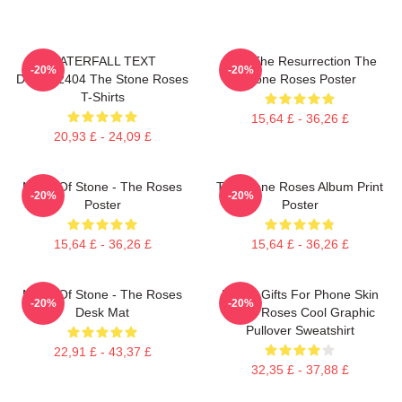
WATERFALL TEXT
I Am The Resurrection The
-20%
-20%
DTNK22404 The Stone Roses
Stone Roses Poster
T-Shirts
15,64 £ - 36,26 £
20,93 £ - 24,09 £
Made Of Stone - The Roses
The Stone Roses Album Print
-20%
-20%
Poster
Poster
15,64 £ - 36,26 £
15,64 £ - 36,26 £
Made Of Stone - The Roses
Funny Gifts For Phone Skin
-20%
-20%
Desk Mat
Stone Roses Cool Graphic
Pullover Sweatshirt
22,91 £ - 43,37 £
32,35 £ - 37,88 £