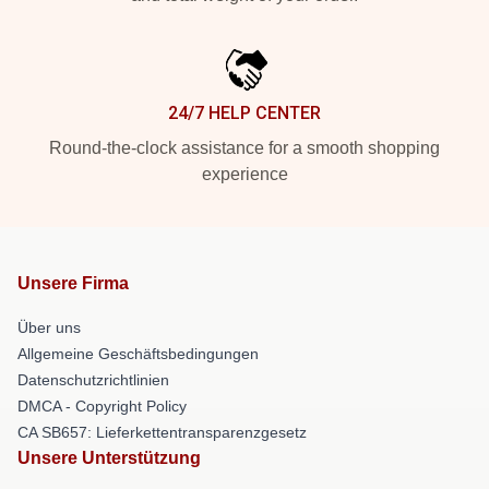
24/7 HELP CENTER
Round-the-clock assistance for a smooth shopping
experience
Unsere Firma
Über uns
Allgemeine Geschäftsbedingungen
Datenschutzrichtlinien
DMCA - Copyright Policy
CA SB657: Lieferkettentransparenzgesetz
Unsere Unterstützung