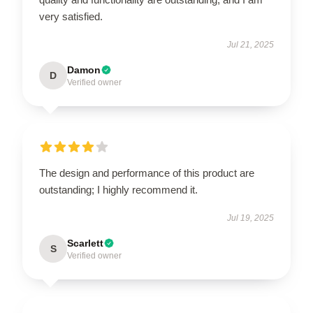
very satisfied.
Jul 21, 2025
Damon
D
Verified owner
The design and performance of this product are
outstanding; I highly recommend it.
Jul 19, 2025
Scarlett
S
Verified owner