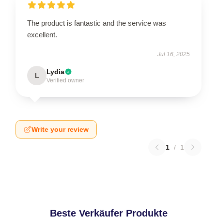
The product is fantastic and the service was
excellent.
Jul 16, 2025
Lydia
L
Verified owner
Write your review
1
/
1
Beste Verkäufer Produkte