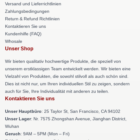
Versand und Lieferrichtlinien
Zahlungsbedingungen
Return & Refund Richtlinien
Kontaktieren Sie uns
Kundenhilfe (FAQ)
Whosale
Unser Shop
Wir bieten qualitativ hochwertige Produkte, die speziell von
unserem erstklassigen Team entwickelt werden. Wir bieten eine
Vielzahl von Produkten, die sowohl stilvoll als auch schön sind.
Dies ist nicht nur, um Ihren individuellen Stil zu zeigen, sondern
auch für Sie, Ihre Individualität mit anderen zu teilen.
Kontaktieren Sie uns
Unser Hauptbüro
: 25 Taylor St, San Francisco, CA 94102
Unser Lager
: Nr. 7575 Zhongshan Avenue, Jianghan District,
Wuhan
Geruch
: 9AM – 5PM (Mon – Fri)