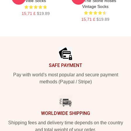
Vibe Socks
Skin The Stone Roses
Vintage Socks
15,71 £
$19.89
15,71 £
$19.89
Footer
SAFE PAYMENT
Pay with world's most popular and secure payment
methods (Paypal / Stripe)
WORLDWIDE SHIPPING
Shipping fees and delivery time depends on the country
and total weight of your order.