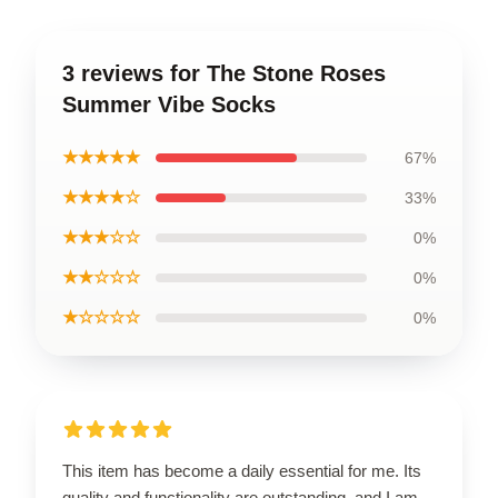
3 reviews for The Stone Roses
Summer Vibe Socks
★★★★★
67%
★★★★☆
33%
★★★☆☆
0%
★★☆☆☆
0%
★☆☆☆☆
0%
This item has become a daily essential for me. Its
quality and functionality are outstanding, and I am