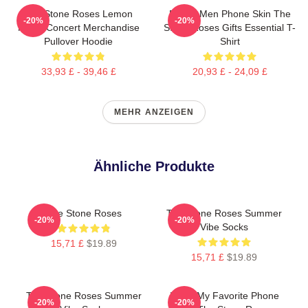
The Stone Roses Lemon
Funny Men Phone Skin The
-20%
-20%
Music Concert Merchandise
Stone Roses Gifts Essential T-
Pullover Hoodie
Shirt
33,93 £ - 39,46 £
20,93 £ - 24,09 £
MEHR ANZEIGEN
Ähnliche Produkte
The Stone Roses
The Stone Roses Summer
-20%
-20%
Vibe Socks
15,71 £
$19.89
15,71 £
$19.89
The Stone Roses Summer
Mens My Favorite Phone
-20%
-20%