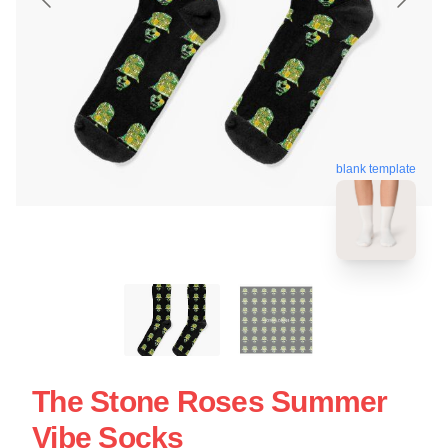
blank template
The Stone Roses Summer
Vibe Socks