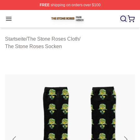
FREE
shipping on orders over $100
The Stone Roses Shop ⚡️ Officially Licensed The Ston
Open menu
Startseite
/
The Stone Roses Cloth
/
The Stone Roses Socken