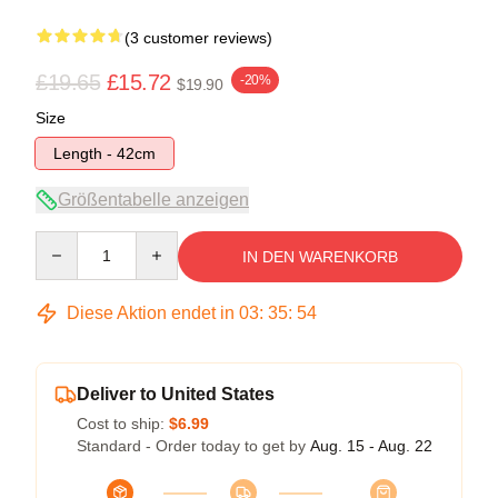
(3 customer reviews)
£19.65
£15.72
-20%
$19.90
Size
Length - 42cm
Größentabelle anzeigen
Quantity
IN DEN WARENKORB
Diese Aktion endet in
03
:
35
:
53
Deliver to United States
Cost to ship:
$6.99
Standard - Order today to get by
Aug. 15 - Aug. 22