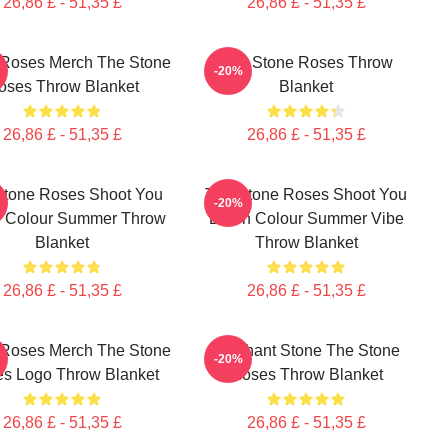
26,86 £ - 51,35 £
26,86 £ - 51,35 £
 Roses Merch The Stone
The Stone Roses Throw
-20%
oses Throw Blanket
Blanket
26,86 £ - 51,35 £
26,86 £ - 51,35 £
Stone Roses Shoot You
The Stone Roses Shoot You
-20%
 Colour Summer Throw
Down Colour Summer Vibe
Blanket
Throw Blanket
26,86 £ - 51,35 £
26,86 £ - 51,35 £
 Roses Merch The Stone
Elephant Stone The Stone
-20%
s Logo Throw Blanket
Roses Throw Blanket
26,86 £ - 51,35 £
26,86 £ - 51,35 £