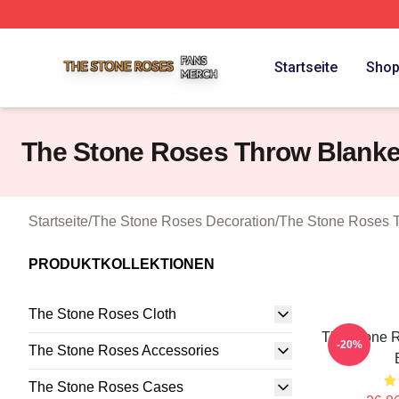
The Stone Roses Shop ⚡️ Officially Licensed The Stone 
Startseite
Sho
The Stone Roses Throw Blanke
Startseite
/
The Stone Roses Decoration
/
The Stone Roses 
PRODUKTKOLLEKTIONEN
The Stone Roses Cloth
The Stone 
-20%
The Stone Roses Accessories
The Stone Roses Cases