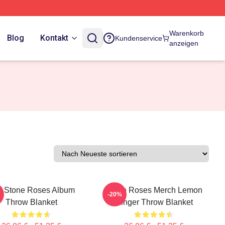
Warenkorb
Blog
Kontakt
Kundenservice
anzeigen
e Stone Roses Album
Stone Roses Merch Lemon
-20%
Throw Blanket
Ringer Throw Blanket