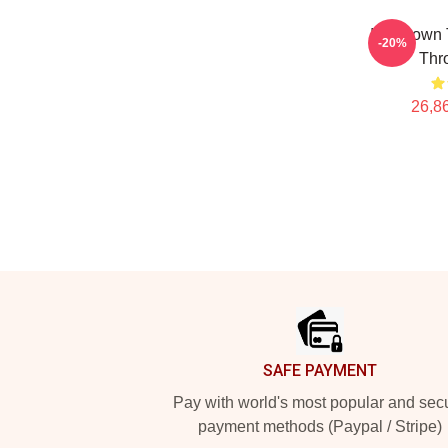
Ian Brown
-20%
Thr
26,86
Footer
SAFE PAYMENT
Pay with world's most popular and sec
payment methods (Paypal / Stripe)