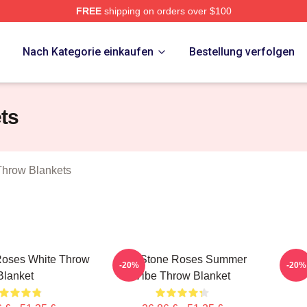
FREE
shipping on orders over $100
Roses Merch Store
p
Nach Kategorie einkaufen
Bestellung verfolgen
ts
Throw Blankets
Roses White Throw
The Stone Roses Summer
Th
-20%
-20%
Blanket
Vibe Throw Blanket