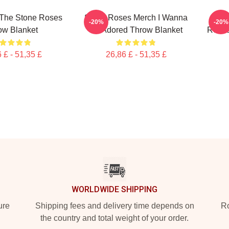
 The Stone Roses
Stone Roses Merch I Wanna
Elep
-20%
-20%
ow Blanket
Be Adored Throw Blanket
Roses
 £ - 51,35 £
26,86 £ - 51,35 £
WORLDWIDE SHIPPING
ure
Shipping fees and delivery time depends on
Ro
the country and total weight of your order.