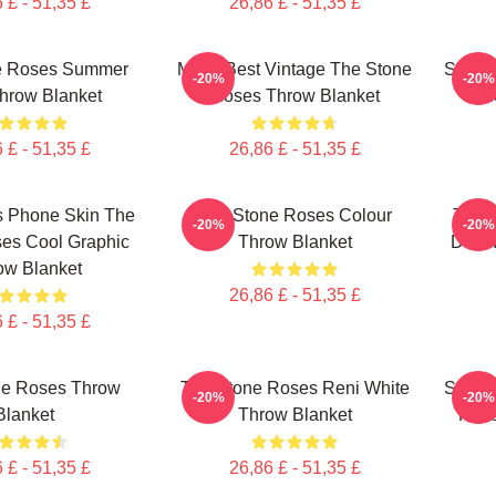
 £ - 51,35 £
26,86 £ - 51,35 £
e Roses Summer
Mens Best Vintage The Stone
Stone
-20%
-20%
hrow Blanket
Roses Throw Blanket
R
 £ - 51,35 £
26,86 £ - 51,35 £
s Phone Skin The
The Stone Roses Colour
The 
-20%
-20%
es Cool Graphic
Throw Blanket
Down
ow Blanket
26,86 £ - 51,35 £
 £ - 51,35 £
ne Roses Throw
The Stone Roses Reni White
Stone
-20%
-20%
Blanket
Throw Blanket
Rose
 £ - 51,35 £
26,86 £ - 51,35 £