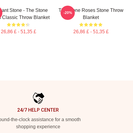
hant Stone - The Stone
The Stone Roses Stone Throw
-20%
 Classic Throw Blanket
Blanket
26,86 £ - 51,35 £
26,86 £ - 51,35 £
24/7 HELP CENTER
und-the-clock assistance for a smooth
shopping experience