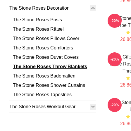
26,86
The Stone Roses Decoration
The Ston
The Stone Roses Posts
-20%
Vibe T
The Stone Roses Rätsel
The Stone Roses Pillows Cover
26,86
The Stone Roses Comforters
Funny Gift
The Stone Roses Duvet Covers
-20%
Stone Ros
The Stone Roses Throw Blankets
Thr
The Stone Roses Badematten
26,86
The Stone Roses Shower Curtains
The Stone Roses Tapestries
The Sto
-20%
The Stone Roses Workout Gear
26,86