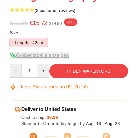
(3 customer reviews)
£19.65
£15.72
-20%
$19.90
Size
Length - 42cm
Größentabelle anzeigen
Quantity
IN DEN WARENKORB
Diese Aktion endet in
02
:
26
:
54
Deliver to United States
Cost to ship:
$6.99
Standard - Order today to get by
Aug. 16 - Aug. 23