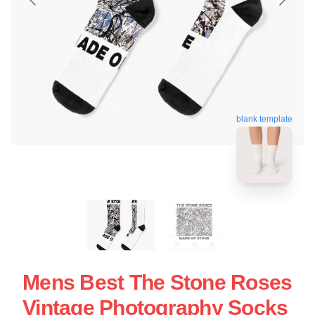
blank template
Mens Best The Stone Roses
Vintage Photography Socks