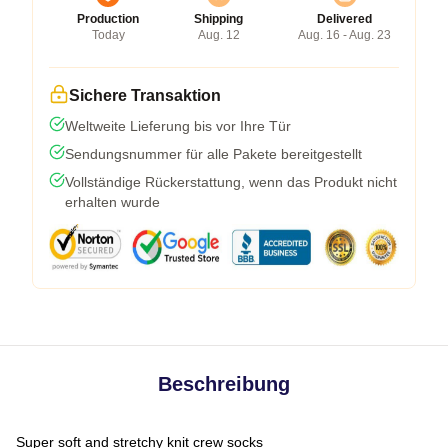
Production
Shipping
Delivered
Today
Aug. 12
Aug. 16 - Aug. 23
Sichere Transaktion
Weltweite Lieferung bis vor Ihre Tür
Sendungsnummer für alle Pakete bereitgestellt
Vollständige Rückerstattung, wenn das Produkt nicht
erhalten wurde
Beschreibung
Super soft and stretchy knit crew socks