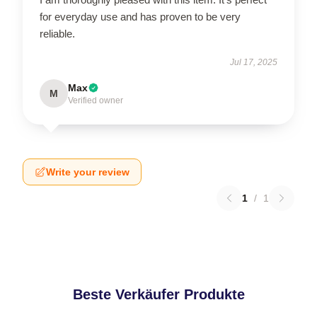
for everyday use and has proven to be very
reliable.
Jul 17, 2025
Max
M
Verified owner
Write your review
1
/
1
Beste Verkäufer Produkte