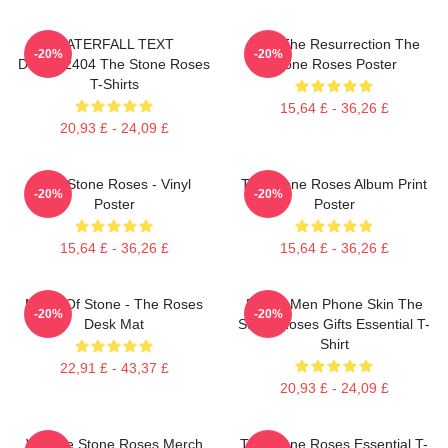
WATERFALL TEXT
I Am The Resurrection The
-20%
-20%
DTNK22404 The Stone Roses
Stone Roses Poster
T-Shirts
15,64 £ - 36,26 £
20,93 £ - 24,09 £
The Stone Roses - Vinyl
The Stone Roses Album Print
-20%
-20%
Poster
Poster
15,64 £ - 36,26 £
15,64 £ - 36,26 £
Made Of Stone - The Roses
Funny Men Phone Skin The
-20%
-20%
Desk Mat
Stone Roses Gifts Essential T-
Shirt
22,91 £ - 43,37 £
20,93 £ - 24,09 £
Vintage Stone Roses Merch
The Stone Roses Essential T-