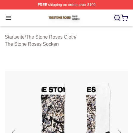
FREE
shipping on orders over $100
The Stone Roses Shop ⚡️ Officially Licensed The Ston
Open menu
Startseite
/
The Stone Roses Cloth
/
The Stone Roses Socken