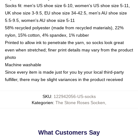
Socks fit: men's US shoe size 6-10, women's US shoe size 5-11,
UK shoe size 3-9.5, EU shoe size 34-42.5, men's AU shoe size
5.5-9.5, women's AU shoe size 5-11
58% recycled polyester (made from recycled materials), 22%
nylon, 15% cotton, 4% spandex, 1% rubber
Printed to allow ink to penetrate the yarn, so socks look great
even when stretched; finer print details may vary from the product
photo
Machine washable
Since every item is made just for you by your local third-party
fulfiller, there may be slight variances in the product received
SKU
:
122942056-US-socks
Kategorien
:
The Stone Roses Socken
,
What Customers Say