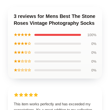
3 reviews for Mens Best The Stone
Roses Vintage Photography Socks
★★★★★
100%
★★★★☆
0%
★★★☆☆
0%
★★☆☆☆
0%
★☆☆☆☆
0%
This item works perfectly and has exceeded my
expectations. It’s a great addition to my collection.