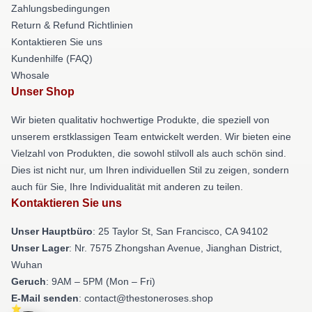
Zahlungsbedingungen
Return & Refund Richtlinien
Kontaktieren Sie uns
Kundenhilfe (FAQ)
Whosale
Unser Shop
Wir bieten qualitativ hochwertige Produkte, die speziell von
unserem erstklassigen Team entwickelt werden. Wir bieten eine
Vielzahl von Produkten, die sowohl stilvoll als auch schön sind.
Dies ist nicht nur, um Ihren individuellen Stil zu zeigen, sondern
auch für Sie, Ihre Individualität mit anderen zu teilen.
Kontaktieren Sie uns
Unser Hauptbüro
: 25 Taylor St, San Francisco, CA 94102
Unser Lager
: Nr. 7575 Zhongshan Avenue, Jianghan District,
Wuhan
Geruch
: 9AM – 5PM (Mon – Fri)
E-Mail senden
: contact@thestoneroses.shop