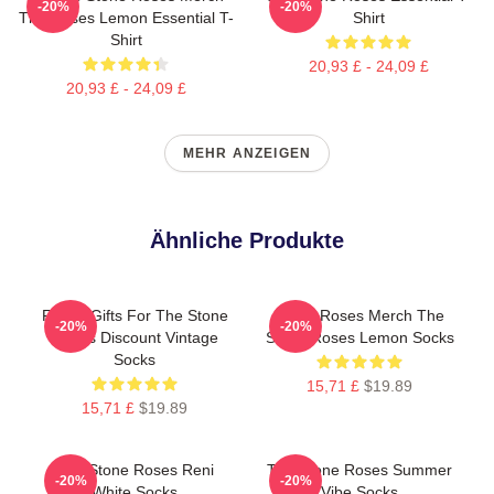
-20%
-20%
The Roses Lemon Essential T-
Shirt
Shirt
20,93 £ - 24,09 £
20,93 £ - 24,09 £
MEHR ANZEIGEN
Ähnliche Produkte
Funny Gifts For The Stone
Stone Roses Merch The
-20%
-20%
Roses Discount Vintage
Stone Roses Lemon Socks
Socks
15,71 £
$19.89
15,71 £
$19.89
The Stone Roses Reni
The Stone Roses Summer
-20%
-20%
White Socks
Vibe Socks