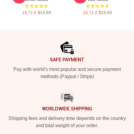
15,71 £
$19.89
15,71 £
$19.89
Footer
SAFE PAYMENT
Pay with world's most popular and secure payment
methods (Paypal / Stripe)
WORLDWIDE SHIPPING
Shipping fees and delivery time depends on the country
and total weight of your order.