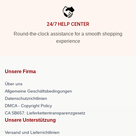
24/7 HELP CENTER
Round-the-clock assistance for a smooth shopping
experience
Unsere Firma
Über uns
Allgemeine Geschäftsbedingungen
Datenschutzrichtlinien
DMCA - Copyright Policy
CA SB657: Lieferkettentransparenzgesetz
Unsere Unterstützung
Versand und Lieferrichtlinien