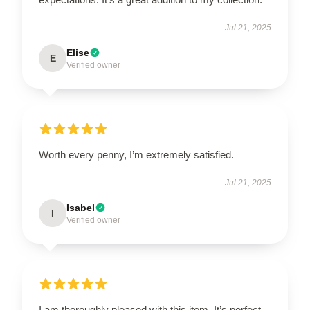
Jul 21, 2025
Elise
E
Verified owner
Worth every penny, I’m extremely satisfied.
Jul 21, 2025
Isabel
I
Verified owner
I am thoroughly pleased with this item. It’s perfect