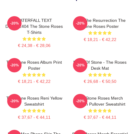
WATERFALL TEXT
I Am The Resurrection The
-20%
-20%
DTNK22404 The Stone Roses
Stone Roses Poster
T-Shirts
€ 18,21 - € 42,22
€ 24,38 - € 28,06
The Stone Roses Album Print
Made Of Stone - The Roses
-20%
-20%
Poster
Desk Mat
€ 18,21 - € 42,22
€ 26,68 - € 50,50
The Stone Roses Reni Yellow
The Stone Roses Merch
-20%
-20%
Sweatshirt
Lemon Pullover Sweatshirt
€ 37,67 - € 44,11
€ 37,67 - € 44,11
Funny Men Phone Skin The
Stone Roses Merch Essential