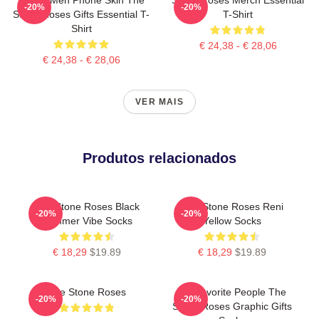
-20%
-20%
Stone Roses Gifts Essential T-
T-Shirt
Shirt
€ 24,38 - € 28,06
€ 24,38 - € 28,06
VER MAIS
Produtos relacionados
The Stone Roses Black
The Stone Roses Reni
-20%
-20%
Summer Vibe Socks
Yellow Socks
€ 18,29
$19.89
€ 18,29
$19.89
The Stone Roses
My Favorite People The
-20%
-20%
Stone Roses Graphic Gifts