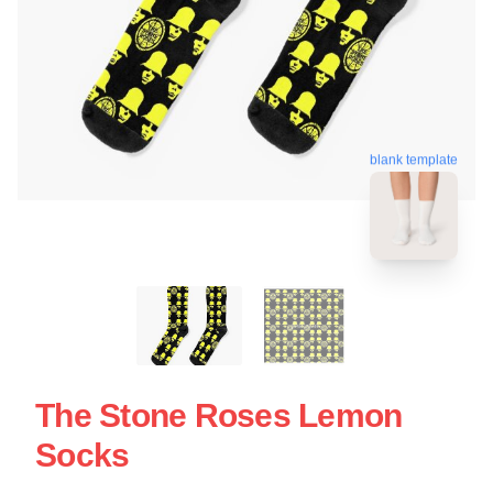
blank template
The Stone Roses Lemon
Socks