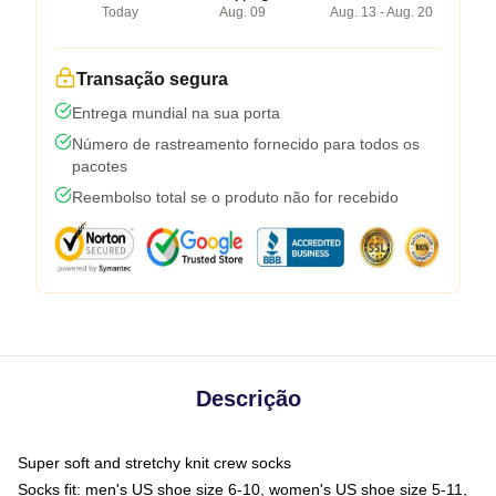
Today
Aug. 09
Aug. 13 - Aug. 20
Transação segura
Entrega mundial na sua porta
Número de rastreamento fornecido para todos os
pacotes
Reembolso total se o produto não for recebido
Descrição
Super soft and stretchy knit crew socks
Socks fit: men's US shoe size 6-10, women's US shoe size 5-11,