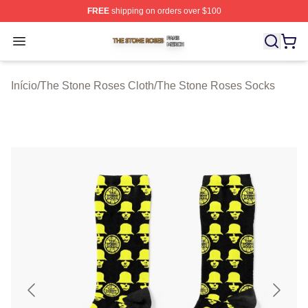
FREE
shipping on orders over $100
The Stone Roses Shop ⚡️ Officially Licensed The Ston
Open menu
Início
/
The Stone Roses Cloth
/
The Stone Roses Socks