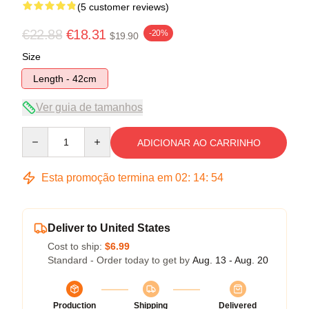
(5 customer reviews)
€22.88
€18.31
-20%
$19.90
Size
Length - 42cm
Ver guia de tamanhos
Quantity
ADICIONAR AO CARRINHO
Esta promoção termina em
02
:
14
:
53
Deliver to United States
Cost to ship:
$6.99
Standard - Order today to get by
Aug. 13 - Aug. 20
Production
Shipping
Delivered