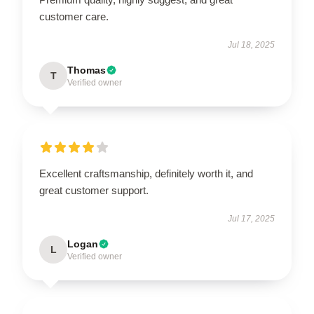
customer care.
Jul 18, 2025
Thomas
T
Verified owner
Excellent craftsmanship, definitely worth it, and
great customer support.
Jul 17, 2025
Logan
L
Verified owner