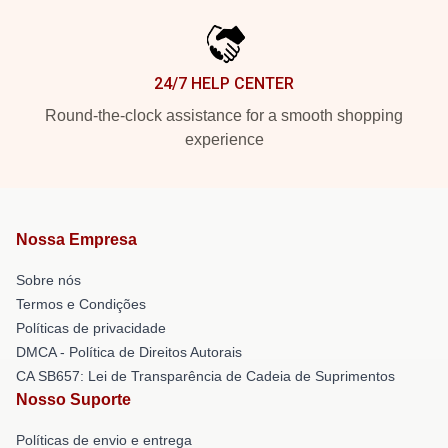
24/7 HELP CENTER
Round-the-clock assistance for a smooth shopping
experience
Nossa Empresa
Sobre nós
Termos e Condições
Políticas de privacidade
DMCA - Política de Direitos Autorais
CA SB657: Lei de Transparência de Cadeia de Suprimentos
Nosso Suporte
Políticas de envio e entrega