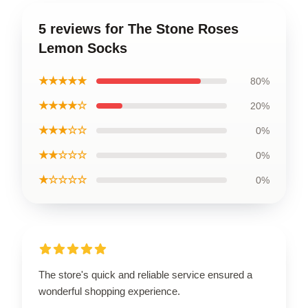
5 reviews for The Stone Roses
Lemon Socks
★★★★★
80%
★★★★☆
20%
★★★☆☆
0%
★★☆☆☆
0%
★☆☆☆☆
0%
The store's quick and reliable service ensured a
wonderful shopping experience.