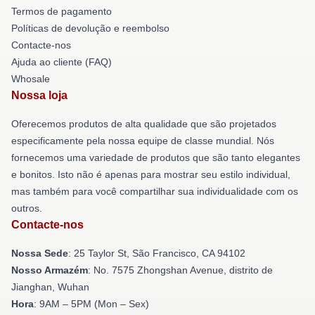
Termos de pagamento
Políticas de devolução e reembolso
Contacte-nos
Ajuda ao cliente (FAQ)
Whosale
Nossa loja
Oferecemos produtos de alta qualidade que são projetados
especificamente pela nossa equipe de classe mundial. Nós
fornecemos uma variedade de produtos que são tanto elegantes
e bonitos. Isto não é apenas para mostrar seu estilo individual,
mas também para você compartilhar sua individualidade com os
outros.
Contacte-nos
Nossa Sede
: 25 Taylor St, São Francisco, CA 94102
Nosso Armazém
: No. 7575 Zhongshan Avenue, distrito de
Jianghan, Wuhan
Hora
: 9AM – 5PM (Mon – Sex)