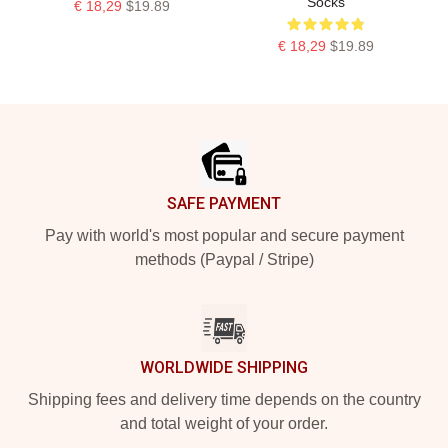
Socks
€ 18,29
$19.89
€ 18,29
$19.89
Footer
SAFE PAYMENT
Pay with world's most popular and secure payment
methods (Paypal / Stripe)
WORLDWIDE SHIPPING
Shipping fees and delivery time depends on the country
and total weight of your order.