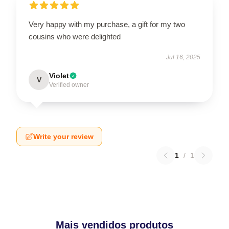
Very happy with my purchase, a gift for my two
cousins who were delighted
Jul 16, 2025
Violet
V
Verified owner
Write your review
1
/
1
Mais vendidos produtos