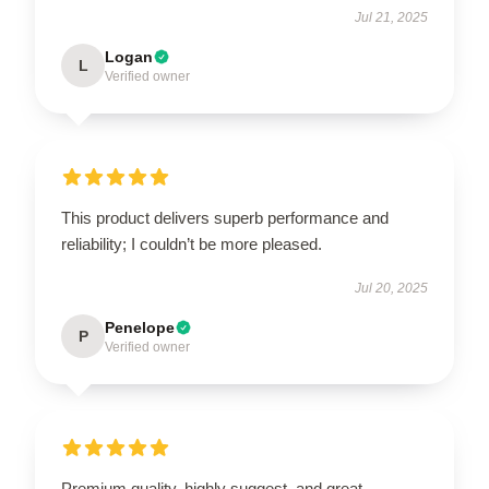
Jul 21, 2025
Logan
L
Verified owner
This product delivers superb performance and
reliability; I couldn’t be more pleased.
Jul 20, 2025
Penelope
P
Verified owner
Premium quality, highly suggest, and great