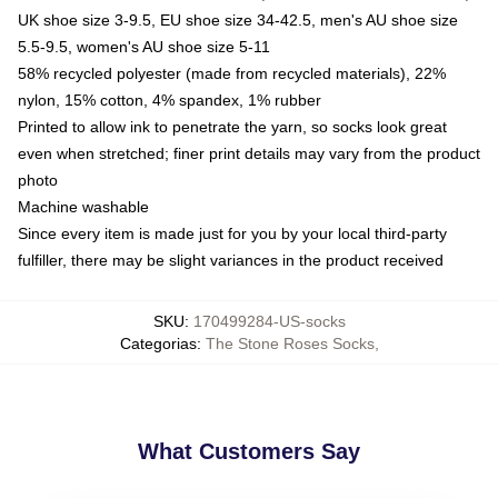
UK shoe size 3-9.5, EU shoe size 34-42.5, men's AU shoe size
5.5-9.5, women's AU shoe size 5-11
58% recycled polyester (made from recycled materials), 22%
nylon, 15% cotton, 4% spandex, 1% rubber
Printed to allow ink to penetrate the yarn, so socks look great
even when stretched; finer print details may vary from the product
photo
Machine washable
Since every item is made just for you by your local third-party
fulfiller, there may be slight variances in the product received
SKU
:
170499284-US-socks
Categorias
:
The Stone Roses Socks
,
What Customers Say