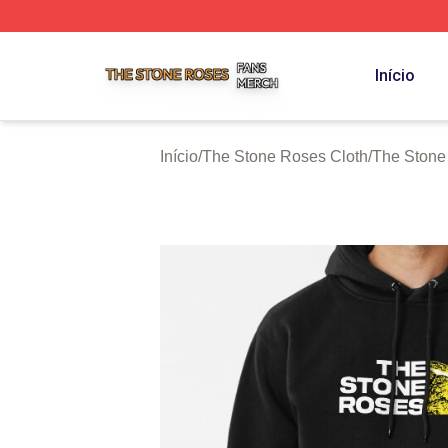
The Stone Roses Shop ⚡️ Officially Licensed The Stone 
Início
Início
/
The Stone Roses Cloth
/
The Stone