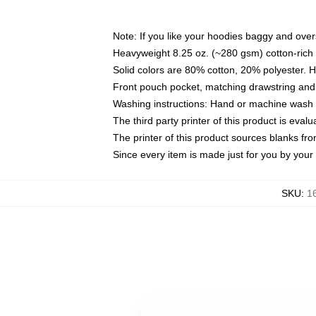
Note: If you like your hoodies baggy and over
Heavyweight 8.25 oz. (~280 gsm) cotton-rich 
Solid colors are 80% cotton, 20% polyester. 
Front pouch pocket, matching drawstring and 
Washing instructions: Hand or machine wash co
The third party printer of this product is eva
The printer of this product sources blanks fr
Since every item is made just for you by your l
SKU
:
1