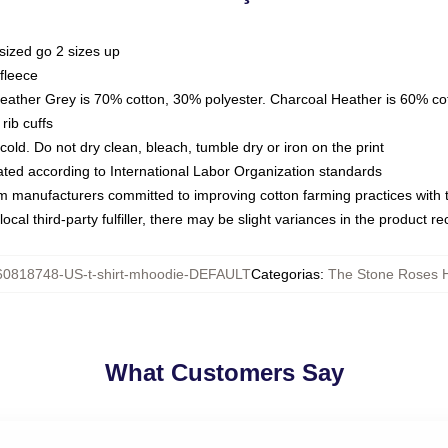
sized go 2 sizes up
fleece
Heather Grey is 70% cotton, 30% polyester. Charcoal Heather is 60% co
rib cuffs
ld. Do not dry clean, bleach, tumble dry or iron on the print
luated according to International Labor Organization standards
om manufacturers committed to improving cotton farming practices with th
ocal third-party fulfiller, there may be slight variances in the product r
60818748-US-t-shirt-mhoodie-DEFAULT
Categorias
:
The Stone Roses 
What Customers Say