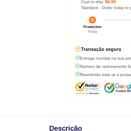
Cost to ship:
$6.99
Standard - Order today to 
Production
Today
Transação segura
Entrega mundial na sua por
Número de rastreamento fo
Reembolso total se o produ
Descrição