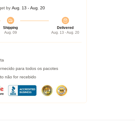
get by
Aug. 13 - Aug. 20
Shipping
Delivered
Aug. 09
Aug. 13 - Aug. 20
ta
rnecido para todos os pacotes
to não for recebido