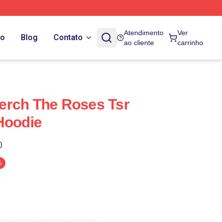
Atendimento
Ver
do
Blog
Contato
ao cliente
carrinho
erch The Roses Tsr
Hoodie
)
%