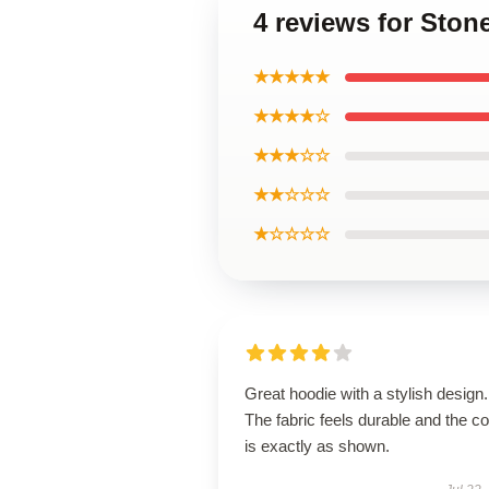
4 reviews for Sto
★★★★★
★★★★☆
★★★☆☆
★★☆☆☆
★☆☆☆☆
Great hoodie with a stylish design.
The fabric feels durable and the co
is exactly as shown.