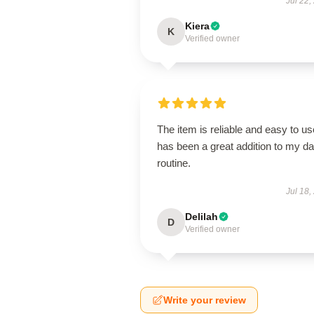
Jul 22,
Kiera
K
Verified owner
The item is reliable and easy to use
has been a great addition to my da
routine.
Jul 18,
Delilah
D
Verified owner
Write your review