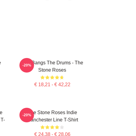
e
She Bangs The Drums - The
-20%
Stone Roses
€ 18,21 - € 42,22
e
The Stone Roses Indie
-20%
 T-
Manchester Line T-Shirt
€ 24,38 - € 28,06