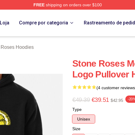
FREE
shipping on orders over $100
Roses Merch Store
Loja
Compre por categoria
Rastreamento de pedi
 Roses Hoodies
Stone Roses M
Logo Pullover 
(4 customer reviews
€49.39
€39.51
-20
$42.95
Type
Unisex
Size