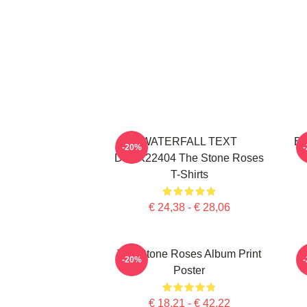
WATERFALL TEXT
Bi
-20%
DTNK22404 The Stone Roses
T-Shirts
€ 24,38 - € 28,06
The Stone Roses Album Print
-20%
Poster
€ 18,21 - € 42,22