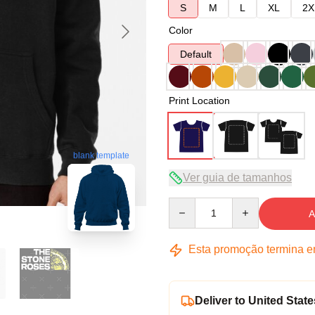
S
M
L
XL
2X
Color
Default
Print Location
blank template
Ver guia de tamanhos
Quantity
A
Esta promoção termina 
Deliver to United State