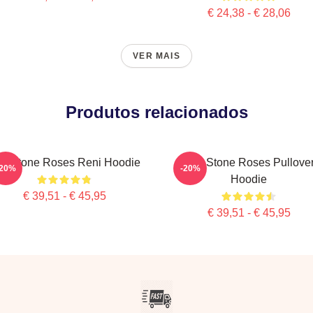
€ 24,38 - € 28,06
VER MAIS
Produtos relacionados
e Stone Roses Reni Hoodie
The Stone Roses Pullove
-20%
-20%
Hoodie
€ 39,51 - € 45,95
€ 39,51 - € 45,95