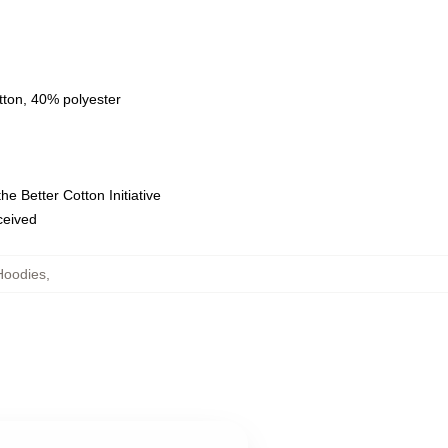
tton, 40% polyester
e Better Cotton Initiative
eceived
Hoodies
,