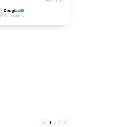
Jul 21, 2025
Douglas
Verified owner
1
/
1