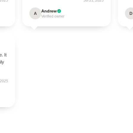
 2025
Jul 21, 2025
Andrew
A
D
Verified owner
. It
ily
 2025