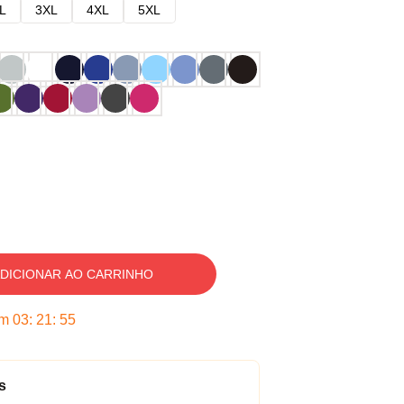
L
3XL
4XL
5XL
DICIONAR AO CARRINHO
em
03
:
21
:
54
s