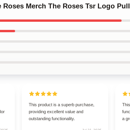
ne Roses Merch The Roses Tsr Logo Pul
This product is a superb purchase,
This
lor
providing excellent value and
func
outstanding functionality.
a gr