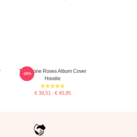
r
The Stone Roses Album Cover
-20%
Hoodie
€ 39,51 - € 45,95