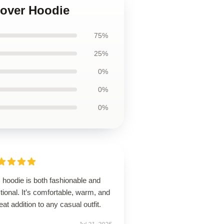
lover Hoodie
75%
25%
0%
0%
0%
 hoodie is both fashionable and
tional. It’s comfortable, warm, and
eat addition to any casual outfit.