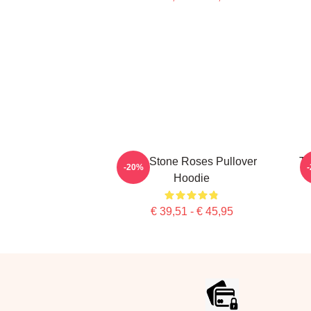
The Stone Roses Pullover
Th
-20%
Hoodie
€ 39,51 - € 45,95
Footer