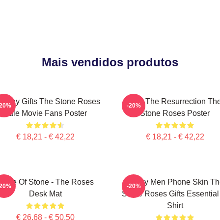
Mais vendidos produtos
rthday Gifts The Stone Roses
I Am The Resurrection Th
-20%
-20%
Sale Movie Fans Poster
Stone Roses Poster
€ 18,21 - € 42,22
€ 18,21 - € 42,22
Made Of Stone - The Roses
Funny Men Phone Skin Th
-20%
-20%
Desk Mat
Stone Roses Gifts Essential
Shirt
€ 26,68 - € 50,50