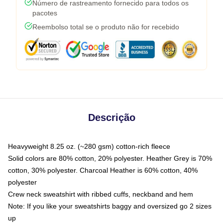
Número de rastreamento fornecido para todos os
pacotes
Reembolso total se o produto não for recebido
Descrição
Heavyweight 8.25 oz. (~280 gsm) cotton-rich fleece
Solid colors are 80% cotton, 20% polyester. Heather Grey is 70%
cotton, 30% polyester. Charcoal Heather is 60% cotton, 40%
polyester
Crew neck sweatshirt with ribbed cuffs, neckband and hem
Note: If you like your sweatshirts baggy and oversized go 2 sizes
up