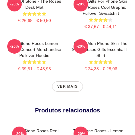
Made Of Stone - The Roses
Funny Gifts For Phone Skin
-20%
-20%
Desk Mat
Stone Roses Cool Graphic
Pullover Sweatshirt
€ 26,68 - € 50,50
€ 37,67 - € 44,11
The Stone Roses Lemon
Funny Men Phone Skin The
-20%
-20%
Music Concert Merchandise
Stone Roses Gifts Essential T-
Pullover Hoodie
Shirt
€ 39,51 - € 45,95
€ 24,38 - € 28,06
VER MAIS
Produtos relacionados
The Stone Roses Reni
The Stone Roses - Lemon
-20%
-20%