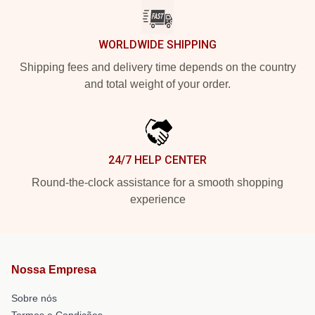
WORLDWIDE SHIPPING
Shipping fees and delivery time depends on the country
and total weight of your order.
24/7 HELP CENTER
Round-the-clock assistance for a smooth shopping
experience
Nossa Empresa
Sobre nós
Termos e Condições