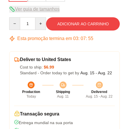
Ver guia de tamanhos
Quantity
ADICIONAR AO CARRINHO
Esta promoção termina em
03
:
07
:
54
Deliver to United States
Cost to ship:
$6.99
Standard - Order today to get by
Aug. 15 - Aug. 22
Production
Shipping
Delivered
Today
Aug. 11
Aug. 15 - Aug. 22
Transação segura
Entrega mundial na sua porta