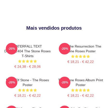
Mais vendidos produtos
WATERFALL TEXT
I Am The Resurrection The
-20%
-20%
DTNK22404 The Stone Roses
Stone Roses Poster
T-Shirts
€ 18,21 - € 42,22
€ 24,38 - € 28,06
Made Of Stone - The Roses
The Stone Roses Album Print
-20%
-20%
Poster
Poster
€ 18,21 - € 42,22
€ 18,21 - € 42,22