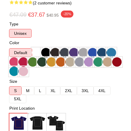
(2 customer reviews)
€47.09
€37.67
-20%
$40.95
Type
Unisex
Color
Default
Size
S
M
L
XL
2XL
3XL
4XL
5XL
Print Location