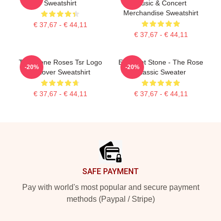
Sweatshirt
Music & Concert
Merchandise Sweatshirt
€ 37,67 - € 44,11
€ 37,67 - € 44,11
The Stone Roses Tsr Logo
Elephant Stone - The Rose
-20%
-20%
Pullover Sweatshirt
Classic Sweater
€ 37,67 - € 44,11
€ 37,67 - € 44,11
Footer
SAFE PAYMENT
Pay with world's most popular and secure payment
methods (Paypal / Stripe)