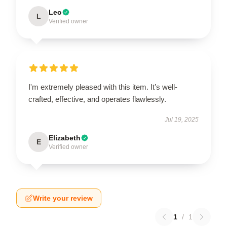
Leo
L
Verified owner
I'm extremely pleased with this item. It’s well-
crafted, effective, and operates flawlessly.
Jul 19, 2025
Elizabeth
E
Verified owner
Write your review
1
/
1