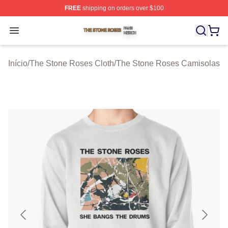
FREE
shipping on orders over $100
The Stone Roses Shop ⚡️ Officially Licensed The Ston
Open menu
Início
/
The Stone Roses Cloth
/
The Stone Roses Camisolas