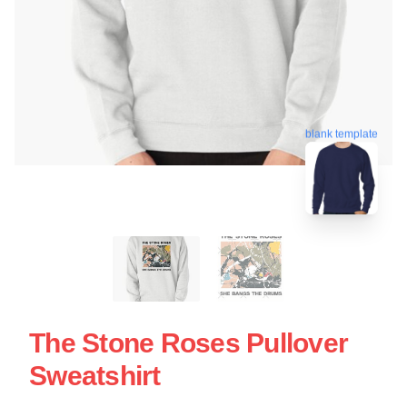
blank template
The Stone Roses Pullover
Sweatshirt