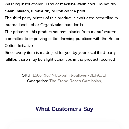
Washing instructions: Hand or machine wash cold. Do not dry
clean, bleach, tumble dry or iron on the print
The third party printer of this product is evaluated according to
International Labor Organization standards
The printer of this product sources blanks from manufacturers
committed to improving cotton farming practices with the Better
Cotton Initiative
Since every item is made just for you by your local third-party
fulfiller, there may be slight variances in the product received
SKU
:
156649677-US-t-shirt-pullover-DEFAULT
Categorias
:
The Stone Roses Camisolas
,
What Customers Say