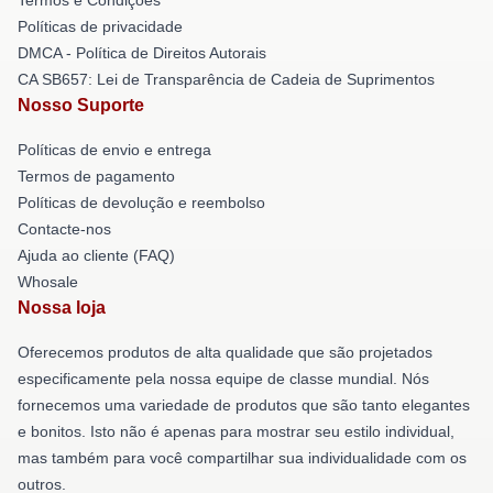
Políticas de privacidade
DMCA - Política de Direitos Autorais
CA SB657: Lei de Transparência de Cadeia de Suprimentos
Nosso Suporte
Políticas de envio e entrega
Termos de pagamento
Políticas de devolução e reembolso
Contacte-nos
Ajuda ao cliente (FAQ)
Whosale
Nossa loja
Oferecemos produtos de alta qualidade que são projetados
especificamente pela nossa equipe de classe mundial. Nós
fornecemos uma variedade de produtos que são tanto elegantes
e bonitos. Isto não é apenas para mostrar seu estilo individual,
mas também para você compartilhar sua individualidade com os
outros.