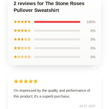
2 reviews for The Stone Roses
Pullover Sweatshirt
★★★★★
100%
★★★★☆
0%
★★★☆☆
0%
★★☆☆☆
0%
★☆☆☆☆
0%
I’m impressed by the quality and performance of
this product; it’s a superb purchase.
Jul 21, 2025