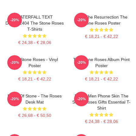
WATERFALL TEXT
I Am The Resurrection The
-20%
-20%
DTNK22404 The Stone Roses
Stone Roses Poster
T-Shirts
€ 18,21 - € 42,22
€ 24,38 - € 28,06
The Stone Roses - Vinyl
The Stone Roses Album Print
-20%
-20%
Poster
Poster
€ 18,21 - € 42,22
€ 18,21 - € 42,22
Made Of Stone - The Roses
Funny Men Phone Skin The
-20%
-20%
Desk Mat
Stone Roses Gifts Essential T-
Shirt
€ 26,68 - € 50,50
€ 24,38 - € 28,06