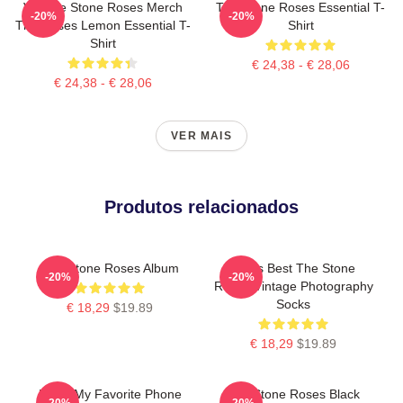
Vintage Stone Roses Merch
The Stone Roses Essential T-
-20%
-20%
The Roses Lemon Essential T-
Shirt
Shirt
€ 24,38 - € 28,06
€ 24,38 - € 28,06
VER MAIS
Produtos relacionados
The Stone Roses Album
Mens Best The Stone
-20%
-20%
Roses Vintage Photography
Socks
€ 18,29
$19.89
€ 18,29
$19.89
Mens My Favorite Phone
The Stone Roses Black
-20%
-20%