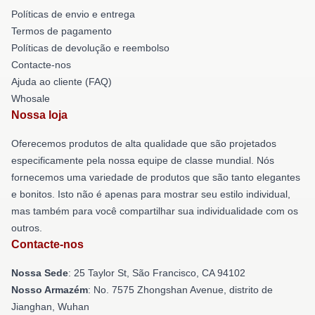
Políticas de envio e entrega
Termos de pagamento
Políticas de devolução e reembolso
Contacte-nos
Ajuda ao cliente (FAQ)
Whosale
Nossa loja
Oferecemos produtos de alta qualidade que são projetados
especificamente pela nossa equipe de classe mundial. Nós
fornecemos uma variedade de produtos que são tanto elegantes
e bonitos. Isto não é apenas para mostrar seu estilo individual,
mas também para você compartilhar sua individualidade com os
outros.
Contacte-nos
Nossa Sede
: 25 Taylor St, São Francisco, CA 94102
Nosso Armazém
: No. 7575 Zhongshan Avenue, distrito de
Jianghan, Wuhan