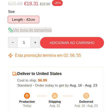
€22.88
€18.31
-20%
$19.90
Size
Length - 42cm
Ver guia de tamanhos
Quantity
ADICIONAR AO CARRINHO
Esta promoção termina em
02
:
56
:
54
Deliver to United States
Cost to ship:
$6.99
Standard - Order today to get by
Aug. 16 - Aug. 23
Production
Shipping
Delivered
Today
Aug. 12
Aug. 16 - Aug. 23