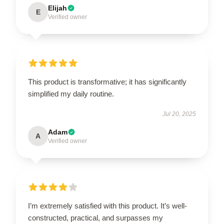
Elijah
E
Verified owner
This product is transformative; it has significantly
simplified my daily routine.
Jul 20, 2025
Adam
A
Verified owner
I’m extremely satisfied with this product. It’s well-
constructed, practical, and surpasses my