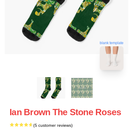
blank template
Ian Brown The Stone Roses
(5 customer reviews)