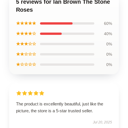
5 reviews for Ian Brown The Stone
Roses
★★★★★
60%
★★★★☆
40%
★★★☆☆
0%
★★☆☆☆
0%
★☆☆☆☆
0%
The product is excellently beautiful, just like the
picture, the store is a 5-star trusted seller.
Jul 20, 2025