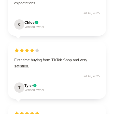
expectations.
Jul 16, 2025
Chloe
C
Verified owner
First time buying from TikTok Shop and very
satisfied.
Jul 16, 2025
Tyler
T
Verified owner