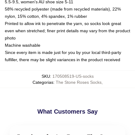
5.5-9.5, women's AU shoe size 5-11
58% recycled polyester (made from recycled materials), 22%
nylon, 15% cotton, 4% spandex, 1% rubber
Printed to allow ink to penetrate the yarn, so socks look great
even when stretched; finer print details may vary from the product
photo
Machine washable
Since every item is made just for you by your local third-party
fulfiller, there may be slight variances in the product received
SKU
:
170508519-US-socks
Categorias
:
The Stone Roses Socks
,
What Customers Say