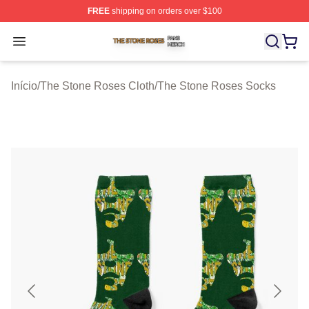
FREE
shipping on orders over $100
The Stone Roses Shop ⚡️ Officially Licensed The Ston
Open menu
Início
/
The Stone Roses Cloth
/
The Stone Roses Socks