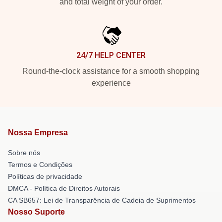
and total weight of your order.
24/7 HELP CENTER
Round-the-clock assistance for a smooth shopping
experience
Nossa Empresa
Sobre nós
Termos e Condições
Políticas de privacidade
DMCA - Política de Direitos Autorais
CA SB657: Lei de Transparência de Cadeia de Suprimentos
Nosso Suporte