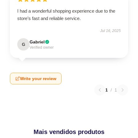
I had a wonderful shopping experience due to the
store’s fast and reliable service.
Jul 16, 2025
Gabriel
G
Verified owner
Write your review
1
/
1
Mais vendidos produtos