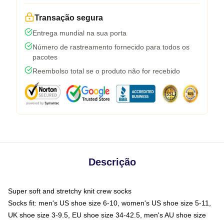
Transação segura
Entrega mundial na sua porta
Número de rastreamento fornecido para todos os
pacotes
Reembolso total se o produto não for recebido
Descrição
Super soft and stretchy knit crew socks
Socks fit: men's US shoe size 6-10, women's US shoe size 5-11,
UK shoe size 3-9.5, EU shoe size 34-42.5, men's AU shoe size