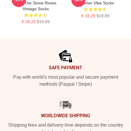
Skin The Stone Roses
Summer Vibe Socks
Vintage Socks
€ 18,29
$19.89
€ 18,29
$19.89
Footer
SAFE PAYMENT
Pay with world's most popular and secure payment
methods (Paypal / Stripe)
WORLDWIDE SHIPPING
Shipping fees and delivery time depends on the country