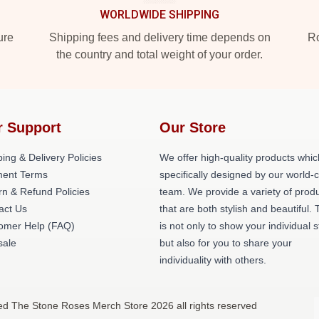
WORLDWIDE SHIPPING
ure
Shipping fees and delivery time depends on
Ro
the country and total weight of your order.
r Support
Our Store
ing & Delivery Policies
We offer high-quality products whic
ent Terms
specifically designed by our world-
rn & Refund Policies
team. We provide a variety of prod
act Us
that are both stylish and beautiful. 
omer Help (FAQ)
is not only to show your individual s
ale
but also for you to share your
individuality with others.
ed The Stone Roses Merch Store 2026 all rights reserved