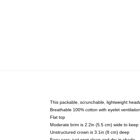
This packable, scrunchable, lightweight headwe
Breathable 100% cotton with eyelet ventilatio
Flat top
Moderate brim is 2.2in (5.5 cm) wide to keep 
Unstructured crown is 3.1in (8 cm) deep
Easy care: just spot clean and dry in shade