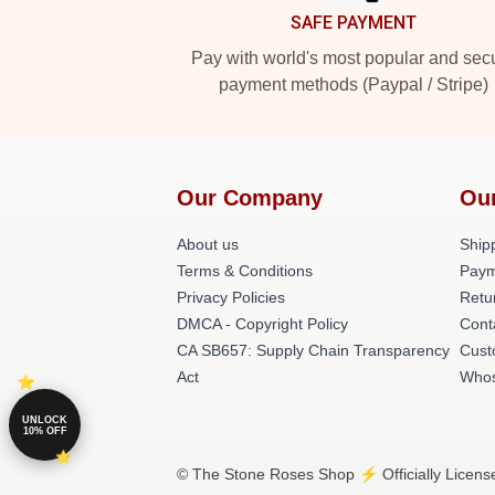
SAFE PAYMENT
Pay with world's most popular and sec
payment methods (Paypal / Stripe)
Our Company
Ou
About us
Shipp
Terms & Conditions
Paym
Privacy Policies
Retu
DMCA - Copyright Policy
Cont
CA SB657: Supply Chain Transparency
Cust
Act
Whos
UNLOCK
10% OFF
© The Stone Roses Shop ⚡️ Officially Licens