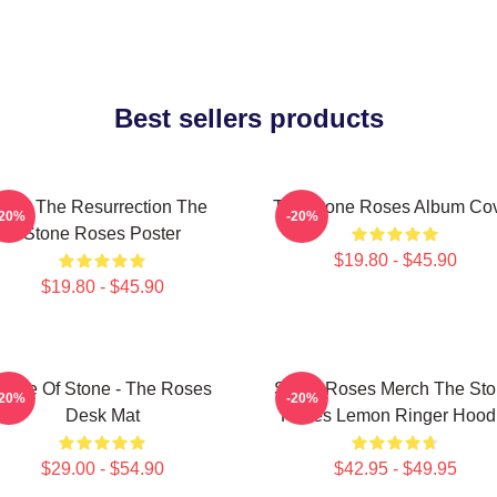
Best sellers products
I Am The Resurrection The
The Stone Roses Album Co
-20%
-20%
Stone Roses Poster
$19.80 - $45.90
$19.80 - $45.90
Made Of Stone - The Roses
Stone Roses Merch The St
-20%
-20%
Desk Mat
Roses Lemon Ringer Hood
$29.00 - $54.90
$42.95 - $49.95