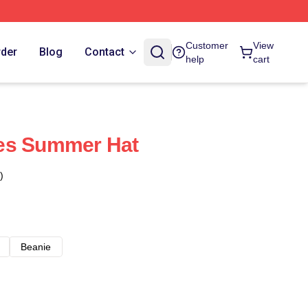
Customer
View
rder
Blog
Contact
help
cart
es Summer Hat
)
Beanie