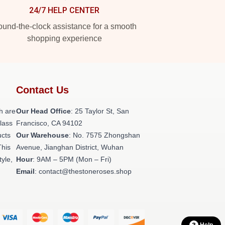
24/7 HELP CENTER
und-the-clock assistance for a smooth
shopping experience
Contact Us
h are
Our Head Office
: 25 Taylor St, San
class
Francisco, CA 94102
ucts
Our Warehouse
: No. 7575 Zhongshan
This
Avenue, Jianghan District, Wuhan
tyle,
Hour
: 9AM – 5PM (Mon – Fri)
Email
: contact@thestoneroses.shop