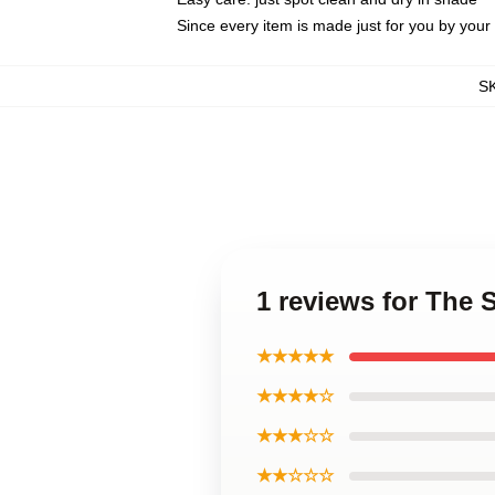
Since every item is made just for you by your l
S
1 reviews for The
★★★★★
★★★★☆
★★★☆☆
★★☆☆☆