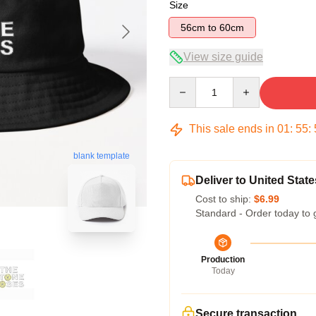
Size
56cm to 60cm
View size guide
Quantity
This sale ends in
01
:
55
:
blank template
Deliver to United State
Cost to ship:
$6.99
Standard - Order today to 
Production
Today
Secure transaction