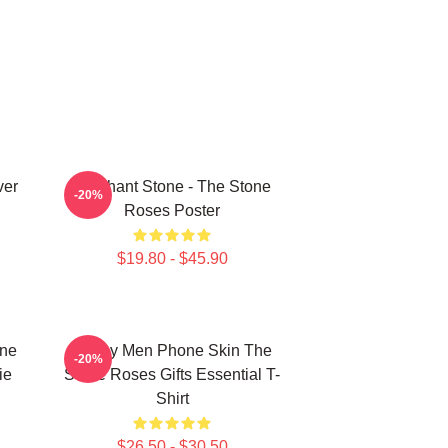
ver
Elephant Stone - The Stone
-20%
Roses Poster
$19.80 - $45.90
one
Funny Men Phone Skin The
-20%
ie
Stone Roses Gifts Essential T-
Shirt
$26.50 - $30.50