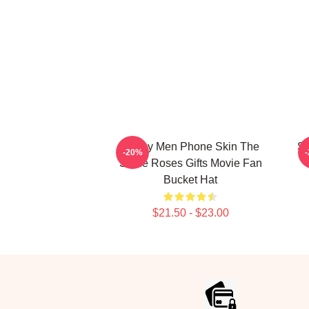
Funny Men Phone Skin The
St
-20%
Stone Roses Gifts Movie Fan
Bucket Hat
$21.50 - $23.00
Footer