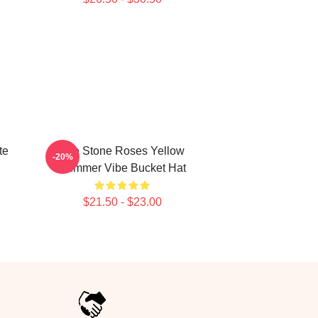
te
The Stone Roses Yellow
-20%
Summer Vibe Bucket Hat
$21.50 - $23.00