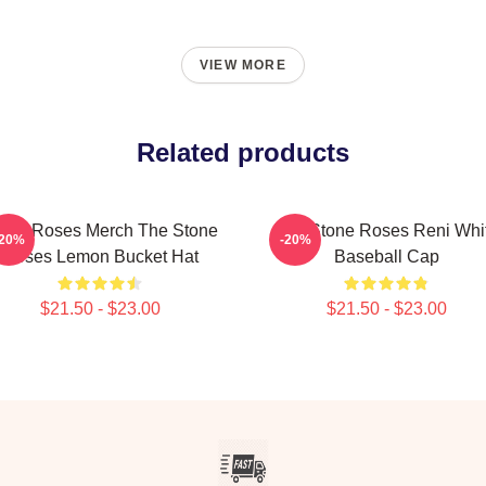
VIEW MORE
Related products
one Roses Merch The Stone
The Stone Roses Reni Whi
-20%
-20%
Roses Lemon Bucket Hat
Baseball Cap
$21.50 - $23.00
$21.50 - $23.00