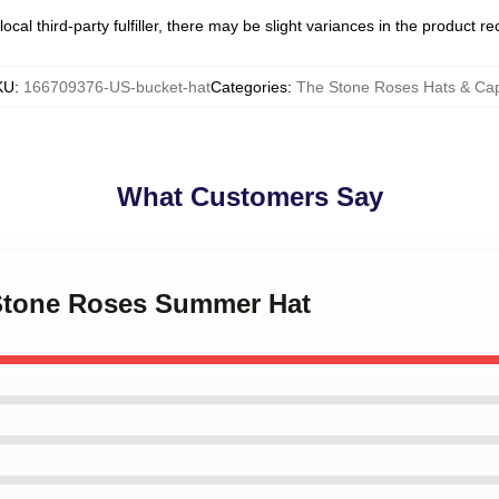
ocal third-party fulfiller, there may be slight variances in the product r
KU
:
166709376-US-bucket-hat
Categories
:
The Stone Roses Hats & Ca
What Customers Say
 Stone Roses Summer Hat