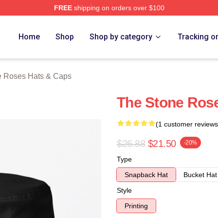
FREE
shipping on orders over $100
Roses Merch Store
Home
Shop
Shop by category
Tracking o
e Roses Hats & Caps
The Stone Ros
(1 customer reviews
$26.88
$21.50
-20%
Type
Snapback Hat
Bucket Hat
Style
Printing