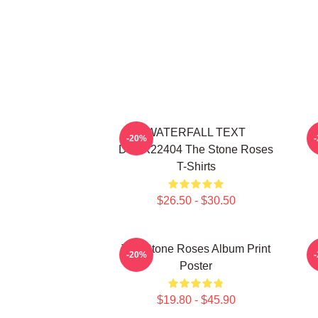
WATERFALL TEXT
-20%
DTNK22404 The Stone Roses
T-Shirts
$26.50 - $30.50
The Stone Roses Album Print
-20%
Poster
$19.80 - $45.90