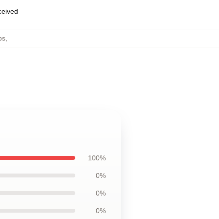
eceived
ps
,
100%
0%
0%
0%