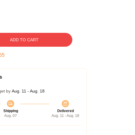
ADD TO CART
54
s
get by
Aug. 11 - Aug. 18
Shipping
Delivered
Aug. 07
Aug. 11 - Aug. 18