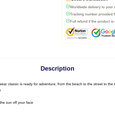
Worldwide delivery to your
Tracking number provided fo
Full refund if the product is
Description
ar classic is ready for adventure, from the beach to the street to the t
n
the sun off your face