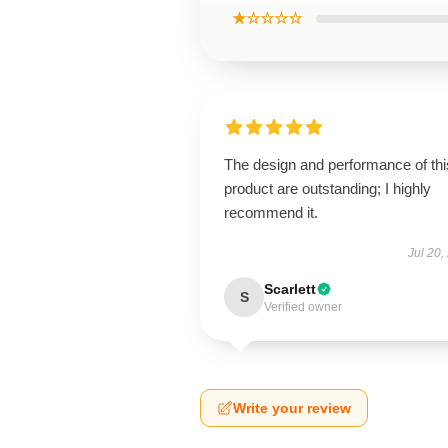
★☆☆☆☆
The design and performance of thi
product are outstanding; I highly
recommend it.
Jul 20,
Scarlett
S
Verified owner
Write your review