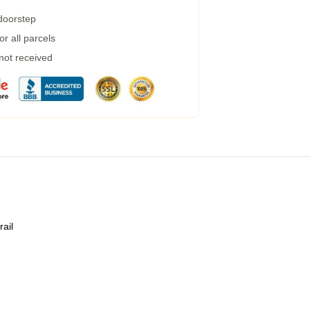
 doorstep
r all parcels
 not received
rail