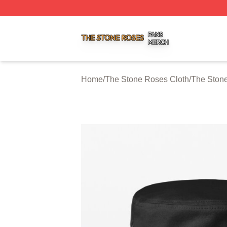
The Stone Roses Shop ⚡️ Officially Licensed The Stone 
Home
/
The Stone Roses Cloth
/
The Ston