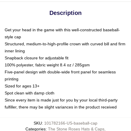
Description
Get your head in the game with this well-constructed baseball-
style cap
Structured, medium-to-high-profile crown with curved bill and firm
inner lining
Snapback closure for adjustable fit
100% polyester, fabric weight 8.4 oz / 285gsm
Five-panel design with double-wide front panel for seamless
printing
Sized for ages 13+
Spot clean with damp cloth
Since every item is made just for you by your local third-party
fulfiller, there may be slight variances in the product received
SKU
:
101782166-US-baseball-cap
Categories
:
The Stone Roses Hats & Caps
,