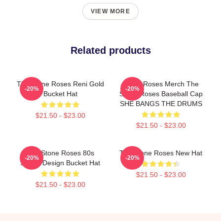
VIEW MORE
Related products
The Stone Roses Reni Gold
Stone Roses Merch The
-20%
-20%
Bucket Hat
Stone Roses Baseball Cap
SHE BANGS THE DRUMS
$21.50 - $23.00
$21.50 - $23.00
The Stone Roses 80s
The Stone Roses New Hat
-20%
-20%
Sports Design Bucket Hat
$21.50 - $23.00
$21.50 - $23.00
Footer