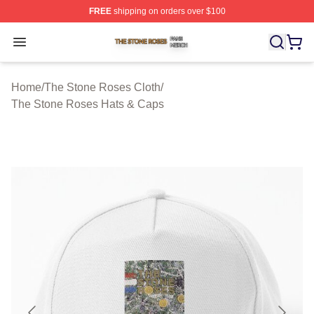
FREE
shipping on orders over $100
The Stone Roses Shop ⚡️ Officially Licensed The Ston
Open menu
Home
/
The Stone Roses Cloth
/
The Stone Roses Hats & Caps