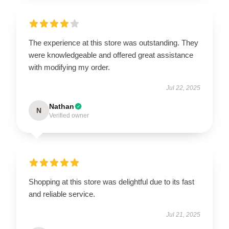
The experience at this store was outstanding. They
were knowledgeable and offered great assistance
with modifying my order.
Jul 22, 2025
Nathan
N
Verified owner
Shopping at this store was delightful due to its fast
and reliable service.
Jul 21, 2025