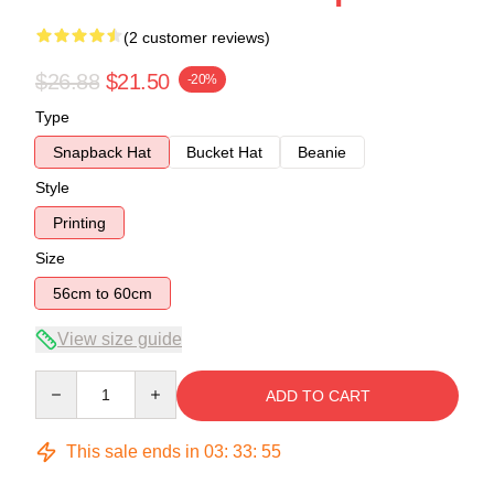
(2 customer reviews)
$26.88
$21.50
-20%
Type
Snapback Hat
Bucket Hat
Beanie
Style
Printing
Size
56cm to 60cm
View size guide
Quantity
ADD TO CART
This sale ends in
03
:
33
:
55