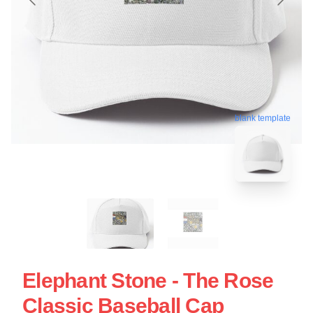
blank template
Elephant Stone - The Rose
Classic Baseball Cap