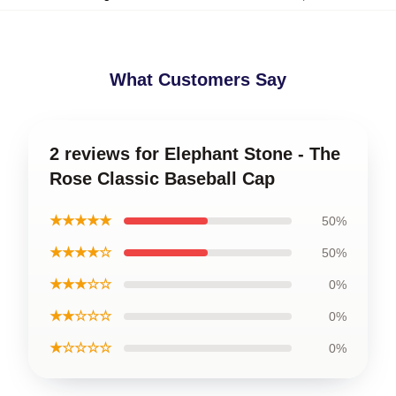
What Customers Say
2 reviews for Elephant Stone - The
Rose Classic Baseball Cap
★★★★★
50%
★★★★☆
50%
★★★☆☆
0%
★★☆☆☆
0%
★☆☆☆☆
0%