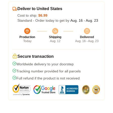
Deliver to United States
Cost to ship:
$6.99
Standard - Order today to get by
Aug. 16 - Aug. 23
Production
Shipping
Delivered
Today
Aug. 12
Aug. 16 - Aug. 23
Secure transaction
Worldwide delivery to your doorstep
Tracking number provided for all parcels
Full refund if the product is not received