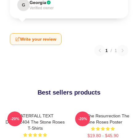
Georgia
G
Verified owner
Write your review
1
/
1
Best sellers products
WATERFALL TEXT
I Am The Resurrection The
-20%
-20%
DTNK22404 The Stone Roses
Stone Roses Poster
T-Shirts
$19.80 - $45.90