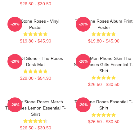
$26.50 - $30.50
The Stone Roses - Vinyl
The Stone Roses Album Print
-20%
-20%
Poster
Poster
$19.80 - $45.90
$19.80 - $45.90
Made Of Stone - The Roses
Funny Men Phone Skin The
-20%
-20%
Desk Mat
Stone Roses Gifts Essential T-
Shirt
$29.00 - $54.90
$26.50 - $30.50
Vintage Stone Roses Merch
The Stone Roses Essential T-
-20%
-20%
The Roses Lemon Essential T-
Shirt
Shirt
$26.50 - $30.50
$26.50 - $30.50