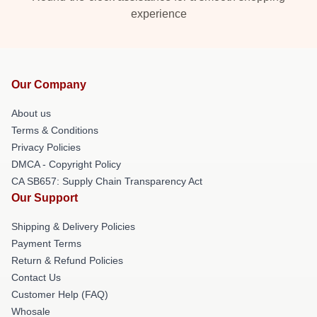
experience
Our Company
About us
Terms & Conditions
Privacy Policies
DMCA - Copyright Policy
CA SB657: Supply Chain Transparency Act
Our Support
Shipping & Delivery Policies
Payment Terms
Return & Refund Policies
Contact Us
Customer Help (FAQ)
Whosale