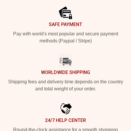
SAFE PAYMENT
Pay with world's most popular and secure payment
methods (Paypal / Stripe)
WORLDWIDE SHIPPING
Shipping fees and delivery time depends on the country
and total weight of your order.
24/7 HELP CENTER
Round-the-clock assistance for a smooth shopping