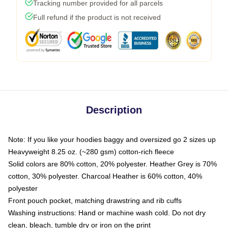
Tracking number provided for all parcels
Full refund if the product is not received
Description
Note: If you like your hoodies baggy and oversized go 2 sizes up
Heavyweight 8.25 oz. (~280 gsm) cotton-rich fleece
Solid colors are 80% cotton, 20% polyester. Heather Grey is 70%
cotton, 30% polyester. Charcoal Heather is 60% cotton, 40%
polyester
Front pouch pocket, matching drawstring and rib cuffs
Washing instructions: Hand or machine wash cold. Do not dry
clean, bleach, tumble dry or iron on the print