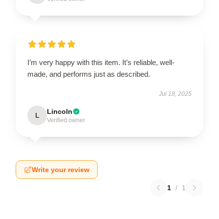
I’m very happy with this item. It’s reliable, well-
made, and performs just as described.
Jul 18, 2025
Lincoln
L
Verified owner
Write your review
1
/
1