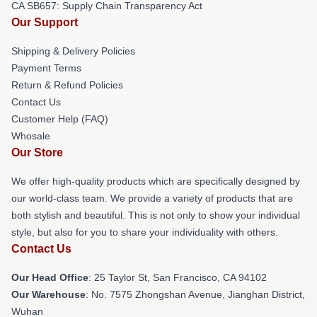
CA SB657: Supply Chain Transparency Act
Our Support
Shipping & Delivery Policies
Payment Terms
Return & Refund Policies
Contact Us
Customer Help (FAQ)
Whosale
Our Store
We offer high-quality products which are specifically designed by
our world-class team. We provide a variety of products that are
both stylish and beautiful. This is not only to show your individual
style, but also for you to share your individuality with others.
Contact Us
Our Head Office
: 25 Taylor St, San Francisco, CA 94102
Our Warehouse
: No. 7575 Zhongshan Avenue, Jianghan District,
Wuhan