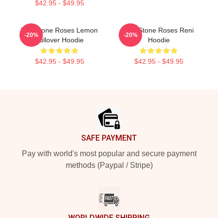
$42.95 - $49.95
The Stone Roses Lemon
The Stone Roses Reni
-20%
-20%
Pullover Hoodie
Hoodie
$42.95 - $49.95
$42.95 - $49.95
Footer
SAFE PAYMENT
Pay with world's most popular and secure payment
methods (Paypal / Stripe)
WORLDWIDE SHIPPING