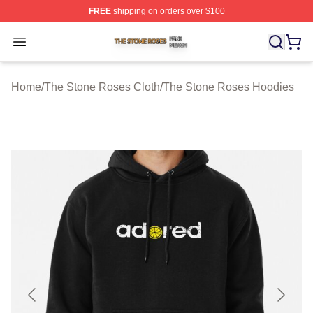
FREE
shipping on orders over $100
The Stone Roses Shop ⚡️ Officially Licensed The Ston
Open menu
Home
/
The Stone Roses Cloth
/
The Stone Roses Hoodies