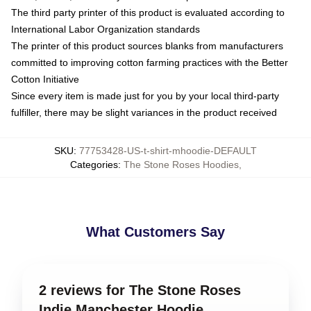
The third party printer of this product is evaluated according to
International Labor Organization standards
The printer of this product sources blanks from manufacturers
committed to improving cotton farming practices with the Better
Cotton Initiative
Since every item is made just for you by your local third-party
fulfiller, there may be slight variances in the product received
SKU
:
77753428-US-t-shirt-mhoodie-DEFAULT
Categories
:
The Stone Roses Hoodies
,
What Customers Say
2 reviews for The Stone Roses
Indie Manchester Hoodie