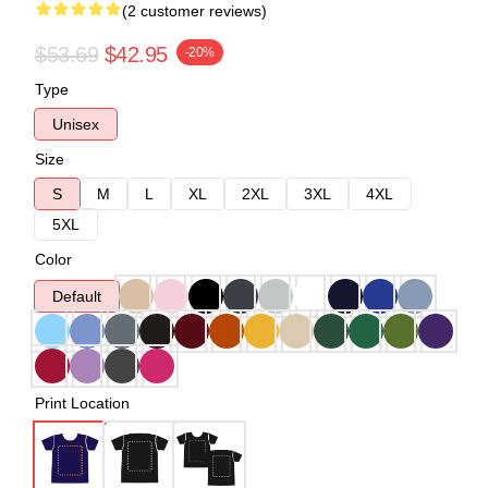
(2 customer reviews)
$53.69
$42.95
-20%
Type
Unisex
Size
S
M
L
XL
2XL
3XL
4XL
5XL
Color
Default
Print Location