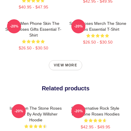
$42.95 - $49.95
$40.95 - $47.95
Funny Men Phone Skin The
Stone Roses Merch The Stone
-20%
-20%
Stone Roses Gifts Essential T-
Roses Essential T-Shirt
Shirt
$26.50 - $30.50
$26.50 - $30.50
VIEW MORE
Related products
Ian Brown The Stone Roses
90s Alternative Rock Style
-20%
-20%
Singer By Andy Willsher
The Stone Roses Hoodies
Hoodie
$42.95 - $49.95