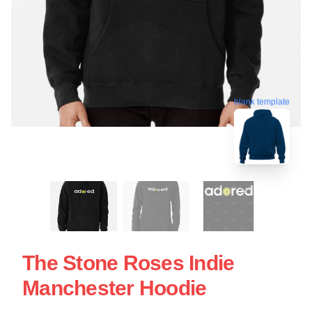
blank template
The Stone Roses Indie
Manchester Hoodie