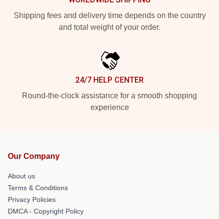
Shipping fees and delivery time depends on the country
and total weight of your order.
24/7 HELP CENTER
Round-the-clock assistance for a smooth shopping
experience
Our Company
About us
Terms & Conditions
Privacy Policies
DMCA - Copyright Policy