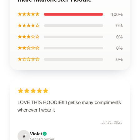
★★★★★
100%
★★★★☆
0%
★★★☆☆
0%
★★☆☆☆
0%
★☆☆☆☆
0%
LOVE THIS HOODIE!! I get so many compliments
whenever I wear it
Jul 21, 2025
Violet
V
Verified owner