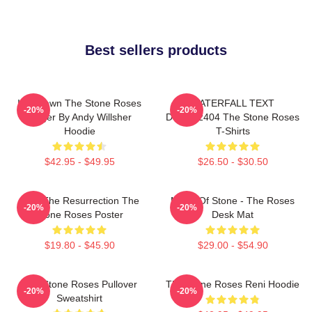
Best sellers products
Ian Brown The Stone Roses
WATERFALL TEXT
-20%
-20%
Singer By Andy Willsher
DTNK22404 The Stone Roses
Hoodie
T-Shirts
$42.95 - $49.95
$26.50 - $30.50
I Am The Resurrection The
Made Of Stone - The Roses
-20%
-20%
Stone Roses Poster
Desk Mat
$19.80 - $45.90
$29.00 - $54.90
The Stone Roses Pullover
The Stone Roses Reni Hoodie
-20%
-20%
Sweatshirt