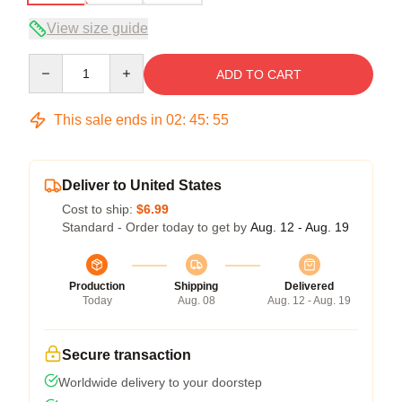
View size guide
Quantity
ADD TO CART
This sale ends in
02
:
45
:
54
Deliver to United States
Cost to ship:
$6.99
Standard - Order today to get by
Aug. 12 - Aug. 19
Production
Shipping
Delivered
Today
Aug. 08
Aug. 12 - Aug. 19
Secure transaction
Worldwide delivery to your doorstep