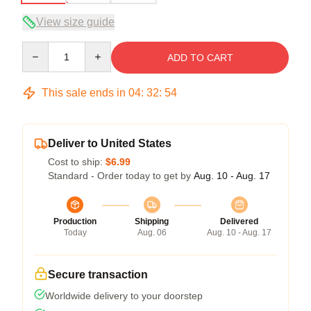
View size guide
Quantity
ADD TO CART
This sale ends in
04
:
32
:
53
Deliver to United States
Cost to ship:
$6.99
Standard - Order today to get by
Aug. 10 - Aug. 17
Production
Shipping
Delivered
Today
Aug. 06
Aug. 10 - Aug. 17
Secure transaction
Worldwide delivery to your doorstep