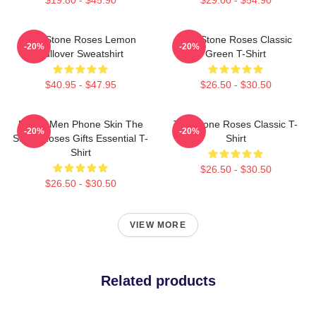
The Stone Roses Lemon
The Stone Roses Classic
-20%
-20%
Pullover Sweatshirt
Green T-Shirt
$40.95 - $47.95
$26.50 - $30.50
Funny Men Phone Skin The
The Stone Roses Classic T-
-20%
-20%
Stone Roses Gifts Essential T-
Shirt
Shirt
$26.50 - $30.50
$26.50 - $30.50
VIEW MORE
Related products