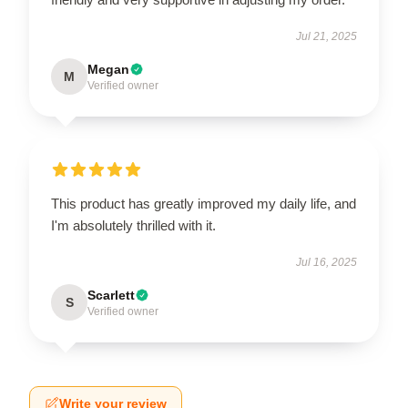
Jul 21, 2025
Megan
M
Verified owner
This product has greatly improved my daily life, and
I'm absolutely thrilled with it.
Jul 16, 2025
Scarlett
S
Verified owner
Write your review