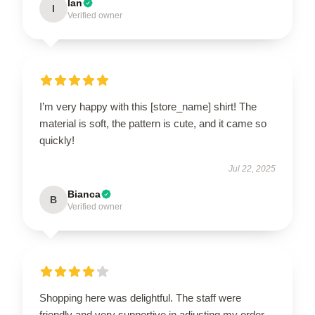
Ian
I
Verified owner
I’m very happy with this [store_name] shirt! The
material is soft, the pattern is cute, and it came so
quickly!
Jul 22, 2025
Bianca
B
Verified owner
Shopping here was delightful. The staff were
friendly and very supportive in adjusting my order.