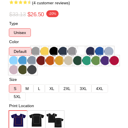
(4 customer reviews)
$33.13
$26.50
-20%
Type
Unisex
Color
Default
Size
S
M
L
XL
2XL
3XL
4XL
5XL
Print Location