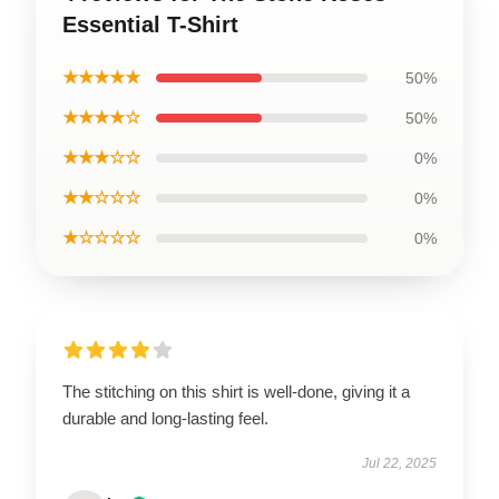
Essential T-Shirt
★★★★★
50%
★★★★☆
50%
★★★☆☆
0%
★★☆☆☆
0%
★☆☆☆☆
0%
The stitching on this shirt is well-done, giving it a
durable and long-lasting feel.
Jul 22, 2025