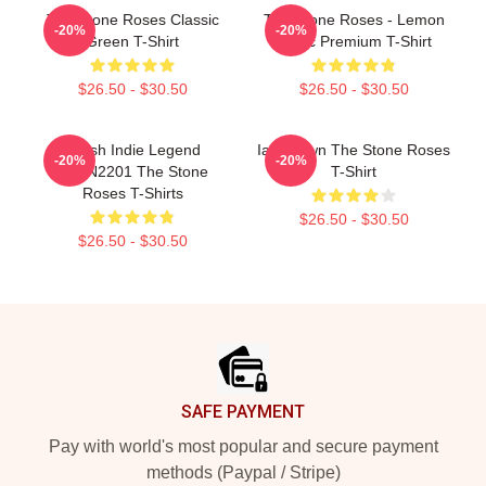
The Stone Roses Classic
The Stone Roses - Lemon
-20%
-20%
Green T-Shirt
Music Premium T-Shirt
$26.50 - $30.50
$26.50 - $30.50
British Indie Legend
Ian Brown The Stone Roses
-20%
-20%
NTAN2201 The Stone
T-Shirt
Roses T-Shirts
$26.50 - $30.50
$26.50 - $30.50
Footer
SAFE PAYMENT
Pay with world's most popular and secure payment
methods (Paypal / Stripe)