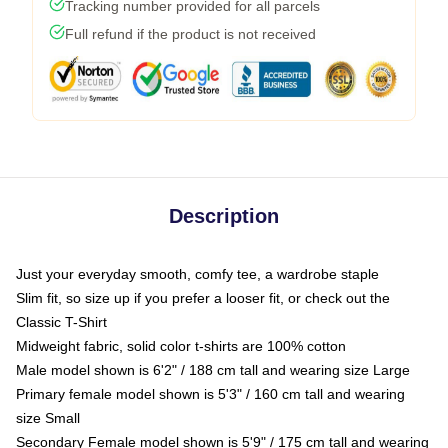
Tracking number provided for all parcels
Full refund if the product is not received
Description
Just your everyday smooth, comfy tee, a wardrobe staple
Slim fit, so size up if you prefer a looser fit, or check out the
Classic T-Shirt
Midweight fabric, solid color t-shirts are 100% cotton
Male model shown is 6'2" / 188 cm tall and wearing size Large
Primary female model shown is 5'3" / 160 cm tall and wearing
size Small
Secondary Female model shown is 5'9" / 175 cm tall and wearing