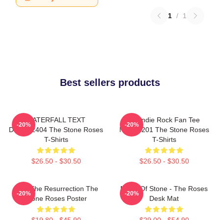
1
/
1
Best sellers products
WATERFALL TEXT
UK Indie Rock Fan Tee
-20%
-20%
DTNK22404 The Stone Roses
NTAN2201 The Stone Roses
T-Shirts
T-Shirts
$26.50 - $30.50
$26.50 - $30.50
I Am The Resurrection The
Made Of Stone - The Roses
-20%
-20%
Stone Roses Poster
Desk Mat
$19.80 - $45.90
$29.00 - $54.90