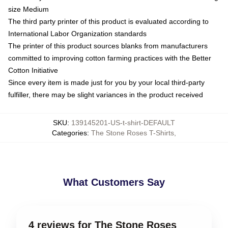
size Medium
The third party printer of this product is evaluated according to
International Labor Organization standards
The printer of this product sources blanks from manufacturers
committed to improving cotton farming practices with the Better
Cotton Initiative
Since every item is made just for you by your local third-party
fulfiller, there may be slight variances in the product received
SKU
:
139145201-US-t-shirt-DEFAULT
Categories
:
The Stone Roses T-Shirts
,
What Customers Say
4 reviews for The Stone Roses