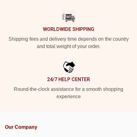
WORLDWIDE SHIPPING
Shipping fees and delivery time depends on the country
and total weight of your order.
24/7 HELP CENTER
Round-the-clock assistance for a smooth shopping
experience
Our Company