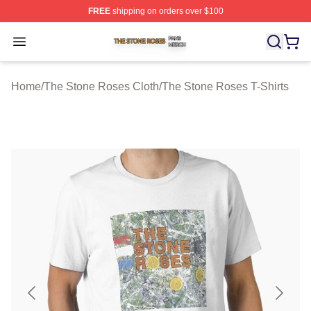
FREE
shipping on orders over $100
The Stone Roses Shop ⚡️ Officially Licensed The Ston
Open menu
Home
/
The Stone Roses Cloth
/
The Stone Roses T-Shirts