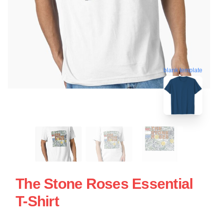
blank template
The Stone Roses Essential
T-Shirt