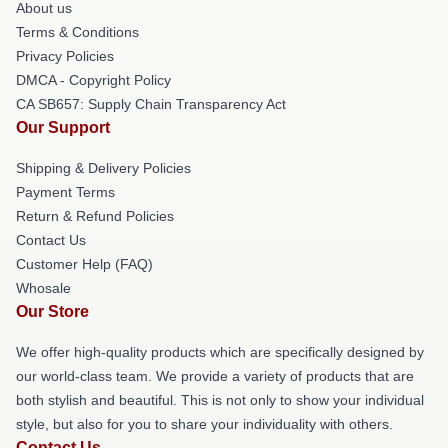
About us
Terms & Conditions
Privacy Policies
DMCA - Copyright Policy
CA SB657: Supply Chain Transparency Act
Our Support
Shipping & Delivery Policies
Payment Terms
Return & Refund Policies
Contact Us
Customer Help (FAQ)
Whosale
Our Store
We offer high-quality products which are specifically designed by
our world-class team. We provide a variety of products that are
both stylish and beautiful. This is not only to show your individual
style, but also for you to share your individuality with others.
Contact Us