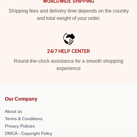
WORLDWIDE SHIPPING
Shipping fees and delivery time depends on the country
and total weight of your order.
24/7 HELP CENTER
Round-the-clock assistance for a smooth shopping
experience
Our Company
About us
Terms & Conditions
Privacy Policies
DMCA - Copyright Policy