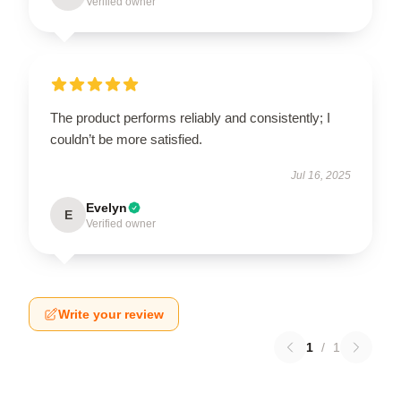
Verified owner
The product performs reliably and consistently; I
couldn’t be more satisfied.
Jul 16, 2025
Evelyn
E
Verified owner
Write your review
1
/
1