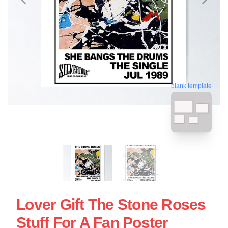
blank template
Lover Gift The Stone Roses
Stuff For A Fan Poster