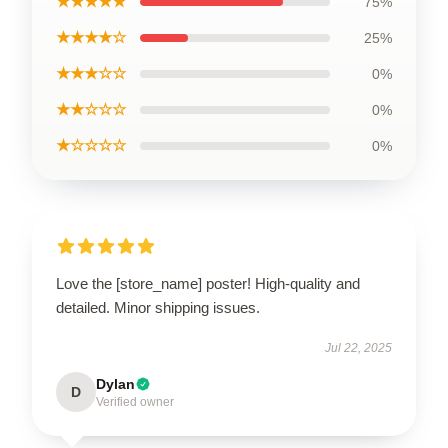
★★★★★
75%
★★★★☆
25%
★★★☆☆
0%
★★☆☆☆
0%
★☆☆☆☆
0%
Love the [store_name] poster! High-quality and
detailed. Minor shipping issues.
Jul 22, 2025
Dylan
D
Verified owner