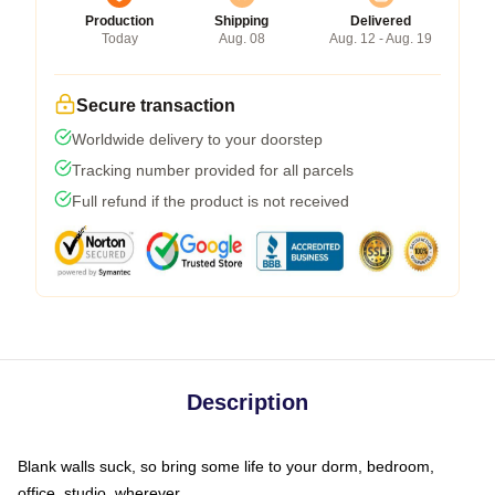
Production
Shipping
Delivered
Today
Aug. 08
Aug. 12 - Aug. 19
Secure transaction
Worldwide delivery to your doorstep
Tracking number provided for all parcels
Full refund if the product is not received
Description
Blank walls suck, so bring some life to your dorm, bedroom,
office, studio, wherever