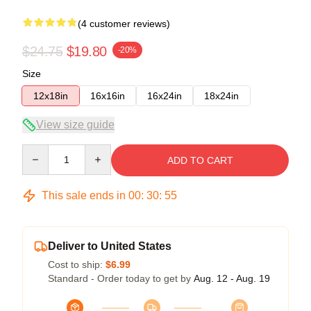
(4 customer reviews)
$24.75
$19.80
-20%
Size
12x18in
16x16in
16x24in
18x24in
View size guide
Quantity
ADD TO CART
This sale ends in
00
:
30
:
54
Deliver to United States
Cost to ship:
$6.99
Standard - Order today to get by
Aug. 12 - Aug. 19