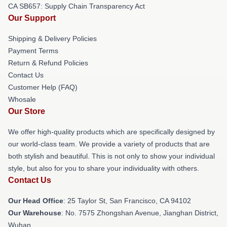
CA SB657: Supply Chain Transparency Act
Our Support
Shipping & Delivery Policies
Payment Terms
Return & Refund Policies
Contact Us
Customer Help (FAQ)
Whosale
Our Store
We offer high-quality products which are specifically designed by
our world-class team. We provide a variety of products that are
both stylish and beautiful. This is not only to show your individual
style, but also for you to share your individuality with others.
Contact Us
Our Head Office
: 25 Taylor St, San Francisco, CA 94102
Our Warehouse
: No. 7575 Zhongshan Avenue, Jianghan District,
Wuhan