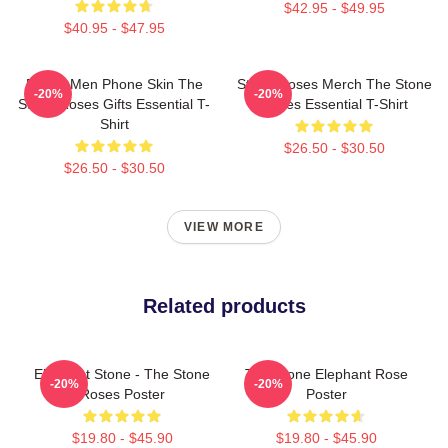
$42.95 - $49.95
$40.95 - $47.95
Funny Men Phone Skin The
Stone Roses Merch The Stone
-20%
-20%
Stone Roses Gifts Essential T-
Roses Essential T-Shirt
Shirt
$26.50 - $30.50
$26.50 - $30.50
VIEW MORE
Related products
Elephant Stone - The Stone
The Stone Elephant Rose
-20%
-20%
Roses Poster
Poster
$19.80 - $45.90
$19.80 - $45.90