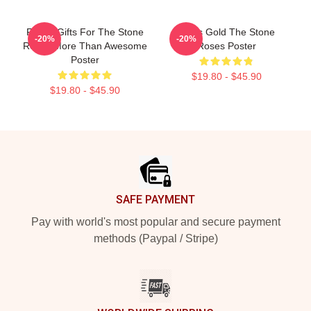
Funny Gifts For The Stone
Fools Gold The Stone
-20%
-20%
Roses More Than Awesome
Roses Poster
Poster
$19.80 - $45.90
$19.80 - $45.90
Footer
SAFE PAYMENT
Pay with world's most popular and secure payment
methods (Paypal / Stripe)