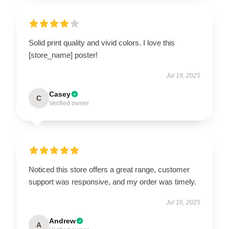
Solid print quality and vivid colors. I love this
[store_name] poster!
Jul 19, 2025
Casey
C
Verified owner
Noticed this store offers a great range, customer
support was responsive, and my order was timely.
Jul 16, 2025
Andrew
A