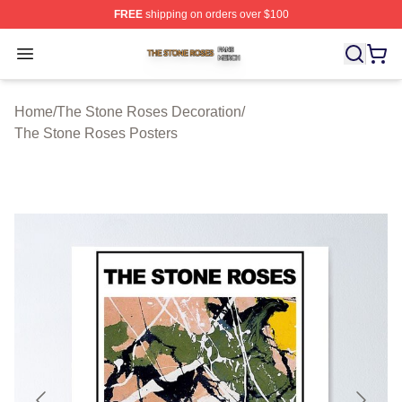
FREE
shipping on orders over $100
The Stone Roses Shop ⚡️ Officially Licensed The Ston
Open menu
Home
/
The Stone Roses Decoration
/
The Stone Roses Posters