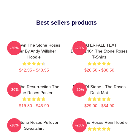
Best sellers products
Ian Brown The Stone Roses
WATERFALL TEXT
-20%
-20%
Singer By Andy Willsher
DTNK22404 The Stone Roses
Hoodie
T-Shirts
$42.95 - $49.95
$26.50 - $30.50
I Am The Resurrection The
Made Of Stone - The Roses
-20%
-20%
Stone Roses Poster
Desk Mat
$19.80 - $45.90
$29.00 - $54.90
The Stone Roses Pullover
The Stone Roses Reni Hoodie
-20%
-20%
Sweatshirt