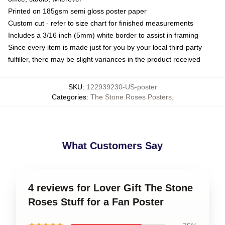
Printed on 185gsm semi gloss poster paper
Custom cut - refer to size chart for finished measurements
Includes a 3/16 inch (5mm) white border to assist in framing
Since every item is made just for you by your local third-party
fulfiller, there may be slight variances in the product received
SKU
:
122939230-US-poster
Categories
:
The Stone Roses Posters
,
What Customers Say
4 reviews for Lover Gift The Stone
Roses Stuff for a Fan Poster