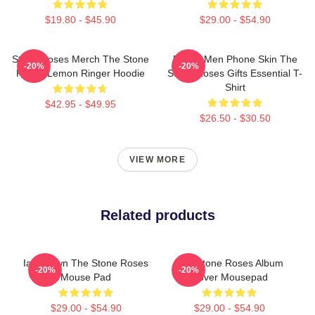
$19.80 - $45.90
$29.00 - $54.90
Stone Roses Merch The Stone
Funny Men Phone Skin The
-20%
-20%
Roses Lemon Ringer Hoodie
Stone Roses Gifts Essential T-
Shirt
$42.95 - $49.95
$26.50 - $30.50
VIEW MORE
Related products
Ian Brown The Stone Roses
The Stone Roses Album
-20%
-20%
Mouse Pad
Cover Mousepad
$29.00 - $54.90
$29.00 - $54.90