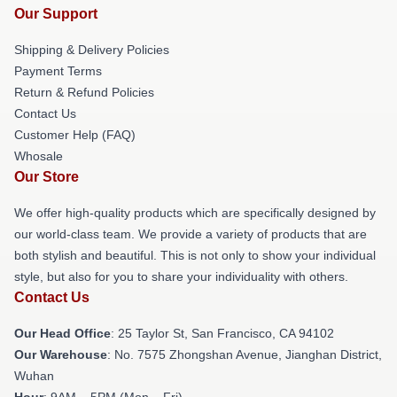
Our Support
Shipping & Delivery Policies
Payment Terms
Return & Refund Policies
Contact Us
Customer Help (FAQ)
Whosale
Our Store
We offer high-quality products which are specifically designed by
our world-class team. We provide a variety of products that are
both stylish and beautiful. This is not only to show your individual
style, but also for you to share your individuality with others.
Contact Us
Our Head Office
: 25 Taylor St, San Francisco, CA 94102
Our Warehouse
: No. 7575 Zhongshan Avenue, Jianghan District,
Wuhan
Hour
: 9AM – 5PM (Mon – Fri)