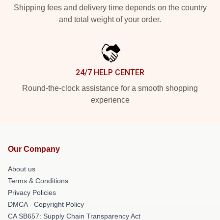
Shipping fees and delivery time depends on the country
and total weight of your order.
24/7 HELP CENTER
Round-the-clock assistance for a smooth shopping
experience
Our Company
About us
Terms & Conditions
Privacy Policies
DMCA - Copyright Policy
CA SB657: Supply Chain Transparency Act