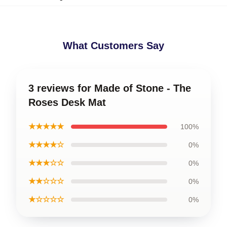
What Customers Say
3 reviews for Made of Stone - The
Roses Desk Mat
★★★★★
100%
★★★★☆
0%
★★★☆☆
0%
★★☆☆☆
0%
★☆☆☆☆
0%