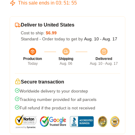
This sale ends in
03
:
51
:
54
Deliver to United States
Cost to ship:
$6.99
Standard - Order today to get by
Aug. 10 - Aug. 17
Production
Shipping
Delivered
Today
Aug. 06
Aug. 10 - Aug. 17
Secure transaction
Worldwide delivery to your doorstep
Tracking number provided for all parcels
Full refund if the product is not received