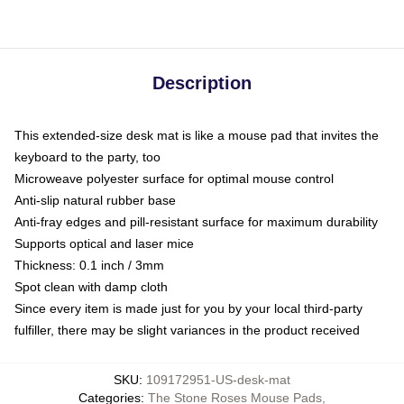
Description
This extended-size desk mat is like a mouse pad that invites the
keyboard to the party, too
Microweave polyester surface for optimal mouse control
Anti-slip natural rubber base
Anti-fray edges and pill-resistant surface for maximum durability
Supports optical and laser mice
Thickness: 0.1 inch / 3mm
Spot clean with damp cloth
Since every item is made just for you by your local third-party
fulfiller, there may be slight variances in the product received
SKU
:
109172951-US-desk-mat
Categories
:
The Stone Roses Mouse Pads
,