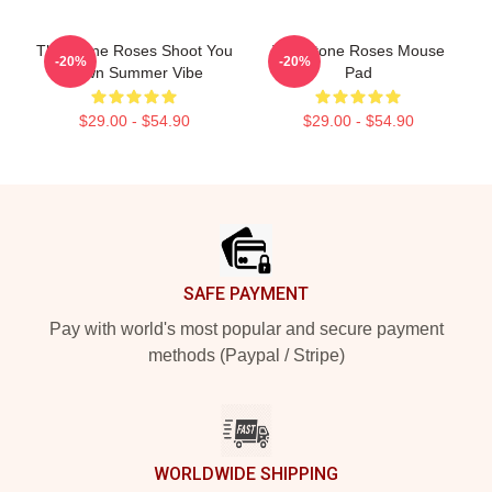
The Stone Roses Shoot You
The Stone Roses Mouse
-20%
-20%
Down Summer Vibe
Pad
$29.00 - $54.90
$29.00 - $54.90
Footer
SAFE PAYMENT
Pay with world's most popular and secure payment
methods (Paypal / Stripe)
WORLDWIDE SHIPPING