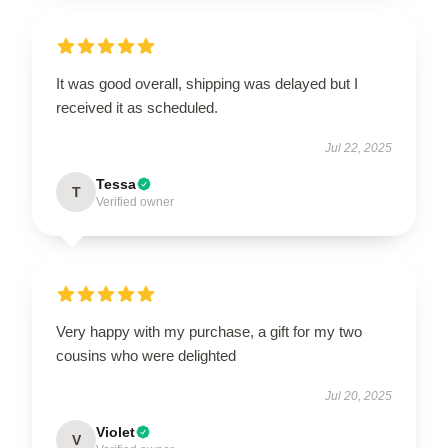
It was good overall, shipping was delayed but I
received it as scheduled.
Jul 22, 2025
Tessa
T
Verified owner
Very happy with my purchase, a gift for my two
cousins who were delighted
Jul 20, 2025
Violet
V