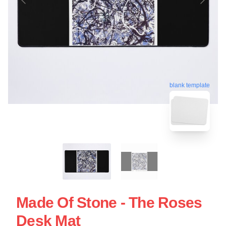
blank template
Made Of Stone - The Roses
Desk Mat