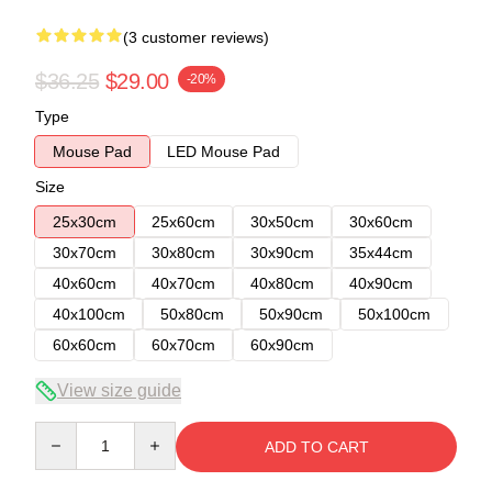
(3 customer reviews)
$36.25
$29.00
-20%
Type
Mouse Pad
LED Mouse Pad
Size
25x30cm
25x60cm
30x50cm
30x60cm
30x70cm
30x80cm
30x90cm
35x44cm
40x60cm
40x70cm
40x80cm
40x90cm
40x100cm
50x80cm
50x90cm
50x100cm
60x60cm
60x70cm
60x90cm
View size guide
Quantity
ADD TO CART