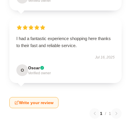
Verified owner
I had a fantastic experience shopping here thanks
to their fast and reliable service.
Jul 16, 2025
Oscar
O
Verified owner
Write your review
1
/
1