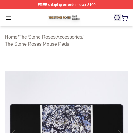
FREE
shipping on orders over $100
The Stone Roses Shop ⚡️ Officially Licensed The Ston
Open menu
Home
/
The Stone Roses Accessories
/
The Stone Roses Mouse Pads