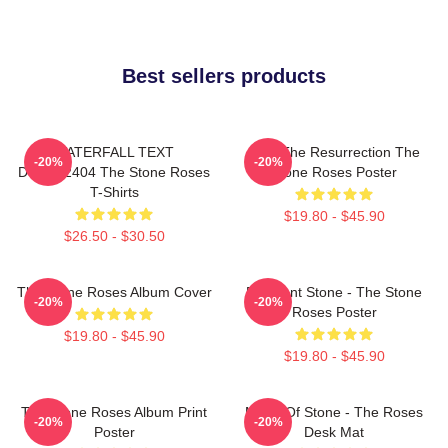
Best sellers products
WATERFALL TEXT
I Am The Resurrection The
-20%
-20%
DTNK22404 The Stone Roses
Stone Roses Poster
T-Shirts
$19.80 - $45.90
$26.50 - $30.50
The Stone Roses Album Cover
Elephant Stone - The Stone
-20%
-20%
Roses Poster
$19.80 - $45.90
$19.80 - $45.90
The Stone Roses Album Print
Made Of Stone - The Roses
-20%
-20%
Poster
Desk Mat