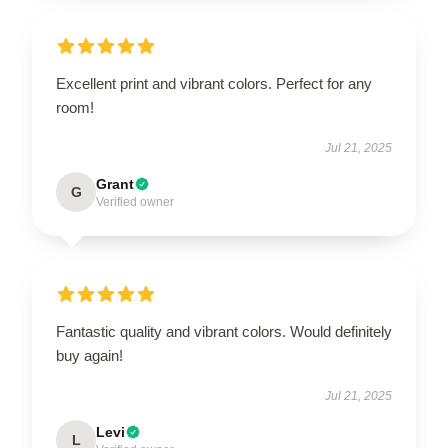
Excellent print and vibrant colors. Perfect for any
room!
Jul 21, 2025
Grant
G
Verified owner
Fantastic quality and vibrant colors. Would definitely
buy again!
Jul 21, 2025
Levi
L