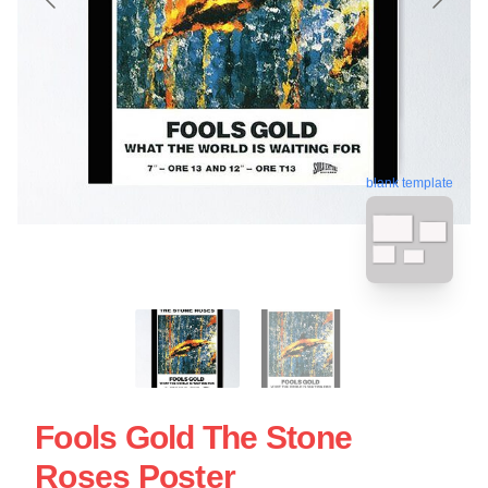
blank template
Fools Gold The Stone
Roses Poster