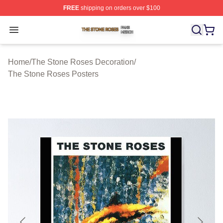
FREE
shipping on orders over $100
The Stone Roses Shop ⚡️ Officially Licensed The Ston
Open menu
Home
/
The Stone Roses Decoration
/
The Stone Roses Posters