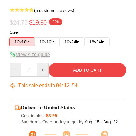
(5 customer reviews)
$24.75
$19.80
-20%
Size
12x18in
16x16in
16x24in
18x24in
View size guide
Quantity
ADD TO CART
This sale ends in
04
:
12
:
54
Deliver to United States
Cost to ship:
$6.99
Standard - Order today to get by
Aug. 15 - Aug. 22