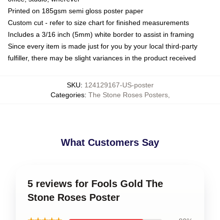
Printed on 185gsm semi gloss poster paper
Custom cut - refer to size chart for finished measurements
Includes a 3/16 inch (5mm) white border to assist in framing
Since every item is made just for you by your local third-party
fulfiller, there may be slight variances in the product received
SKU
:
124129167-US-poster
Categories
:
The Stone Roses Posters
,
What Customers Say
5 reviews for Fools Gold The
Stone Roses Poster