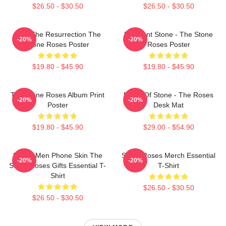
$26.50 - $30.50
$26.50 - $30.50
I Am The Resurrection The
Elephant Stone - The Stone
-20%
-20%
Stone Roses Poster
Roses Poster
$19.80 - $45.90
$19.80 - $45.90
The Stone Roses Album Print
Made Of Stone - The Roses
-20%
-20%
Poster
Desk Mat
$19.80 - $45.90
$29.00 - $54.90
Funny Men Phone Skin The
Stone Roses Merch Essential
-20%
-20%
Stone Roses Gifts Essential T-
T-Shirt
Shirt
$26.50 - $30.50
$26.50 - $30.50