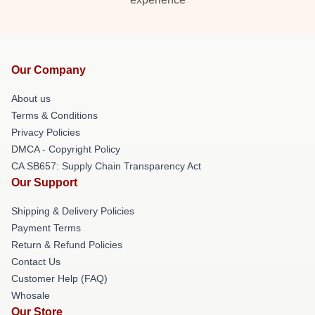
Our Company
About us
Terms & Conditions
Privacy Policies
DMCA - Copyright Policy
CA SB657: Supply Chain Transparency Act
Our Support
Shipping & Delivery Policies
Payment Terms
Return & Refund Policies
Contact Us
Customer Help (FAQ)
Whosale
Our Store