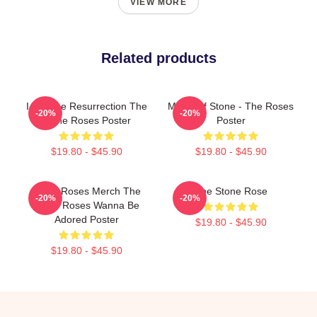
VIEW MORE
Related products
I Am The Resurrection The
Made Of Stone - The Roses
-20%
-20%
Stone Roses Poster
Poster
$19.80 - $45.90
$19.80 - $45.90
Stone Roses Merch The
The Stone Rose
-20%
-20%
Stone Roses Wanna Be
Adored Poster
$19.80 - $45.90
$19.80 - $45.90
Footer