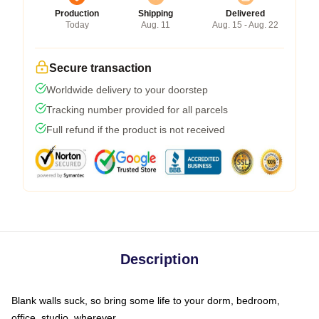
Production
Shipping
Delivered
Today
Aug. 11
Aug. 15 - Aug. 22
Secure transaction
Worldwide delivery to your doorstep
Tracking number provided for all parcels
Full refund if the product is not received
Description
Blank walls suck, so bring some life to your dorm, bedroom,
office, studio, wherever