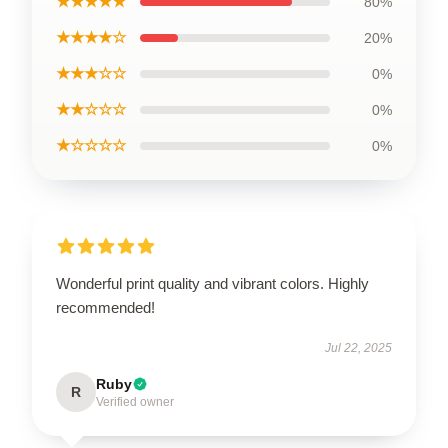
★★★★★
80%
★★★★☆
20%
★★★☆☆
0%
★★☆☆☆
0%
★☆☆☆☆
0%
Wonderful print quality and vibrant colors. Highly
recommended!
Jul 22, 2025
Ruby
R
Verified owner