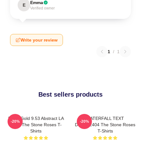
Emma
E
Verified owner
Write your review
1
/
1
Best sellers products
Fools Gold 9.53 Abstract LA
WATERFALL TEXT
-20%
-20%
0505 The Stone Roses T-
DTNK22404 The Stone Roses
Shirts
T-Shirts