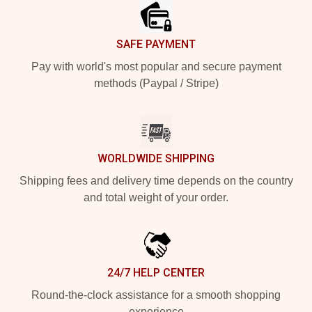
SAFE PAYMENT
Pay with world's most popular and secure payment
methods (Paypal / Stripe)
WORLDWIDE SHIPPING
Shipping fees and delivery time depends on the country
and total weight of your order.
24/7 HELP CENTER
Round-the-clock assistance for a smooth shopping
experience