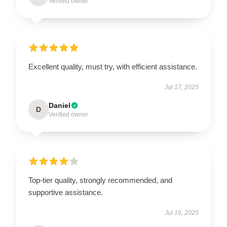
Verified owner
Excellent quality, must try, with efficient assistance.
Jul 17, 2025
Daniel
D
Verified owner
Top-tier quality, strongly recommended, and
supportive assistance.
Jul 16, 2025