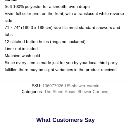
Soft 100% polyester for a smooth, even drape
Vivid, full color print on the front, with a translucent white reverse
side
71 x 74" (180.3 x 188 cm) size fits most standard showers and
tubs
12 stitched button holes (rings not included)
Liner not included
Machine wash cold
Since every item is made just for you by your local third-party
fulfiller, there may be slight variances in the product received
SKU
:
106077026-US-shower-curtain
Categories
:
The Stone Roses Shower Curtains
,
What Customers Say