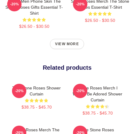
Funny Men Phone Skin The
Stone Roses Merch The Stone
-20%
-20%
Stone Roses Gifts Essential T-
Roses Essential T-Shirt
Shirt
$26.50 - $30.50
$26.50 - $30.50
VIEW MORE
Related products
The Stone Roses Shower
Stone Roses Merch I
-20%
-20%
Curtain
Wanna Be Adored Shower
Curtain
$38.75 - $45.70
$38.75 - $45.70
Stone Roses Merch The
The Stone Roses
-20%
-20%