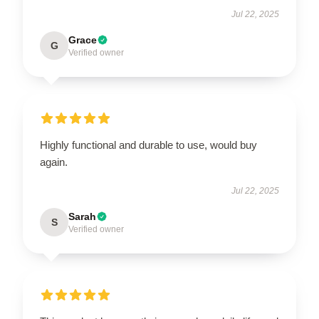
Jul 22, 2025
Grace
G
Verified owner
Highly functional and durable to use, would buy
again.
Jul 22, 2025
Sarah
S
Verified owner