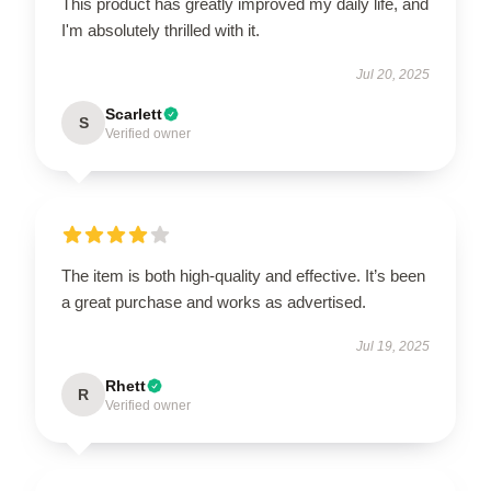
This product has greatly improved my daily life, and
I'm absolutely thrilled with it.
Jul 20, 2025
Scarlett
S
Verified owner
The item is both high-quality and effective. It’s been
a great purchase and works as advertised.
Jul 19, 2025
Rhett
R
Verified owner