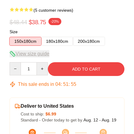
(5 customer reviews)
$48.44
$38.75
-20%
Size
150x180cm
180x180cm
200x180cm
View size guide
Quantity
ADD TO CART
This sale ends in
04
:
51
:
54
Deliver to United States
Cost to ship:
$6.99
Standard - Order today to get by
Aug. 12 - Aug. 19