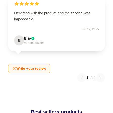
Delighted with the product and the service was
impeccable.
Jul 19, 2025
Eric
E
Verified owner
Write your review
1
/
1
Best sellers products