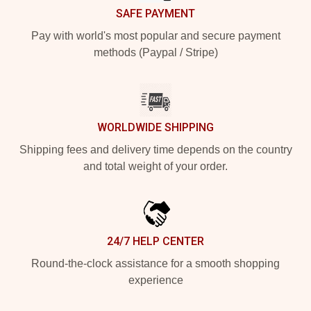
SAFE PAYMENT
Pay with world's most popular and secure payment
methods (Paypal / Stripe)
WORLDWIDE SHIPPING
Shipping fees and delivery time depends on the country
and total weight of your order.
24/7 HELP CENTER
Round-the-clock assistance for a smooth shopping
experience