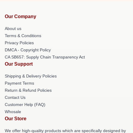
Our Company
About us
Terms & Conditions
Privacy Policies
DMCA - Copyright Policy
CA SB657: Supply Chain Transparency Act
Our Support
Shipping & Delivery Policies
Payment Terms
Return & Refund Policies
Contact Us
Customer Help (FAQ)
Whosale
Our Store
We offer high-quality products which are specifically designed by