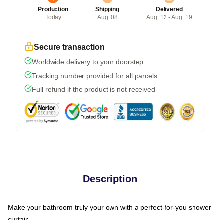
Production
Shipping
Delivered
Today
Aug. 08
Aug. 12 - Aug. 19
Secure transaction
Worldwide delivery to your doorstep
Tracking number provided for all parcels
Full refund if the product is not received
Description
Make your bathroom truly your own with a perfect-for-you shower
curtain