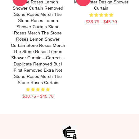
Stone Roses Lemon
Madchester Design Shower
Shower Curtain Removed
Curtain
Stone Roses Merch The
Stone Roses Lemon
$38.75 - $45.70
Shower Curtain Stone
Roses Merch The Stone
Roses Lemon Shower
Curtain Stone Roses Merch
The Stone Roses Lemon
Shower Curtain --Correct --
Duplicate Removed But I
First Removed Extra Not
Stone Roses Merch The
Stone Roses Curtain
$38.75 - $45.70
Footer