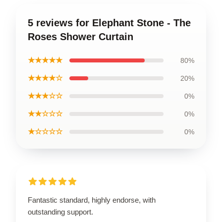
5 reviews for Elephant Stone - The
Roses Shower Curtain
★★★★★
80%
★★★★☆
20%
★★★☆☆
0%
★★☆☆☆
0%
★☆☆☆☆
0%
Fantastic standard, highly endorse, with
outstanding support.