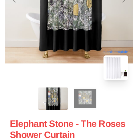
blank template
Elephant Stone - The Roses
Shower Curtain