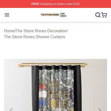
FREE
shipping on orders over $100
The Stone Roses Shop ⚡️ Officially Licensed The Ston
Open menu
Home
/
The Stone Roses Decoration
/
The Stone Roses Shower Curtains