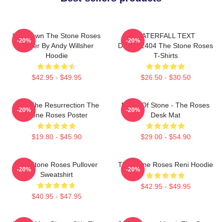
Ian Brown The Stone Roses
WATERFALL TEXT
-20%
-20%
Singer By Andy Willsher
DTNK22404 The Stone Roses
Hoodie
T-Shirts
$42.95 - $49.95
$26.50 - $30.50
I Am The Resurrection The
Made Of Stone - The Roses
-20%
-20%
Stone Roses Poster
Desk Mat
$19.80 - $45.90
$29.00 - $54.90
The Stone Roses Pullover
The Stone Roses Reni Hoodie
-20%
-20%
Sweatshirt
$42.95 - $49.95
$40.95 - $47.95