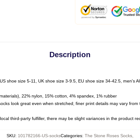
Description
 US shoe size 5-11, UK shoe size 3-9.5, EU shoe size 34-42.5, men's A
materials), 22% nylon, 15% cotton, 4% spandex, 1% rubber
 socks look great even when stretched; finer print details may vary from
ocal third-party fulfiller, there may be slight variances in the product r
SKU
:
101782166-US-socks
Categories
:
The Stone Roses Socks
,