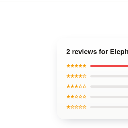
2 reviews for Elep
★★★★★
★★★★☆
★★★☆☆
★★☆☆☆
★☆☆☆☆