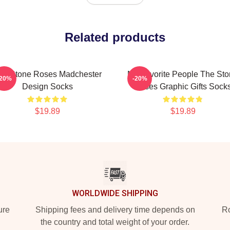
Related products
he Stone Roses Madchester
My Favorite People The St
-20%
-20%
Design Socks
Roses Graphic Gifts Sock
$19.89
$19.89
WORLDWIDE SHIPPING
ure
Shipping fees and delivery time depends on
Ro
the country and total weight of your order.