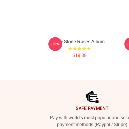
The Stone Roses Album
T
-20%
$19.89
Footer
SAFE PAYMENT
Pay with world's most popular and sec
payment methods (Paypal / Stripe)