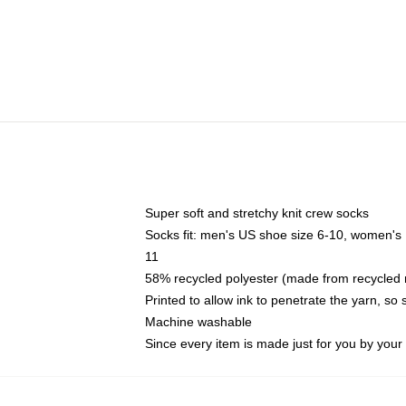
Super soft and stretchy knit crew socks
Socks fit: men's US shoe size 6-10, women's
11
58% recycled polyester (made from recycled 
Printed to allow ink to penetrate the yarn, so
Machine washable
Since every item is made just for you by your l