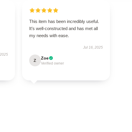
This item has been incredibly useful.
It’s well-constructed and has met all
my needs with ease.
Jul 16, 2025
 2025
Zoe
Z
Verified owner