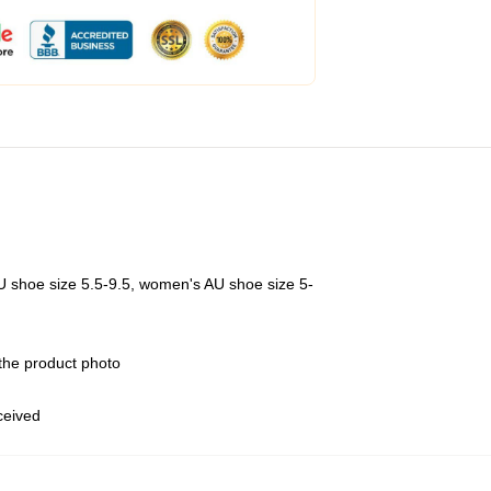
U shoe size 5.5-9.5, women's AU shoe size 5-
 the product photo
eceived