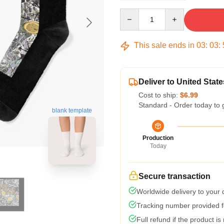
Quantity
This sale ends in
03
:
03
:
Deliver to United State
Cost to ship:
$6.99
Standard - Order today to 
blank template
Production
Today
Secure transaction
Worldwide delivery to your
Tracking number provided fo
Full refund if the product is