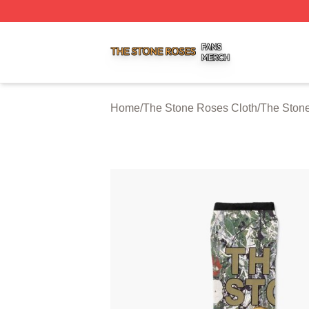
The Stone Roses Shop ⚡️ Officially Licensed The Stone 
Home
/
The Stone Roses Cloth
/
The Ston