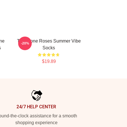
one
The Stone Roses Summer Vibe
-20%
s
Socks
$19.89
24/7 HELP CENTER
und-the-clock assistance for a smooth
shopping experience