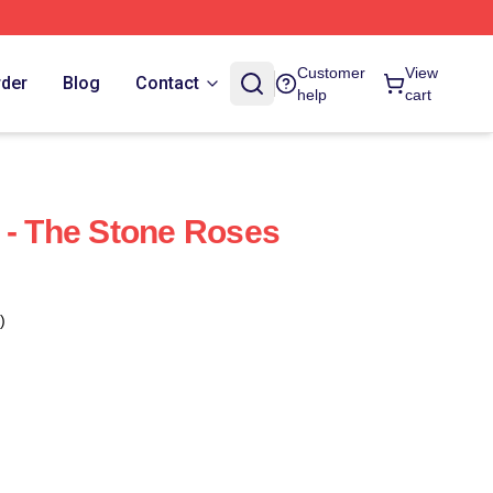
Customer
View
rder
Blog
Contact
help
cart
 - The Stone Roses
)