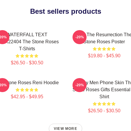
Best sellers products
WATERFALL TEXT
I Am The Resurrection Th
-20%
-20%
TNK22404 The Stone Roses
Stone Roses Poster
T-Shirts
$19.80 - $45.90
$26.50 - $30.50
e Stone Roses Reni Hoodie
Funny Men Phone Skin Th
-20%
-20%
Stone Roses Gifts Essential
$42.95 - $49.95
Shirt
$26.50 - $30.50
VIEW MORE