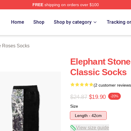
FREE
shipping on orders over $100
Roses Merch Store
Home
Shop
Shop by category
Tracking o
e Roses Socks
Elephant Stone
Classic Socks
(2 customer reviews
$24.87
$19.90
-20%
Size
Length - 42cm
View size guide