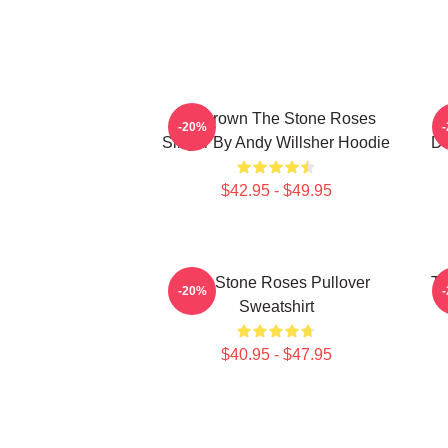
Ian Brown The Stone Roses
-20%
Singer By Andy Willsher Hoodie
D
$42.95 - $49.95
The Stone Roses Pullover
Th
-20%
Sweatshirt
$40.95 - $47.95