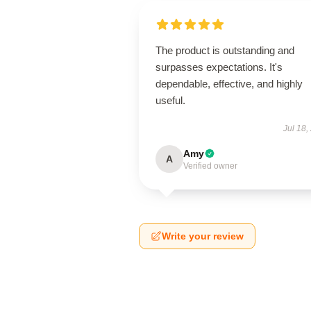
The product is outstanding and
surpasses expectations. It's
dependable, effective, and highly
useful.
Jul 18,
Amy
A
Verified owner
Write your review