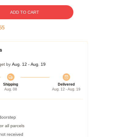
ADD TO CART
54
s
get by
Aug. 12 - Aug. 19
Shipping
Delivered
Aug. 08
Aug. 12 - Aug. 19
 doorstep
r all parcels
 not received