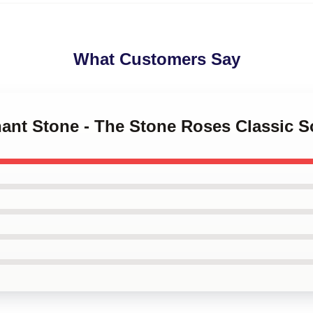
What Customers Say
hant Stone - The Stone Roses Classic 