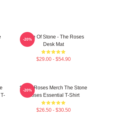
e
Made Of Stone - The Roses
-20%
Desk Mat
$29.00 - $54.90
e
Stone Roses Merch The Stone
-20%
 T-
Roses Essential T-Shirt
$26.50 - $30.50