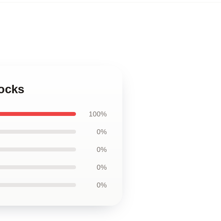
Socks
100%
0%
0%
0%
0%