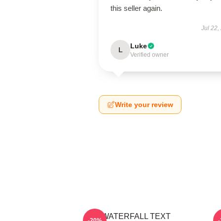
this seller again.
Jul 22,
Luke
L
Verified owner
Write your review
WATERFALL TEXT
-20%