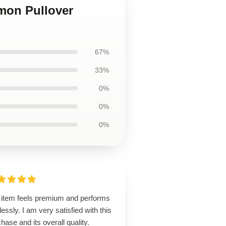
mon Pullover
67%
33%
0%
0%
0%
 item feels premium and performs
lessly. I am very satisfied with this
hase and its overall quality.