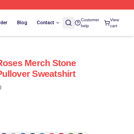
Customer
View
rder
Blog
Contact
help
cart
 Roses Merch Stone
llover Sweatshirt
)