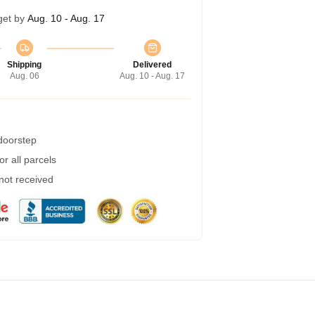
get by
Aug. 10 - Aug. 17
Shipping
Delivered
Aug. 06
Aug. 10 - Aug. 17
 doorstep
r all parcels
 not received