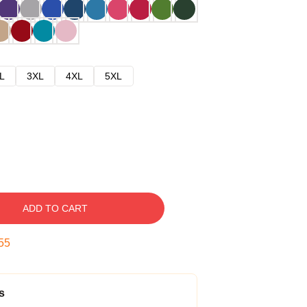
L
3XL
4XL
5XL
ADD TO CART
54
s