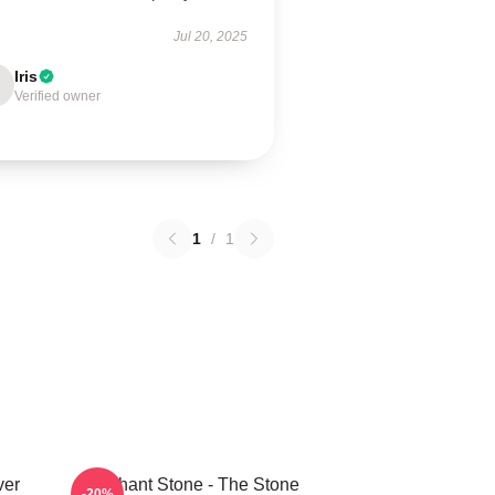
Jul 20, 2025
Iris
Verified owner
1
/
1
ver
Elephant Stone - The Stone
-20%