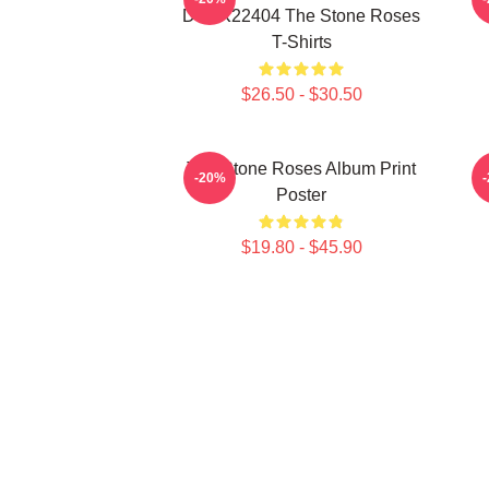
DTNK22404 The Stone Roses
T-Shirts
$26.50 - $30.50
The Stone Roses Album Print
-20%
Poster
$19.80 - $45.90