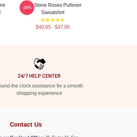
one
The Stone Roses Pullover
-20%
t
Sweatshirt
$40.95 - $47.95
24/7 HELP CENTER
und-the-clock assistance for a smooth
shopping experience
Contact Us