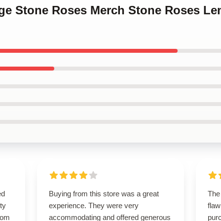
tage Stone Roses Merch Stone Roses Le
ed
Buying from this store was a great
The
ty
experience. They were very
flaw
from
accommodating and offered generous
purc