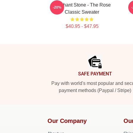
Elephant Stone - The Rose
S
-20%
Classic Sweater
$40.95 - $47.95
Footer
SAFE PAYMENT
Pay with world's most popular and sec
payment methods (Paypal / Stripe)
Our Company
Ou