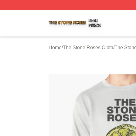
The Stone Roses Shop ⚡️ Officially Licensed The Stone 
Home
/
The Stone Roses Cloth
/
The Stone