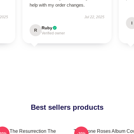
help with my order changes.
 2025
Jul 22, 2025
I
Ruby
R
Verified owner
Best sellers products
I Am The Resurrection The
The Stone Roses Album Co
-20%
-20%