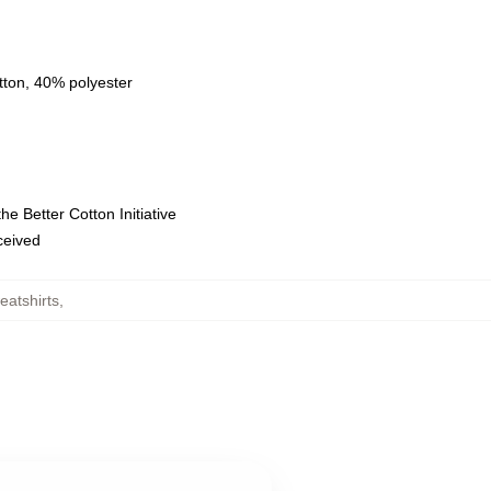
tton, 40% polyester
e Better Cotton Initiative
eceived
atshirts
,