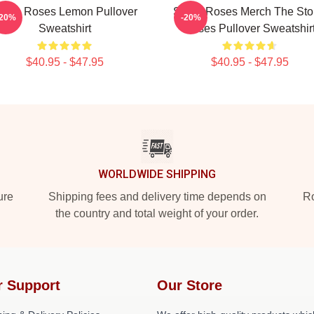
tone Roses Lemon Pullover
Stone Roses Merch The St
-20%
-20%
Sweatshirt
Roses Pullover Sweatshir
$40.95 - $47.95
$40.95 - $47.95
WORLDWIDE SHIPPING
ure
Shipping fees and delivery time depends on
Ro
the country and total weight of your order.
r Support
Our Store