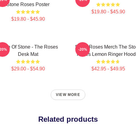
Stone Roses Poster
$19.80 - $45.90
$19.80 - $45.90
Made Of Stone - The Roses
Stone Roses Merch The St
-20%
-20%
Desk Mat
Roses Lemon Ringer Hood
$29.00 - $54.90
$42.95 - $49.95
VIEW MORE
Related products