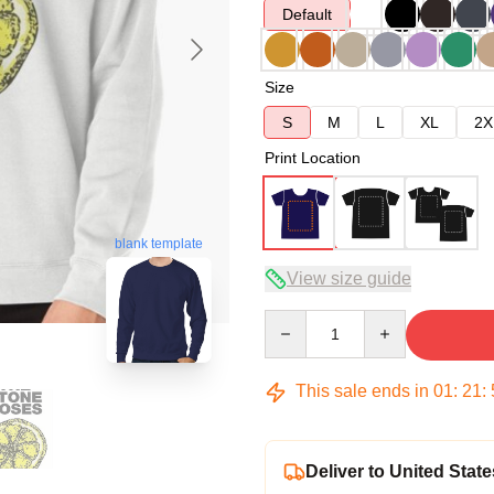
Default
Size
S
M
L
XL
2X
Print Location
blank template
View size guide
Quantity
This sale ends in
01
:
21
:
Deliver to United State