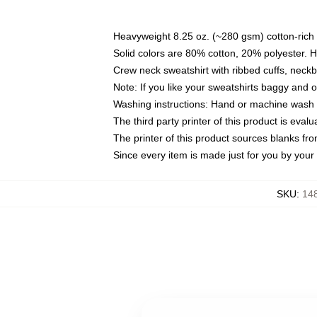
Heavyweight 8.25 oz. (~280 gsm) cotton-rich 
Solid colors are 80% cotton, 20% polyester. 
Crew neck sweatshirt with ribbed cuffs, nec
Note: If you like your sweatshirts baggy and 
Washing instructions: Hand or machine wash co
The third party printer of this product is eva
The printer of this product sources blanks fr
Since every item is made just for you by your l
SKU
:
148