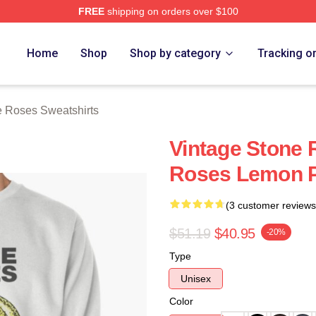
FREE
shipping on orders over $100
Roses Merch Store
Home
Shop
Shop by category
Tracking o
 Roses Sweatshirts
Vintage Stone
Roses Lemon Pu
(3 customer reviews
$51.19
$40.95
-20%
Type
Unisex
Color