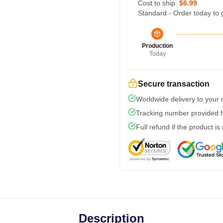
Cost to ship:
$6.99
Standard - Order today to 
Production
Today
Secure transaction
Worldwide delivery to your
Tracking number provided fo
Full refund if the product is
Description