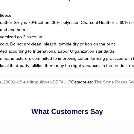
fleece
Heather Grey is 70% cotton, 30% polyester. Charcoal Heather is 60% co
kband and hem
oversized go 2 sizes up
ld. Do not dry clean, bleach, tumble dry or iron on the print
luated according to International Labor Organization standards
om manufacturers committed to improving cotton farming practices with th
ocal third-party fulfiller, there may be slight variances in the product r
123092-US-t-shirt-pullover-DEFAULT
Categories
:
The Stone Roses Swe
What Customers Say