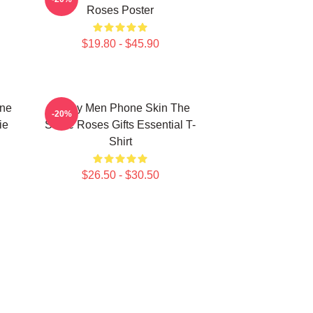
Roses Poster
$19.80 - $45.90
one
Funny Men Phone Skin The
-20%
ie
Stone Roses Gifts Essential T-
Shirt
$26.50 - $30.50