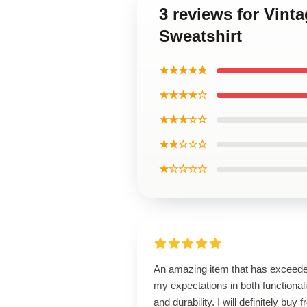
3 reviews for Vin
Sweatshirt
★★★★★
★★★★☆
★★★☆☆
★★☆☆☆
★☆☆☆☆
An amazing item that has exceed
my expectations in both functionali
and durability. I will definitely buy 