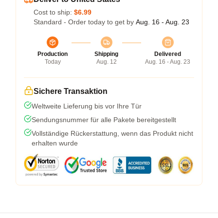
Cost to ship:
$6.99
Standard - Order today to get by
Aug. 16 - Aug. 23
Production
Shipping
Delivered
Today
Aug. 12
Aug. 16 - Aug. 23
Sichere Transaktion
Weltweite Lieferung bis vor Ihre Tür
Sendungsnummer für alle Pakete bereitgestellt
Vollständige Rückerstattung, wenn das Produkt nicht
erhalten wurde