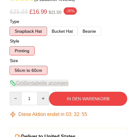
£21.23
£16.99
-20%
$21.50
Type
Snapback Hat
Bucket Hat
Beanie
Style
Printing
Size
56cm to 60cm
Größentabelle anzeigen
Quantity
IN DEN WARENKORB
Diese Aktion endet in
03
:
32
:
54
Deliver to United States