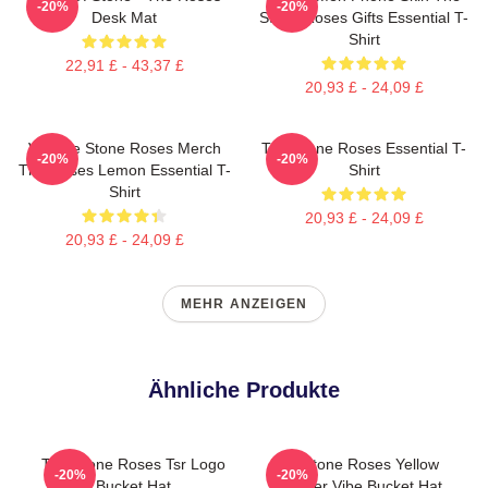
-20%
-20%
Desk Mat
Stone Roses Gifts Essential T-
Shirt
22,91 £ - 43,37 £
20,93 £ - 24,09 £
Vintage Stone Roses Merch
The Stone Roses Essential T-
-20%
-20%
The Roses Lemon Essential T-
Shirt
Shirt
20,93 £ - 24,09 £
20,93 £ - 24,09 £
MEHR ANZEIGEN
Ähnliche Produkte
The Stone Roses Tsr Logo
The Stone Roses Yellow
-20%
-20%
Bucket Hat
Summer Vibe Bucket Hat