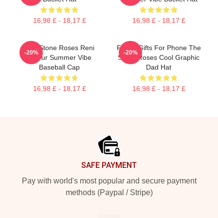
16,98 £ - 18,17 £
16,98 £ - 18,17 £
The Stone Roses Reni
Funny Gifts For Phone The
-20%
-20%
Colour Summer Vibe
Stone Roses Cool Graphic
Baseball Cap
Dad Hat
16,98 £ - 18,17 £
16,98 £ - 18,17 £
Footer
SAFE PAYMENT
Pay with world's most popular and secure payment
methods (Paypal / Stripe)