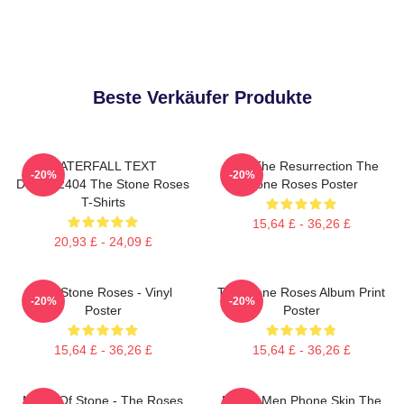
Beste Verkäufer Produkte
WATERFALL TEXT
I Am The Resurrection The
-20%
-20%
DTNK22404 The Stone Roses
Stone Roses Poster
T-Shirts
15,64 £ - 36,26 £
20,93 £ - 24,09 £
The Stone Roses - Vinyl
The Stone Roses Album Print
-20%
-20%
Poster
Poster
15,64 £ - 36,26 £
15,64 £ - 36,26 £
Made Of Stone - The Roses
Funny Men Phone Skin The