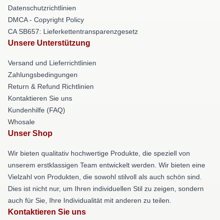
Datenschutzrichtlinien
DMCA - Copyright Policy
CA SB657: Lieferkettentransparenzgesetz
Unsere Unterstützung
Versand und Lieferrichtlinien
Zahlungsbedingungen
Return & Refund Richtlinien
Kontaktieren Sie uns
Kundenhilfe (FAQ)
Whosale
Unser Shop
Wir bieten qualitativ hochwertige Produkte, die speziell von
unserem erstklassigen Team entwickelt werden. Wir bieten eine
Vielzahl von Produkten, die sowohl stilvoll als auch schön sind.
Dies ist nicht nur, um Ihren individuellen Stil zu zeigen, sondern
auch für Sie, Ihre Individualität mit anderen zu teilen.
Kontaktieren Sie uns