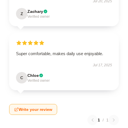
Jul 20, 2025
Zachary
Z
Verified owner
Super comfortable, makes daily use enjoyable.
Jul 17, 2025
Chloe
C
Verified owner
Write your review
1
/
1