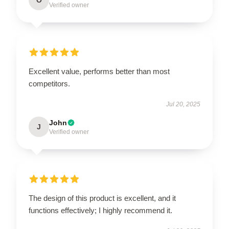
Verified owner
Excellent value, performs better than most
competitors.
Jul 20, 2025
John
J
Verified owner
The design of this product is excellent, and it
functions effectively; I highly recommend it.