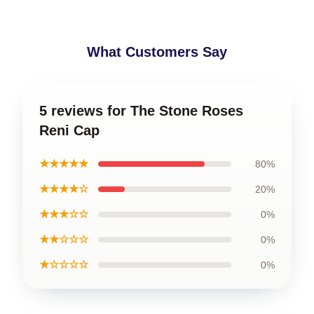
What Customers Say
5 reviews for The Stone Roses
Reni Cap
★★★★★
80%
★★★★☆
20%
★★★☆☆
0%
★★☆☆☆
0%
★☆☆☆☆
0%