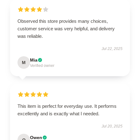
Observed this store provides many choices,
customer service was very helpful, and delivery
was reliable.
Jul 22, 2025
Mia
M
Verified owner
This item is perfect for everyday use. It performs
excellently and is exactly what I needed.
Jul 20, 2025
Owen
O