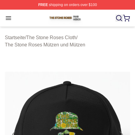
FREE
shipping on orders over $100
The Stone Roses Shop ⚡️ Officially Licensed The Ston
Open menu
Startseite
/
The Stone Roses Cloth
/
The Stone Roses Mützen und Mützen