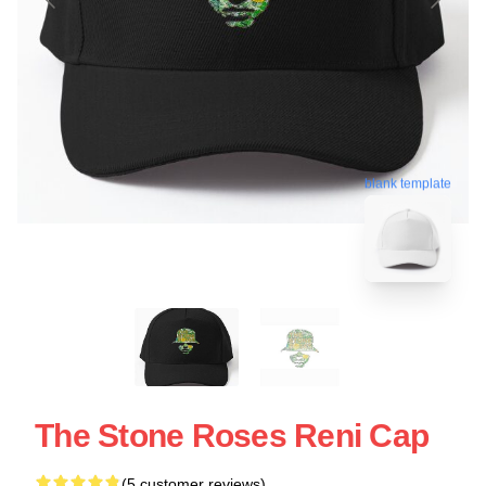
blank template
The Stone Roses Reni Cap
(5 customer reviews)