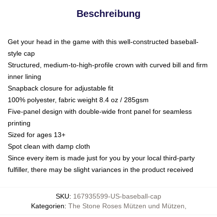
Beschreibung
Get your head in the game with this well-constructed baseball-
style cap
Structured, medium-to-high-profile crown with curved bill and firm
inner lining
Snapback closure for adjustable fit
100% polyester, fabric weight 8.4 oz / 285gsm
Five-panel design with double-wide front panel for seamless
printing
Sized for ages 13+
Spot clean with damp cloth
Since every item is made just for you by your local third-party
fulfiller, there may be slight variances in the product received
SKU
:
167935599-US-baseball-cap
Kategorien
:
The Stone Roses Mützen und Mützen
,