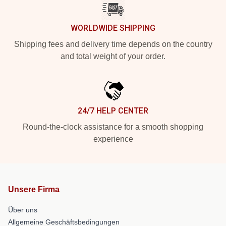
WORLDWIDE SHIPPING
Shipping fees and delivery time depends on the country
and total weight of your order.
24/7 HELP CENTER
Round-the-clock assistance for a smooth shopping
experience
Unsere Firma
Über uns
Allgemeine Geschäftsbedingungen