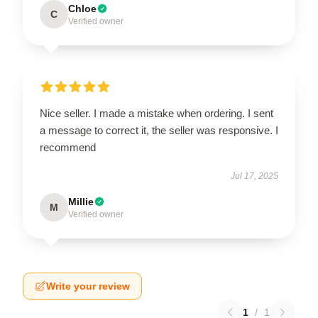
Chloe
C
Verified owner
Nice seller. I made a mistake when ordering. I sent
a message to correct it, the seller was responsive. I
recommend
Jul 17, 2025
Millie
M
Verified owner
Write your review
1
/
1