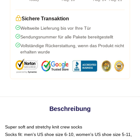
Sichere Transaktion
Weltweite Lieferung bis vor Ihre Tür
Sendungsnummer für alle Pakete bereitgestellt
Vollständige Rückerstattung, wenn das Produkt nicht
erhalten wurde
Beschreibung
Super soft and stretchy knit crew socks
Socks fit: men's US shoe size 6-10, women's US shoe size 5-11,