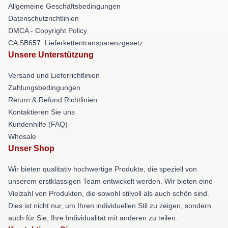
Allgemeine Geschäftsbedingungen
Datenschutzrichtlinien
DMCA - Copyright Policy
CA SB657: Lieferkettentransparenzgesetz
Unsere Unterstützung
Versand und Lieferrichtlinien
Zahlungsbedingungen
Return & Refund Richtlinien
Kontaktieren Sie uns
Kundenhilfe (FAQ)
Whosale
Unser Shop
Wir bieten qualitativ hochwertige Produkte, die speziell von
unserem erstklassigen Team entwickelt werden. Wir bieten eine
Vielzahl von Produkten, die sowohl stilvoll als auch schön sind.
Dies ist nicht nur, um Ihren individuellen Stil zu zeigen, sondern
auch für Sie, Ihre Individualität mit anderen zu teilen.