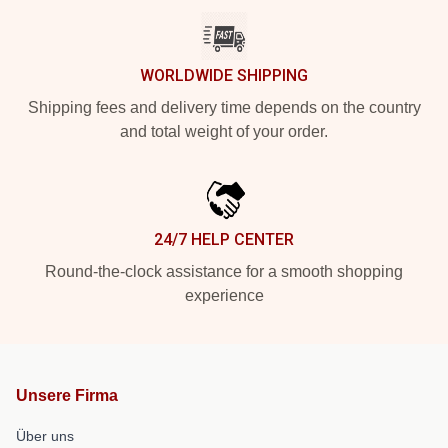
WORLDWIDE SHIPPING
Shipping fees and delivery time depends on the country
and total weight of your order.
24/7 HELP CENTER
Round-the-clock assistance for a smooth shopping
experience
Unsere Firma
Über uns