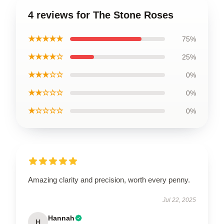
4 reviews for The Stone Roses
★★★★★
75%
★★★★☆
25%
★★★☆☆
0%
★★☆☆☆
0%
★☆☆☆☆
0%
Amazing clarity and precision, worth every penny.
Jul 22, 2025
Hannah
H