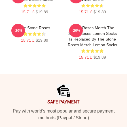
15,71 £
$19.89
15,71 £
$19.89
The Stone Roses
Stone Roses Merch The
-20%
-20%
Stone Roses Lemon Socks
Is Replaced By The Stone
15,71 £
$19.89
Roses Merch Lemon Socks
15,71 £
$19.89
Footer
SAFE PAYMENT
Pay with world's most popular and secure payment
methods (Paypal / Stripe)