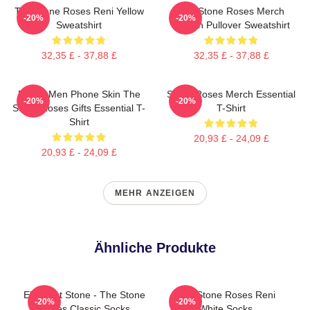
The Stone Roses Reni Yellow
The Stone Roses Merch
-20%
-20%
Sweatshirt
Lemon Pullover Sweatshirt
32,35 £ - 37,88 £
32,35 £ - 37,88 £
Funny Men Phone Skin The
Stone Roses Merch Essential
-20%
-20%
Stone Roses Gifts Essential T-
T-Shirt
Shirt
20,93 £ - 24,09 £
20,93 £ - 24,09 £
MEHR ANZEIGEN
Ähnliche Produkte
Elephant Stone - The Stone
The Stone Roses Reni
-20%
-20%
Roses Classic Socks
White Socks