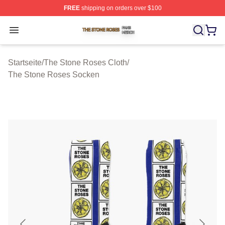
FREE
shipping on orders over $100
The Stone Roses Shop ⚡️ Officially Licensed The Ston
Open menu
Startseite
/
The Stone Roses Cloth
/
The Stone Roses Socken