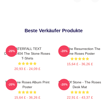
Beste Verkäufer Produkte
WATERFALL TEXT
I Am The Resurrection The
-20%
-20%
DTNK22404 The Stone Roses
Stone Roses Poster
T-Shirts
15,64 £ - 36,26 £
20,93 £ - 24,09 £
The Stone Roses Album Print
Made Of Stone - The Roses
-20%
-20%
Poster
Desk Mat
15,64 £ - 36,26 £
22,91 £ - 43,37 £