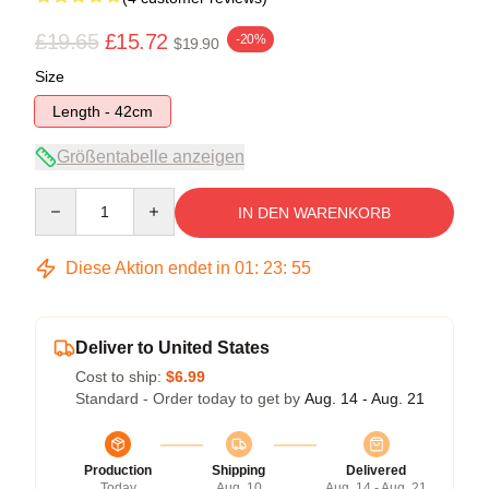
£19.65
£15.72
-20%
$19.90
Size
Length - 42cm
Größentabelle anzeigen
Quantity
IN DEN WARENKORB
Diese Aktion endet in
01
:
23
:
54
Deliver to United States
Cost to ship:
$6.99
Standard - Order today to get by
Aug. 14 - Aug. 21
Production
Shipping
Delivered
Today
Aug. 10
Aug. 14 - Aug. 21