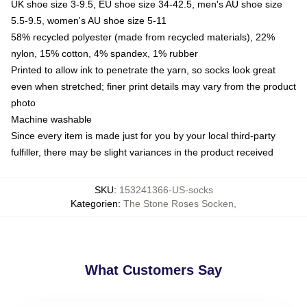
UK shoe size 3-9.5, EU shoe size 34-42.5, men's AU shoe size
5.5-9.5, women's AU shoe size 5-11
58% recycled polyester (made from recycled materials), 22%
nylon, 15% cotton, 4% spandex, 1% rubber
Printed to allow ink to penetrate the yarn, so socks look great
even when stretched; finer print details may vary from the product
photo
Machine washable
Since every item is made just for you by your local third-party
fulfiller, there may be slight variances in the product received
SKU
:
153241366-US-socks
Kategorien
:
The Stone Roses Socken
,
What Customers Say