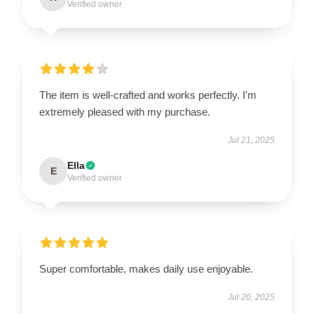
Verified owner
The item is well-crafted and works perfectly. I'm
extremely pleased with my purchase.
Jul 21, 2025
Ella
E
Verified owner
Super comfortable, makes daily use enjoyable.
Jul 20, 2025