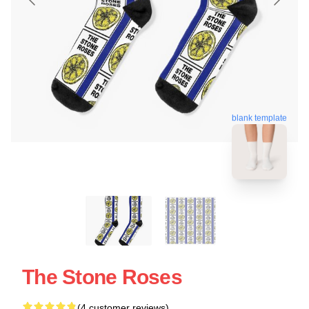
blank template
The Stone Roses
(4 customer reviews)