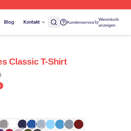
Warenkorb
Blog
Kontakt
Kundenservice
anzeigen
s Classic T-Shirt
)
%