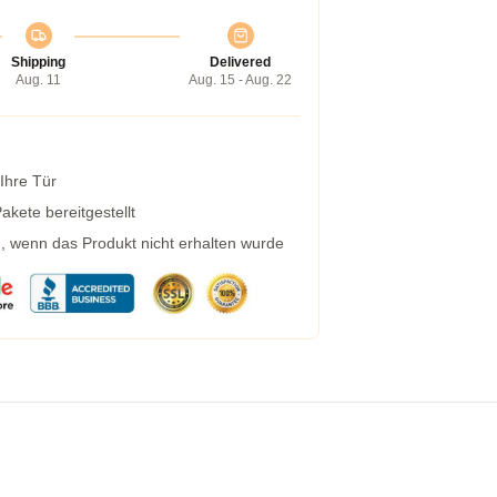
Shipping
Delivered
Aug. 11
Aug. 15 - Aug. 22
 Ihre Tür
kete bereitgestellt
g, wenn das Produkt nicht erhalten wurde