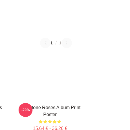
1
/
1
s
The Stone Roses Album Print
-20%
Poster
15,64 £ - 36,26 £