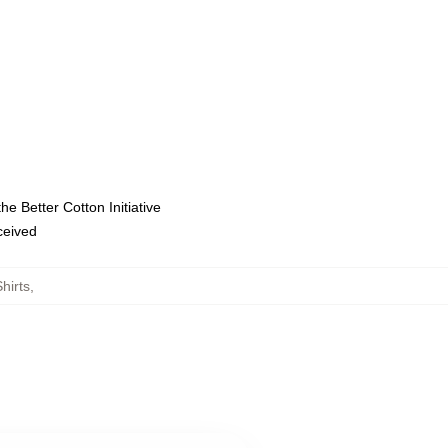
e Better Cotton Initiative
eceived
hirts
,