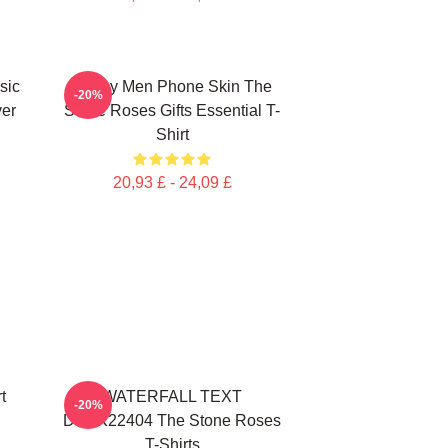
sic
Funny Men Phone Skin The
-20%
ver
Stone Roses Gifts Essential T-
Shirt
20,93 £ - 24,09 £
t
WATERFALL TEXT
-20%
DTNK22404 The Stone Roses
T-Shirts