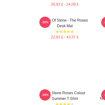
20,93 £ - 24,09 £
Made Of Stone - The Roses
-20%
Desk Mat
22,91 £ - 43,37 £
The Stone Roses Colour
-20%
Summer T-Shirt
NT