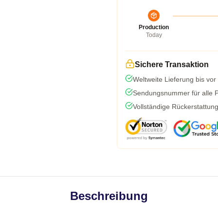
Production
Today
Sichere Transaktion
Weltweite Lieferung bis vor
Sendungsnummer für alle Pa
Vollständige Rückerstattun
Beschreibung