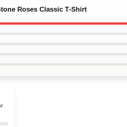
Stone Roses Classic T-Shirt
ll
 2025