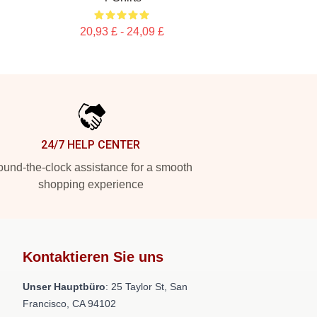
20,93 £ - 24,09 £
24/7 HELP CENTER
und-the-clock assistance for a smooth
shopping experience
Kontaktieren Sie uns
Unser Hauptbüro
: 25 Taylor St, San
Francisco, CA 94102