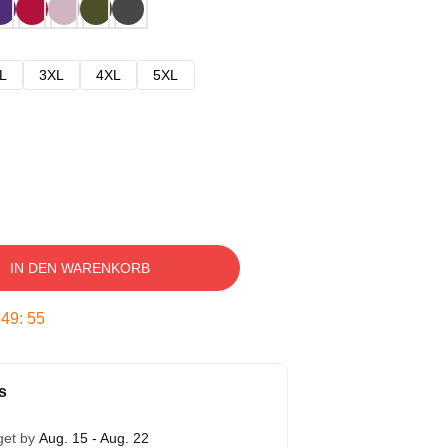
L
3XL
4XL
5XL
IN DEN WARENKORB
:
49
:
54
s
get by
Aug. 15 - Aug. 22