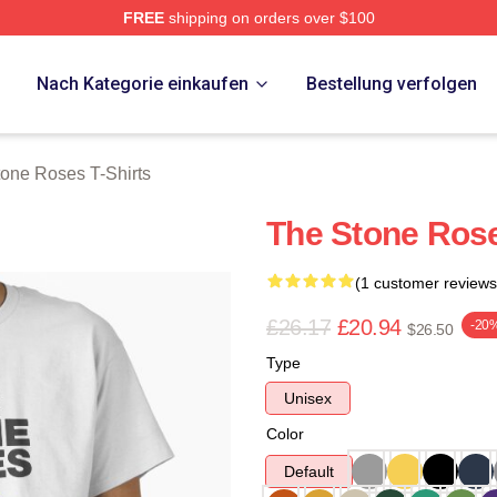
FREE
shipping on orders over $100
Roses Merch Store
p
Nach Kategorie einkaufen
Bestellung verfolgen
one Roses T-Shirts
The Stone Rose
(1 customer reviews
£26.17
£20.94
-20
$26.50
Type
Unisex
Color
Default