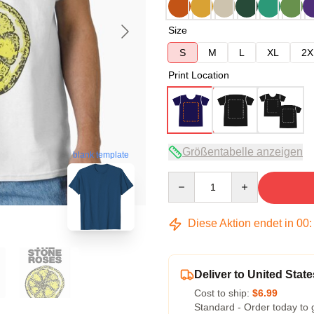
Size
S
M
L
XL
2X
Print Location
Größentabelle anzeigen
blank template
Quantity
Diese Aktion endet in
00
Deliver to United State
Cost to ship:
$6.99
Standard - Order today to 