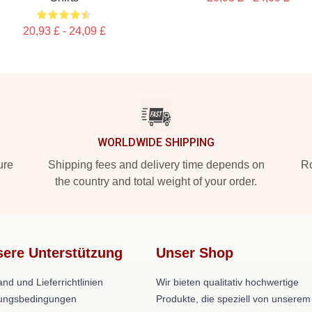
20,93 £ - 24,09 £
WORLDWIDE SHIPPING
ure
Shipping fees and delivery time depends on
Ro
the country and total weight of your order.
ere Unterstützung
Unser Shop
nd und Lieferrichtlinien
Wir bieten qualitativ hochwertige
ungsbedingungen
Produkte, die speziell von unserem