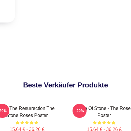
Beste Verkäufer Produkte
I Am The Resurrection The
Made Of Stone - The Rose
-20%
-20%
Stone Roses Poster
Poster
15,64 £ - 36,26 £
15,64 £ - 36,26 £