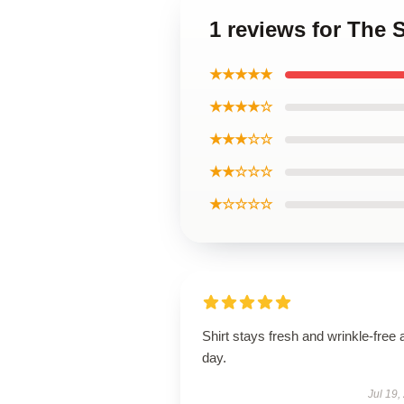
1 reviews for The 
★★★★★
★★★★☆
★★★☆☆
★★☆☆☆
★☆☆☆☆
Shirt stays fresh and wrinkle-free a
day.
Jul 19,