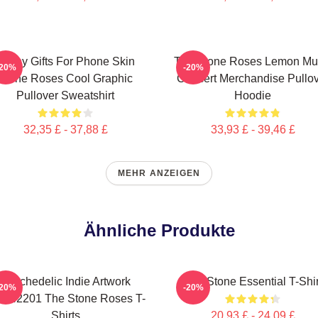
Funny Gifts For Phone Skin
The Stone Roses Lemon Mu
-20%
-20%
Stone Roses Cool Graphic
Concert Merchandise Pullo
Pullover Sweatshirt
Hoodie
32,35 £ - 37,88 £
33,93 £ - 39,46 £
MEHR ANZEIGEN
Ähnliche Produkte
Psychedelic Indie Artwork
The Stone Essential T-Shir
-20%
-20%
AN2201 The Stone Roses T-
Shirts
20,93 £ - 24,09 £