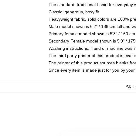
The standard, traditional t-shirt for everyday
Classic, generous, boxy fit
Heavyweight fabric, solid colors are 100% pr
Male model shown is 6'2" / 188 cm tall and w
Primary female model shown is 5'3" / 160 cm 
Secondary Female model shown is 5'9" / 175
Washing instructions: Hand or machine wash co
The third party printer of this product is eva
The printer of this product sources blanks fr
Since every item is made just for you by your l
SKU