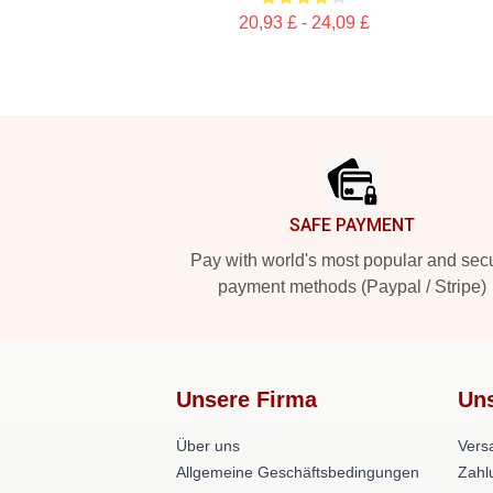
20,93 £ - 24,09 £
Footer
SAFE PAYMENT
Pay with world's most popular and sec
payment methods (Paypal / Stripe)
Unsere Firma
Uns
Über uns
Versa
Allgemeine Geschäftsbedingungen
Zahl