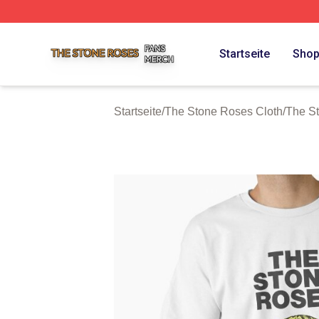
The Stone Roses Shop ⚡️ Officially Licensed The Stone 
Startseite
Sho
Startseite
/
The Stone Roses Cloth
/
The St