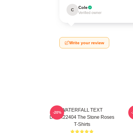
Cole
C
Verified owner
Write your review
WATERFALL TEXT
-20%
DTNK22404 The Stone Roses
T-Shirts