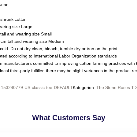
 wear
eshrunk cotton
earing size Large
tall and wearing size Small
 cm tall and wearing size Medium
ld. Do not dry clean, bleach, tumble dry or iron on the print
luated according to International Labor Organization standards
om manufacturers committed to improving cotton farming practices with th
ocal third-party fulfiller, there may be slight variances in the product r
:
153240779-US-classic-tee-DEFAULT
Kategorien
:
The Stone Roses T-S
What Customers Say