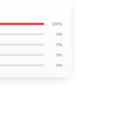
100%
0%
0%
0%
0%