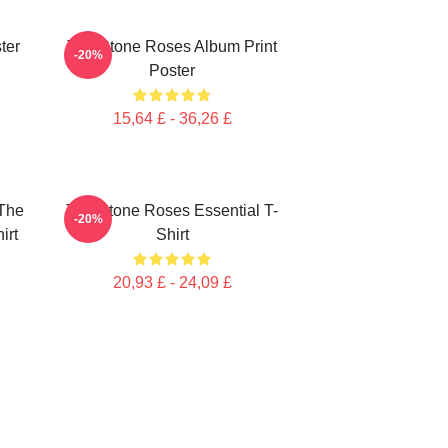
ter
The Stone Roses Album Print
-20%
Poster
15,64 £ - 36,26 £
The
The Stone Roses Essential T-
-20%
irt
Shirt
20,93 £ - 24,09 £