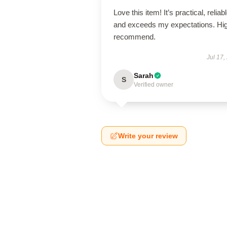
Love this item! It’s practical, reliabl
and exceeds my expectations. Hig
recommend.
Jul 17,
Sarah
S
Verified owner
Write your review