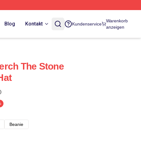
Warenkorb
Blog
Kontakt
Kundenservice
anzeigen
erch The Stone
Hat
)
%
Beanie