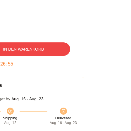
IN DEN WARENKORB
:
26
:
54
s
get by
Aug. 16 - Aug. 23
Shipping
Delivered
Aug. 12
Aug. 16 - Aug. 23