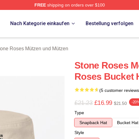
FREE
shipping on orders over $100
Roses Merch Store
p
Nach Kategorie einkaufen
Bestellung verfolgen
tone Roses Mützen und Mützen
Stone Roses M
Roses Bucket 
(5 customer reviews
£21.23
£16.99
-20
$21.50
Type
Snapback Hat
Bucket Hat
Style