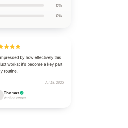
0%
0%
impressed by how effectively this
uct works; it’s become a key part
y routine.
Jul 18, 2025
Thomas
Verified owner