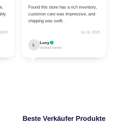
e,
Found this store has a rich inventory,
hly
customer care was impressive, and
shipping was swift.
 2025
Jul 16, 2025
Lucy
L
Verified owner
Beste Verkäufer Produkte