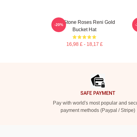
The Stone Roses Reni Gold
T
-20%
Bucket Hat
16,98 £ - 18,17 £
Footer
SAFE PAYMENT
Pay with world's most popular and sec
payment methods (Paypal / Stripe)