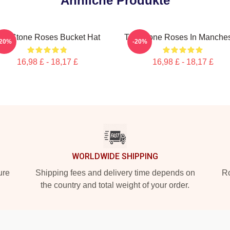
Ähnliche Produkte
he Stone Roses Bucket Hat
The Stone Roses In Manches
-20%
-20%
16,98 £ - 18,17 £
16,98 £ - 18,17 £
WORLDWIDE SHIPPING
ure
Shipping fees and delivery time depends on
Ro
the country and total weight of your order.