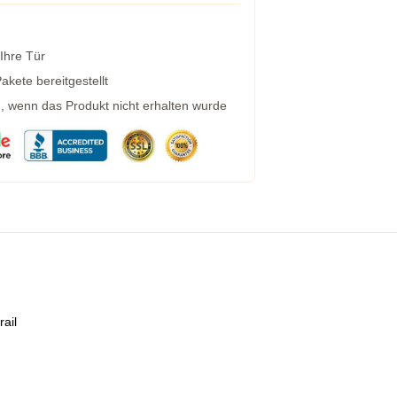
 Ihre Tür
kete bereitgestellt
g, wenn das Produkt nicht erhalten wurde
rail