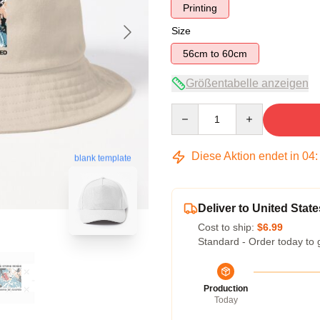
Printing
Size
56cm to 60cm
Größentabelle anzeigen
Quantity
Diese Aktion endet in
04
blank template
Deliver to United State
Cost to ship:
$6.99
Standard - Order today to 
Production
Today