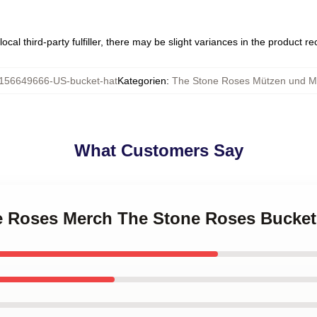
ocal third-party fulfiller, there may be slight variances in the product r
156649666-US-bucket-hat
Kategorien
:
The Stone Roses Mützen und M
What Customers Say
ne Roses Merch The Stone Roses Bucket