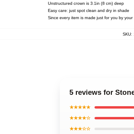
Unstructured crown is 3.1in (8 cm) deep
Easy care: just spot clean and dry in shade
Since every item is made just for you by your l
SKU
:
5 reviews for Sto
★★★★★
★★★★☆
★★★☆☆