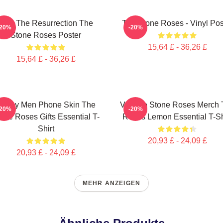
I Am The Resurrection The
The Stone Roses - Vinyl Pos
-20%
-20%
Stone Roses Poster
15,64 £ - 36,26 £
15,64 £ - 36,26 £
Funny Men Phone Skin The
Vintage Stone Roses Merch 
-20%
-20%
one Roses Gifts Essential T-
Roses Lemon Essential T-Sh
Shirt
20,93 £ - 24,09 £
20,93 £ - 24,09 £
MEHR ANZEIGEN