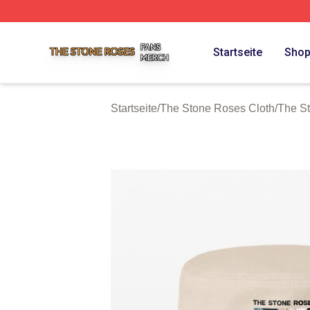
The Stone Roses Shop ⚡️ Officially Licensed The Stone 
Startseite
Sho
Startseite
/
The Stone Roses Cloth
/
The S