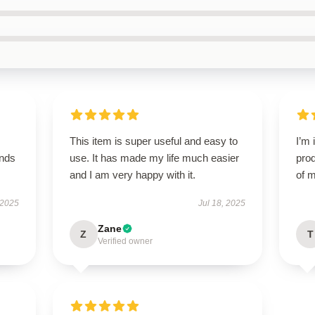
This item is super useful and easy to
I’m 
ands
use. It has made my life much easier
prod
and I am very happy with it.
of m
 2025
Jul 18, 2025
Zane
Z
T
Verified owner