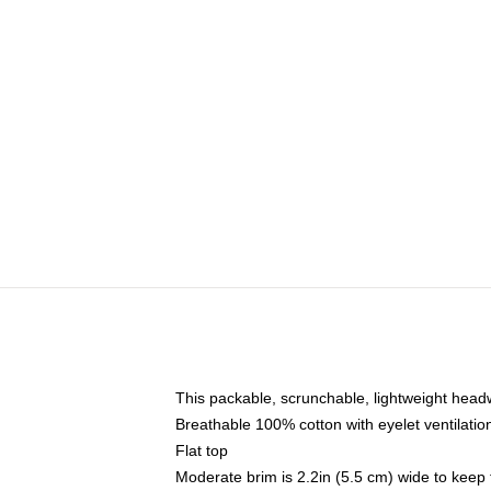
This packable, scrunchable, lightweight headwe
Breathable 100% cotton with eyelet ventilatio
Flat top
Moderate brim is 2.2in (5.5 cm) wide to keep 