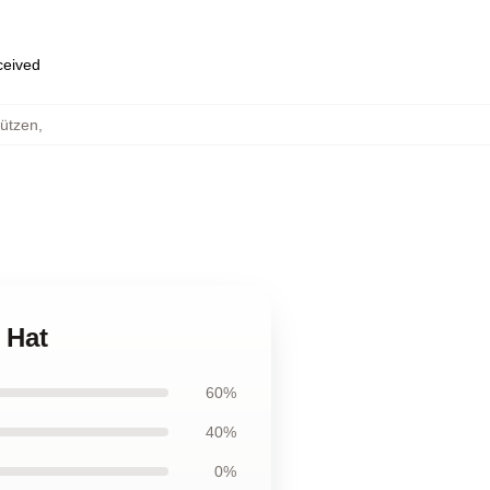
eceived
ützen
,
 Hat
60%
40%
0%