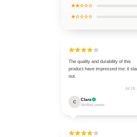
★★☆☆☆
★☆☆☆☆
The quality and durability of this
product have impressed me; it st
out.
Jul 18,
Clara
C
Verified owner