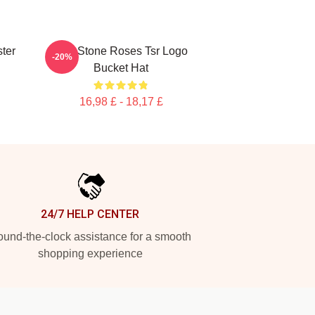
ter
The Stone Roses Tsr Logo
-20%
Bucket Hat
16,98 £ - 18,17 £
24/7 HELP CENTER
und-the-clock assistance for a smooth
shopping experience