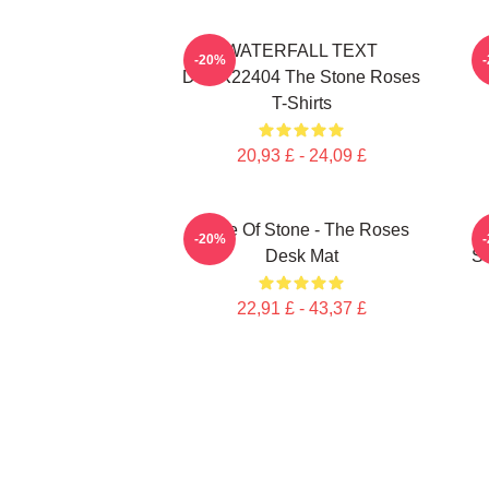
WATERFALL TEXT
-20%
DTNK22404 The Stone Roses
T-Shirts
20,93 £ - 24,09 £
Made Of Stone - The Roses
-20%
Desk Mat
St
22,91 £ - 43,37 £