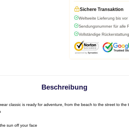
Sichere Transaktion
Weltweite Lieferung bis vor
Sendungsnummer für alle Pa
Vollständige Rückerstattun
Beschreibung
ar classic is ready for adventure, from the beach to the street to the t
n
the sun off your face