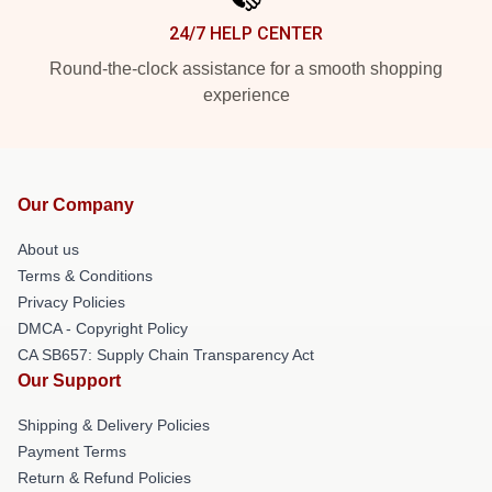
24/7 HELP CENTER
Round-the-clock assistance for a smooth shopping
experience
Our Company
About us
Terms & Conditions
Privacy Policies
DMCA - Copyright Policy
CA SB657: Supply Chain Transparency Act
Our Support
Shipping & Delivery Policies
Payment Terms
Return & Refund Policies