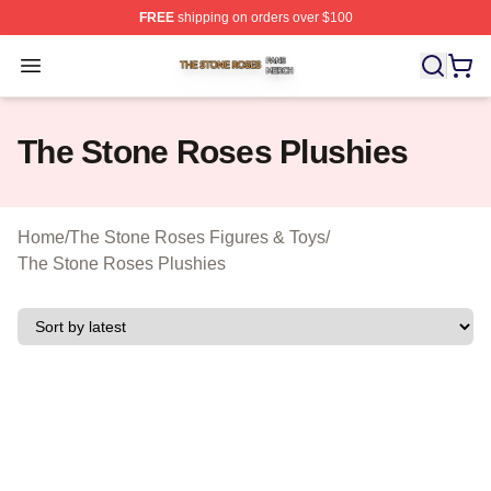
FREE
shipping on orders over $100
The Stone Roses Shop ⚡️ Officially Licensed The Ston
Open menu
The Stone Roses Plushies
Home
/
The Stone Roses Figures & Toys
/
The Stone Roses Plushies