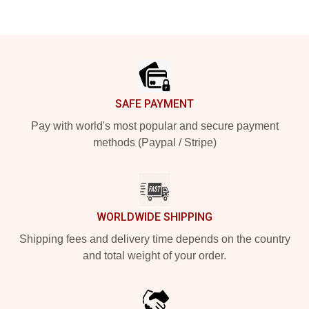
Footer
SAFE PAYMENT
Pay with world's most popular and secure payment
methods (Paypal / Stripe)
WORLDWIDE SHIPPING
Shipping fees and delivery time depends on the country
and total weight of your order.