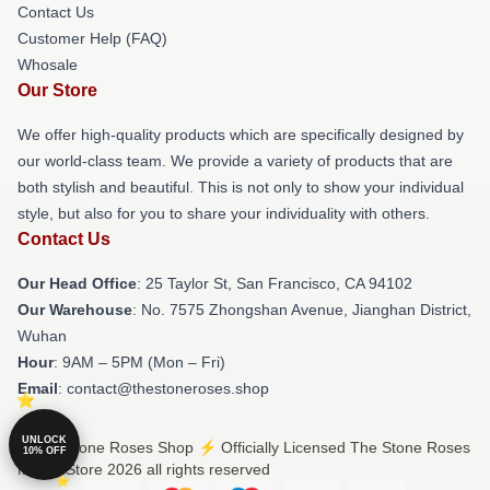
Contact Us
Customer Help (FAQ)
Whosale
Our Store
We offer high-quality products which are specifically designed by
our world-class team. We provide a variety of products that are
both stylish and beautiful. This is not only to show your individual
style, but also for you to share your individuality with others.
Contact Us
Our Head Office
: 25 Taylor St, San Francisco, CA 94102
Our Warehouse
: No. 7575 Zhongshan Avenue, Jianghan District,
Wuhan
Hour
: 9AM – 5PM (Mon – Fri)
Email
: contact@thestoneroses.shop
UNLOCK
© The Stone Roses Shop ⚡️ Officially Licensed The Stone Roses
10% OFF
Merch Store 2026 all rights reserved