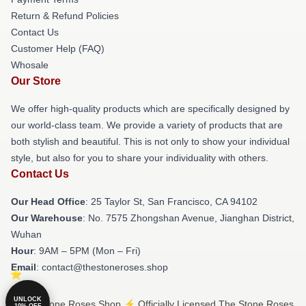
Return & Refund Policies
Contact Us
Customer Help (FAQ)
Whosale
Our Store
We offer high-quality products which are specifically designed by
our world-class team. We provide a variety of products that are
both stylish and beautiful. This is not only to show your individual
style, but also for you to share your individuality with others.
Contact Us
Our Head Office
: 25 Taylor St, San Francisco, CA 94102
Our Warehouse
: No. 7575 Zhongshan Avenue, Jianghan District,
Wuhan
Hour
: 9AM – 5PM (Mon – Fri)
Email
: contact@thestoneroses.shop
UNLOCK
© The Stone Roses Shop ⚡️ Officially Licensed The Stone Roses
10% OFF