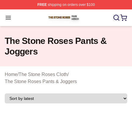
FREE
shipping on orders over $100
The Stone Roses Shop ⚡️ Officially Licensed The Ston
Open menu
The Stone Roses Pants &
Joggers
Home
/
The Stone Roses Cloth
/
The Stone Roses Pants & Joggers