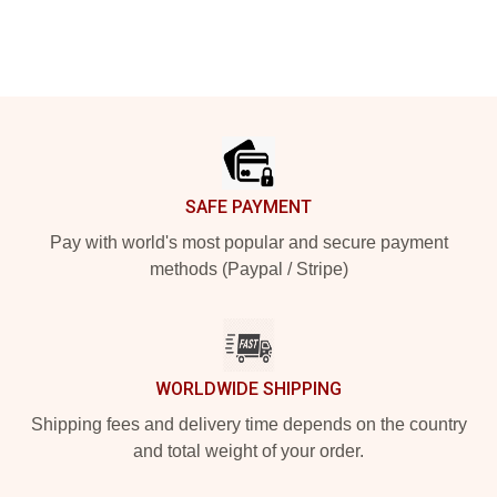
Footer
SAFE PAYMENT
Pay with world's most popular and secure payment
methods (Paypal / Stripe)
WORLDWIDE SHIPPING
Shipping fees and delivery time depends on the country
and total weight of your order.