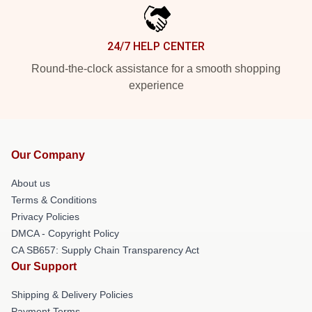
24/7 HELP CENTER
Round-the-clock assistance for a smooth shopping
experience
Our Company
About us
Terms & Conditions
Privacy Policies
DMCA - Copyright Policy
CA SB657: Supply Chain Transparency Act
Our Support
Shipping & Delivery Policies
Payment Terms