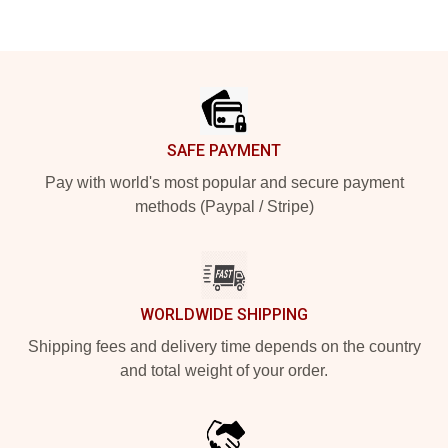
Footer
SAFE PAYMENT
Pay with world's most popular and secure payment
methods (Paypal / Stripe)
WORLDWIDE SHIPPING
Shipping fees and delivery time depends on the country
and total weight of your order.