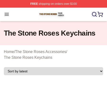
FREE
shipping on orders over $100
The Stone Roses Shop ⚡️ Officially Licensed The Ston
Open menu
The Stone Roses Keychains
Home
/
The Stone Roses Accessories
/
The Stone Roses Keychains