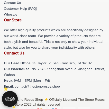
Contact Us
Customer Help (FAQ)
Whosale
Our Store
We offer high-quality products which are specifically designed by
our world-class team. We provide a variety of products that are
both stylish and beautiful. This is not only to show your individual
style, but also for you to share your individuality with others.
Contact Us
Our Head Office
: 25 Taylor St, San Francisco, CA 94102
Our Warehouse
: No. 7575 Zhongshan Avenue, Jianghan District,
Wuhan
Hour
: 9AM – 5PM (Mon – Fri)
Email
: contact@thestoneroses.shop
UNLOCK
© The Stone Roses Shop ⚡️ Officially Licensed The Stone Roses
10% OFF
Merch Store 2026 all rights reserved