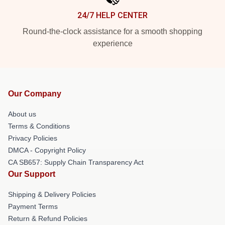
24/7 HELP CENTER
Round-the-clock assistance for a smooth shopping
experience
Our Company
About us
Terms & Conditions
Privacy Policies
DMCA - Copyright Policy
CA SB657: Supply Chain Transparency Act
Our Support
Shipping & Delivery Policies
Payment Terms
Return & Refund Policies