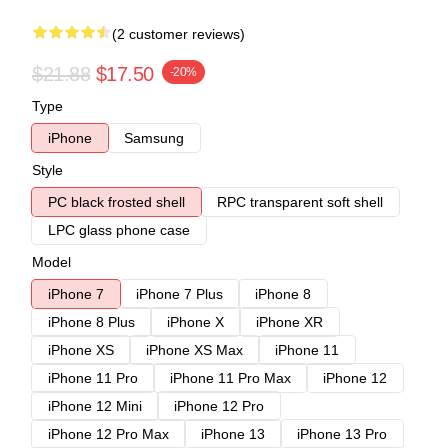
(2 customer reviews)
$21.88
$17.50
-20%
Type
iPhone
Samsung
Style
PC black frosted shell
RPC transparent soft shell
LPC glass phone case
Model
iPhone 7
iPhone 7 Plus
iPhone 8
iPhone 8 Plus
iPhone X
iPhone XR
iPhone XS
iPhone XS Max
iPhone 11
iPhone 11 Pro
iPhone 11 Pro Max
iPhone 12
iPhone 12 Mini
iPhone 12 Pro
iPhone 12 Pro Max
iPhone 13
iPhone 13 Pro