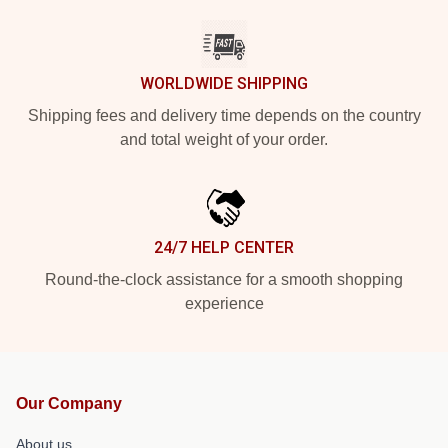
WORLDWIDE SHIPPING
Shipping fees and delivery time depends on the country
and total weight of your order.
24/7 HELP CENTER
Round-the-clock assistance for a smooth shopping
experience
Our Company
About us