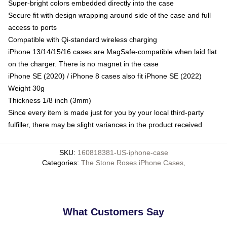
Super-bright colors embedded directly into the case
Secure fit with design wrapping around side of the case and full
access to ports
Compatible with Qi-standard wireless charging
iPhone 13/14/15/16 cases are MagSafe-compatible when laid flat
on the charger. There is no magnet in the case
iPhone SE (2020) / iPhone 8 cases also fit iPhone SE (2022)
Weight 30g
Thickness 1/8 inch (3mm)
Since every item is made just for you by your local third-party
fulfiller, there may be slight variances in the product received
SKU
:
160818381-US-iphone-case
Categories
:
The Stone Roses iPhone Cases
,
What Customers Say