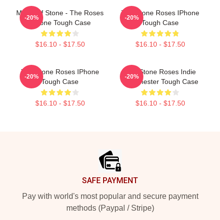
Made Of Stone - The Roses
The Stone Roses IPhone
-20%
-20%
IPhone Tough Case
Tough Case
$16.10 - $17.50
$16.10 - $17.50
The Stone Roses IPhone
The Stone Roses Indie
-20%
-20%
Tough Case
Manchester Tough Case
$16.10 - $17.50
$16.10 - $17.50
Footer
SAFE PAYMENT
Pay with world's most popular and secure payment
methods (Paypal / Stripe)