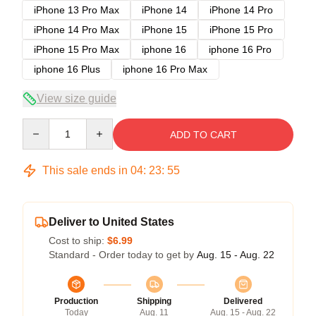
iPhone 13 Pro Max
iPhone 14
iPhone 14 Pro
iPhone 14 Pro Max
iPhone 15
iPhone 15 Pro
iPhone 15 Pro Max
iphone 16
iphone 16 Pro
iphone 16 Plus
iphone 16 Pro Max
View size guide
Quantity
ADD TO CART
This sale ends in
04
:
23
:
54
Deliver to United States
Cost to ship:
$6.99
Standard - Order today to get by
Aug. 15 - Aug. 22
Production
Shipping
Delivered
Today
Aug. 11
Aug. 15 - Aug. 22