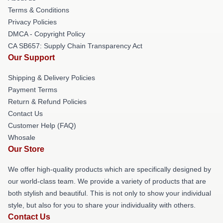
Terms & Conditions
Privacy Policies
DMCA - Copyright Policy
CA SB657: Supply Chain Transparency Act
Our Support
Shipping & Delivery Policies
Payment Terms
Return & Refund Policies
Contact Us
Customer Help (FAQ)
Whosale
Our Store
We offer high-quality products which are specifically designed by
our world-class team. We provide a variety of products that are
both stylish and beautiful. This is not only to show your individual
style, but also for you to share your individuality with others.
Contact Us