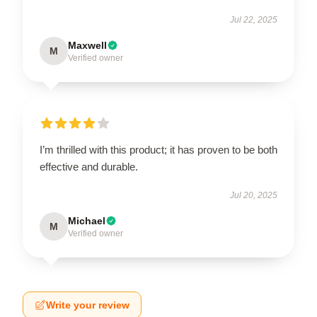
Jul 22, 2025
Maxwell
M
Verified owner
I’m thrilled with this product; it has proven to be both
effective and durable.
Jul 20, 2025
Michael
M
Verified owner
Write your review