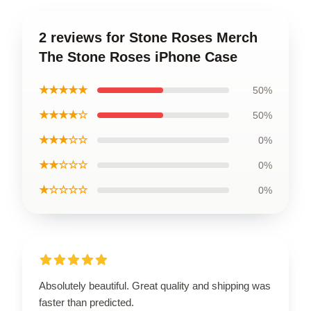
2 reviews for Stone Roses Merch
The Stone Roses iPhone Case
★★★★★
50%
★★★★☆
50%
★★★☆☆
0%
★★☆☆☆
0%
★☆☆☆☆
0%
Absolutely beautiful. Great quality and shipping was
faster than predicted.