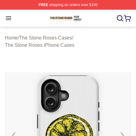
FREE
shipping on orders over $100
The Stone Roses Shop ⚡️ Officially Licensed The Ston
Open menu
Home
/
The Stone Roses Cases
/
The Stone Roses iPhone Cases