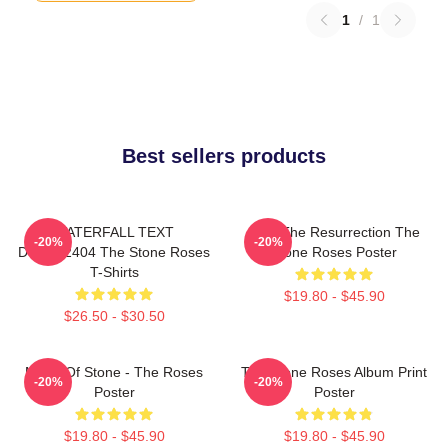
1
/
1
Best sellers products
WATERFALL TEXT
I Am The Resurrection The
-20%
-20%
DTNK22404 The Stone Roses
Stone Roses Poster
T-Shirts
$19.80 - $45.90
$26.50 - $30.50
Made Of Stone - The Roses
The Stone Roses Album Print
-20%
-20%
Poster
Poster
$19.80 - $45.90
$19.80 - $45.90