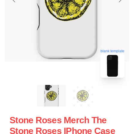
blank template
Stone Roses Merch The
Stone Roses IPhone Case