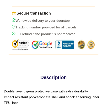
Secure transaction
Worldwide delivery to your doorstep
Tracking number provided for all parcels
Full refund if the product is not received
Description
Double layer clip-on protective case with extra durability
Impact resistant polycarbonate shell and shock absorbing inner
TPU liner