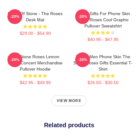
Made Of Stone - The Roses
Funny Gifts For Phone Skin
-20%
-20%
Desk Mat
Stone Roses Cool Graphic
Pullover Sweatshirt
$29.00 - $54.90
$40.95 - $47.95
The Stone Roses Lemon
Funny Men Phone Skin The
-20%
-20%
Music Concert Merchandise
Stone Roses Gifts Essential T-
Pullover Hoodie
Shirt
$42.95 - $49.95
$26.50 - $30.50
VIEW MORE
Related products