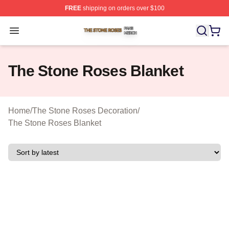
FREE
shipping on orders over $100
The Stone Roses Shop ⚡️ Officially Licensed The Ston
Open menu
The Stone Roses Blanket
Home
/
The Stone Roses Decoration
/
The Stone Roses Blanket