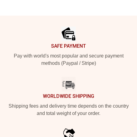
Footer
SAFE PAYMENT
Pay with world's most popular and secure payment
methods (Paypal / Stripe)
WORLDWIDE SHIPPING
Shipping fees and delivery time depends on the country
and total weight of your order.