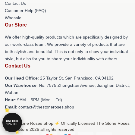
Contact Us
Customer Help (FAQ)
Whosale
Our Store
We offer high-quality products which are specifically designed by
our world-class team. We provide a variety of products that are
both stylish and beautiful. This is not only to show your individual
style, but also for you to share your individuality with others.
Contact Us
Our Head Office
: 25 Taylor St, San Francisco, CA 94102
Our Warehouse
: No. 7575 Zhongshan Avenue, Jianghan District,
Wuhan
Hour
: 9AM – 5PM (Mon – Fri)
Email
: contact@thestoneroses.shop
UNLOCK
© The Stone Roses Shop ⚡️ Officially Licensed The Stone Roses
10% OFF
Merch Store 2026 all rights reserved