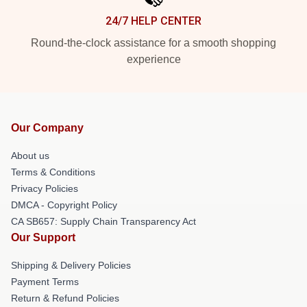
24/7 HELP CENTER
Round-the-clock assistance for a smooth shopping
experience
Our Company
About us
Terms & Conditions
Privacy Policies
DMCA - Copyright Policy
CA SB657: Supply Chain Transparency Act
Our Support
Shipping & Delivery Policies
Payment Terms
Return & Refund Policies