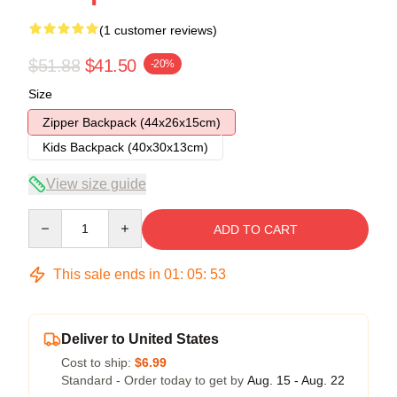
(1 customer reviews)
$51.88
$41.50
-20%
Size
Zipper Backpack (44x26x15cm)
Kids Backpack (40x30x13cm)
View size guide
Quantity
ADD TO CART
This sale ends in
01
:
05
:
53
Deliver to United States
Cost to ship:
$6.99
Standard - Order today to get by
Aug. 15 - Aug. 22