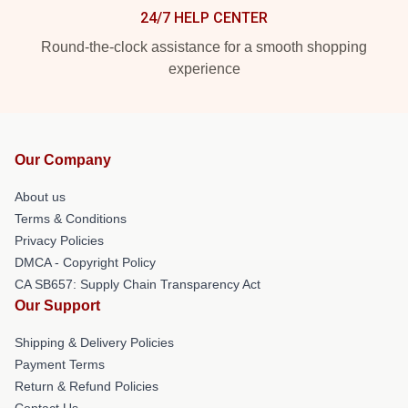
24/7 HELP CENTER
Round-the-clock assistance for a smooth shopping
experience
Our Company
About us
Terms & Conditions
Privacy Policies
DMCA - Copyright Policy
CA SB657: Supply Chain Transparency Act
Our Support
Shipping & Delivery Policies
Payment Terms
Return & Refund Policies
Contact Us