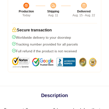
Production
Shipping
Delivered
Today
Aug. 11
Aug. 15 - Aug. 22
Secure transaction
Worldwide delivery to your doorstep
Tracking number provided for all parcels
Full refund if the product is not received
Description