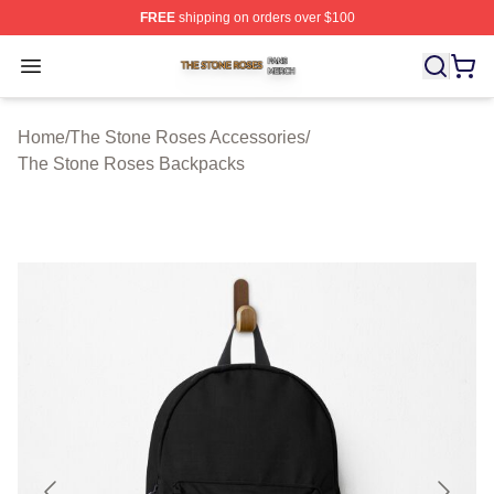
FREE
shipping on orders over $100
The Stone Roses Shop ⚡️ Officially Licensed The Ston
Open menu
Home
/
The Stone Roses Accessories
/
The Stone Roses Backpacks