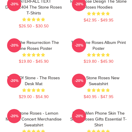
WATERFALL TEXT
Iconic Rose Design The Stone
-20%
-20%
DTNK22404 The Stone Roses
Roses Hoodies
T-Shirts
$42.95 - $49.95
$26.50 - $30.50
I Am The Resurrection The
The Stone Roses Album Print
-20%
-20%
Stone Roses Poster
Poster
$19.80 - $45.90
$19.80 - $45.90
Made Of Stone - The Roses
The Stone Roses New
-20%
-20%
Desk Mat
Sweatshirt
$29.00 - $54.90
$40.95 - $47.95
The Stone Roses - Lemon
Funny Men Phone Skin The
-20%
-20%
Music & Concert Merchandise
Stone Roses Gifts Essential T-
Sweatshirt
Shirt