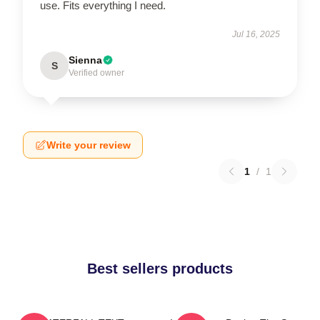
use. Fits everything I need.
Jul 16, 2025
Sienna
S
Verified owner
Write your review
1
/
1
Best sellers products