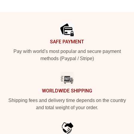
Footer
SAFE PAYMENT
Pay with world's most popular and secure payment
methods (Paypal / Stripe)
WORLDWIDE SHIPPING
Shipping fees and delivery time depends on the country
and total weight of your order.