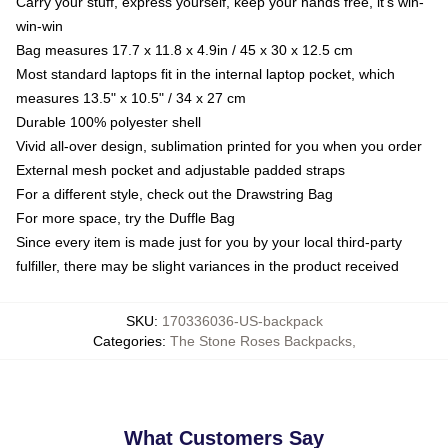
Carry your stuff, express yourself, keep your hands free, it's win-
win-win
Bag measures 17.7 x 11.8 x 4.9in / 45 x 30 x 12.5 cm
Most standard laptops fit in the internal laptop pocket, which
measures 13.5" x 10.5" / 34 x 27 cm
Durable 100% polyester shell
Vivid all-over design, sublimation printed for you when you order
External mesh pocket and adjustable padded straps
For a different style, check out the Drawstring Bag
For more space, try the Duffle Bag
Since every item is made just for you by your local third-party
fulfiller, there may be slight variances in the product received
SKU
:
170336036-US-backpack
Categories
:
The Stone Roses Backpacks
,
What Customers Say