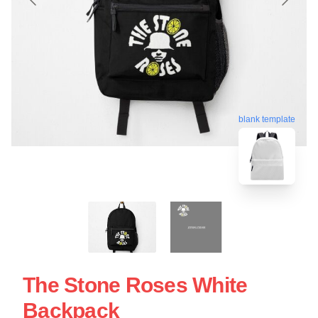
blank template
The Stone Roses White
Backpack