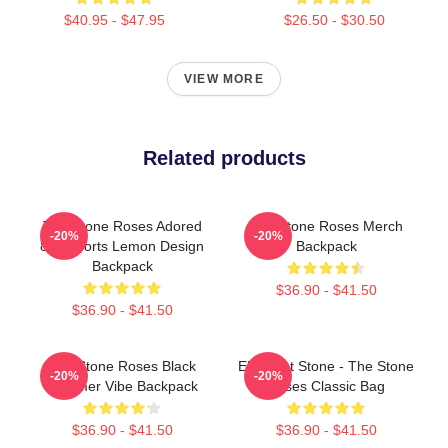
$40.95 - $47.95
$26.50 - $30.50
VIEW MORE
Related products
The Stone Roses Adored
The Stone Roses Merch
-20%
-20%
80s Sports Lemon Design
Backpack
Backpack
$36.90 - $41.50
$36.90 - $41.50
The Stone Roses Black
Elephant Stone - The Stone
-20%
-20%
Summer Vibe Backpack
Roses Classic Bag
$36.90 - $41.50
$36.90 - $41.50