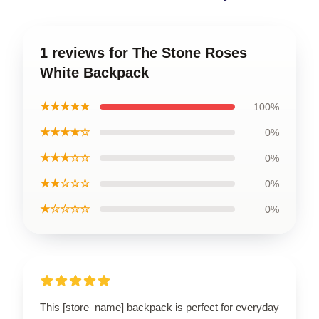
1 reviews for The Stone Roses
White Backpack
★★★★★
100%
★★★★☆
0%
★★★☆☆
0%
★★☆☆☆
0%
★☆☆☆☆
0%
This [store_name] backpack is perfect for everyday