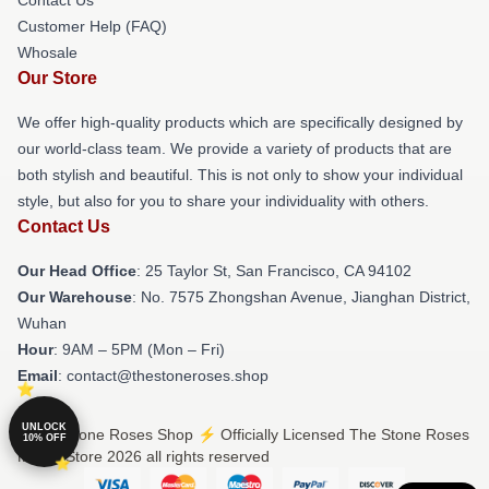
Customer Help (FAQ)
Whosale
Our Store
We offer high-quality products which are specifically designed by
our world-class team. We provide a variety of products that are
both stylish and beautiful. This is not only to show your individual
style, but also for you to share your individuality with others.
Contact Us
Our Head Office
: 25 Taylor St, San Francisco, CA 94102
Our Warehouse
: No. 7575 Zhongshan Avenue, Jianghan District,
Wuhan
Hour
: 9AM – 5PM (Mon – Fri)
Email
: contact@thestoneroses.shop
UNLOCK
© The Stone Roses Shop ⚡️ Officially Licensed The Stone Roses
10% OFF
Merch Store 2026 all rights reserved