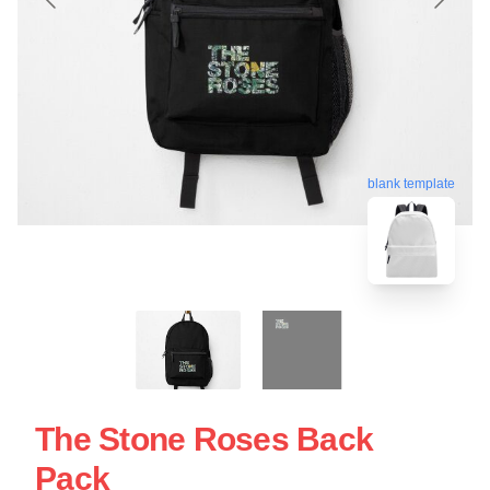
blank template
The Stone Roses Back
Pack