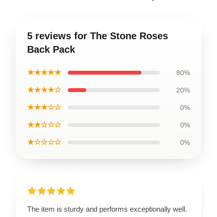
5 reviews for The Stone Roses
Back Pack
★★★★★
80%
★★★★☆
20%
★★★☆☆
0%
★★☆☆☆
0%
★☆☆☆☆
0%
The item is sturdy and performs exceptionally well.