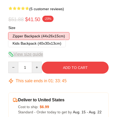
(5 customer reviews)
$51.88
$41.50
-20%
Size
Zipper Backpack (44x26x15cm)
Kids Backpack (40x30x13cm)
View size guide
Quantity
ADD TO CART
This sale ends in
01
:
33
:
45
Deliver to United States
Cost to ship:
$6.99
Standard - Order today to get by
Aug. 15 - Aug. 22