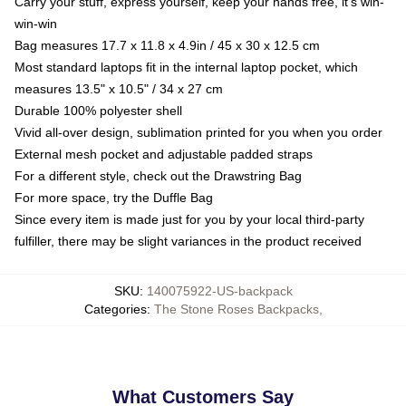
Carry your stuff, express yourself, keep your hands free, it's win-
win-win
Bag measures 17.7 x 11.8 x 4.9in / 45 x 30 x 12.5 cm
Most standard laptops fit in the internal laptop pocket, which
measures 13.5" x 10.5" / 34 x 27 cm
Durable 100% polyester shell
Vivid all-over design, sublimation printed for you when you order
External mesh pocket and adjustable padded straps
For a different style, check out the Drawstring Bag
For more space, try the Duffle Bag
Since every item is made just for you by your local third-party
fulfiller, there may be slight variances in the product received
SKU
:
140075922-US-backpack
Categories
:
The Stone Roses Backpacks
,
What Customers Say