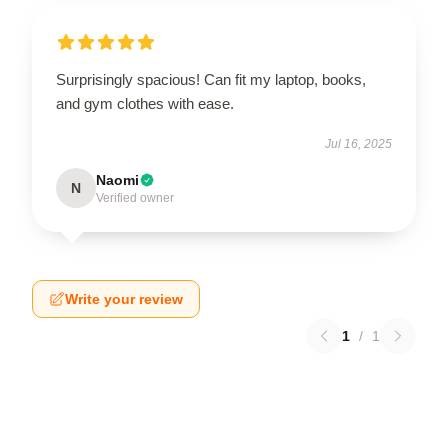
Surprisingly spacious! Can fit my laptop, books,
and gym clothes with ease.
Jul 16, 2025
Naomi
N
Verified owner
Write your review
1
/
1