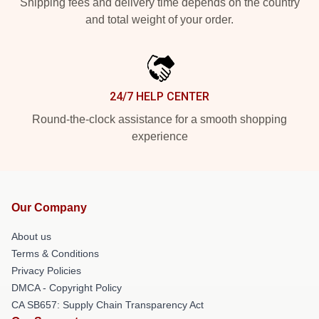
Shipping fees and delivery time depends on the country
and total weight of your order.
24/7 HELP CENTER
Round-the-clock assistance for a smooth shopping
experience
Our Company
About us
Terms & Conditions
Privacy Policies
DMCA - Copyright Policy
CA SB657: Supply Chain Transparency Act