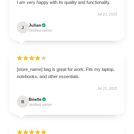
I am very happy with its quality and functionality.
Jul 21, 2025
Julian
J
Verified owner
[store_name] bag is great for work. Fits my laptop,
notebooks, and other essentials.
Jul 21, 2025
Brielle
B
Verified owner