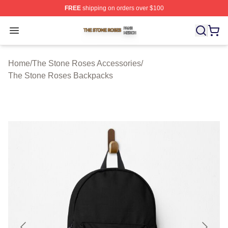
FREE
shipping on orders over $100
The Stone Roses Shop ⚡️ Officially Licensed The Ston
Open menu
Home
/
The Stone Roses Accessories
/
The Stone Roses Backpacks