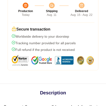
Production
Shipping
Delivered
Today
Aug. 11
Aug. 15 - Aug. 22
Secure transaction
Worldwide delivery to your doorstep
Tracking number provided for all parcels
Full refund if the product is not received
Description