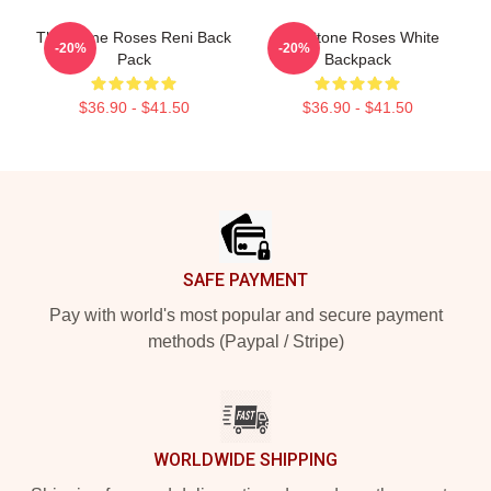
The Stone Roses Reni Back
The Stone Roses White
-20%
-20%
Pack
Backpack
$36.90 - $41.50
$36.90 - $41.50
Footer
SAFE PAYMENT
Pay with world's most popular and secure payment
methods (Paypal / Stripe)
WORLDWIDE SHIPPING