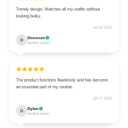
Trendy design. Matches all my outfits without
looking bulky.
Jul 20, 2025
Donovan
D
Verified owner
The product functions flawlessly and has become
an essential part of my routine.
Jul 17, 2025
Dylan
D
Verified owner