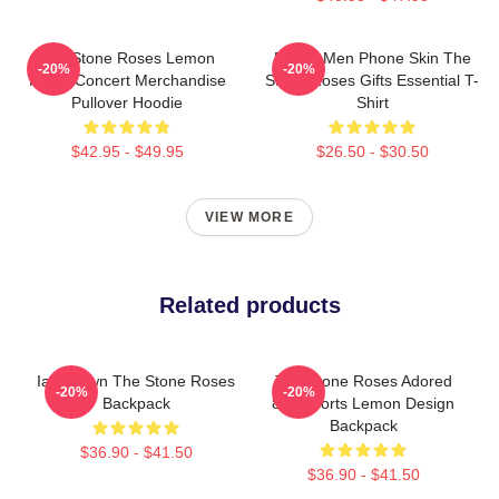
The Stone Roses Lemon
Funny Men Phone Skin The
-20%
-20%
Music Concert Merchandise
Stone Roses Gifts Essential T-
Pullover Hoodie
Shirt
$42.95 - $49.95
$26.50 - $30.50
VIEW MORE
Related products
Ian Brown The Stone Roses
The Stone Roses Adored
-20%
-20%
Backpack
80s Sports Lemon Design
Backpack
$36.90 - $41.50
$36.90 - $41.50