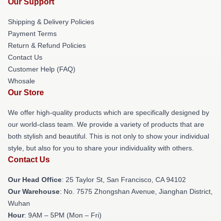
Our Support
Shipping & Delivery Policies
Payment Terms
Return & Refund Policies
Contact Us
Customer Help (FAQ)
Whosale
Our Store
We offer high-quality products which are specifically designed by
our world-class team. We provide a variety of products that are
both stylish and beautiful. This is not only to show your individual
style, but also for you to share your individuality with others.
Contact Us
Our Head Office
: 25 Taylor St, San Francisco, CA 94102
Our Warehouse
: No. 7575 Zhongshan Avenue, Jianghan District,
Wuhan
Hour
: 9AM – 5PM (Mon – Fri)