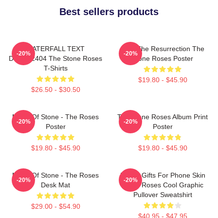
Best sellers products
WATERFALL TEXT
I Am The Resurrection The
-20%
-20%
DTNK22404 The Stone Roses
Stone Roses Poster
T-Shirts
$19.80 - $45.90
$26.50 - $30.50
Made Of Stone - The Roses
The Stone Roses Album Print
-20%
-20%
Poster
Poster
$19.80 - $45.90
$19.80 - $45.90
Made Of Stone - The Roses
Funny Gifts For Phone Skin
-20%
-20%
Desk Mat
Stone Roses Cool Graphic
Pullover Sweatshirt
$29.00 - $54.90
$40.95 - $47.95