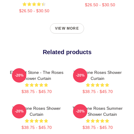
$26.50 - $30.50
$26.50 - $30.50
VIEW MORE
Related products
Elephant Stone - The Roses
The Stone Roses Shower
-20%
-20%
Shower Curtain
Curtain
$38.75 - $45.70
$38.75 - $45.70
The Stone Roses Shower
The Stone Roses Summer
-20%
-20%
Curtain
Vibe Shower Curtain
$38.75 - $45.70
$38.75 - $45.70