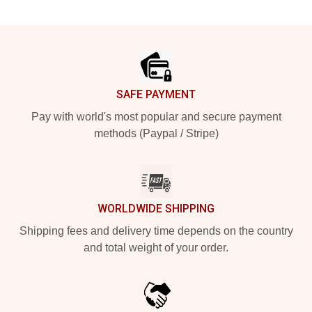
Footer
SAFE PAYMENT
Pay with world's most popular and secure payment
methods (Paypal / Stripe)
WORLDWIDE SHIPPING
Shipping fees and delivery time depends on the country
and total weight of your order.