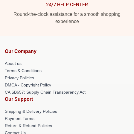
24/7 HELP CENTER
Round-the-clock assistance for a smooth shopping
experience
Our Company
About us
Terms & Conditions
Privacy Policies
DMCA - Copyright Policy
CA SB657: Supply Chain Transparency Act
Our Support
Shipping & Delivery Policies
Payment Terms
Return & Refund Policies
Contact Us