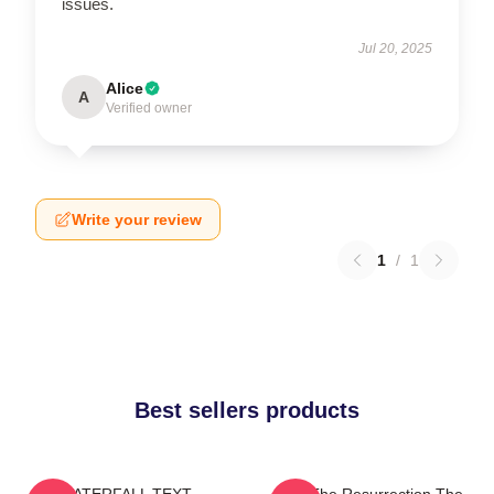
issues.
Jul 20, 2025
Alice
A
Verified owner
Write your review
1
/
1
Best sellers products
WATERFALL TEXT
I Am The Resurrection The