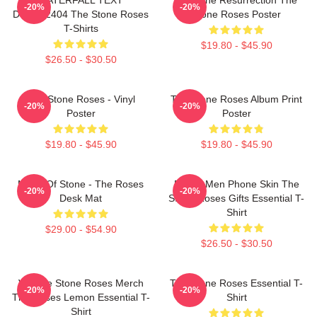
-20%
-20%
DTNK22404 The Stone Roses
Stone Roses Poster
T-Shirts
$19.80 - $45.90
$26.50 - $30.50
The Stone Roses - Vinyl
The Stone Roses Album Print
-20%
-20%
Poster
Poster
$19.80 - $45.90
$19.80 - $45.90
Made Of Stone - The Roses
Funny Men Phone Skin The
-20%
-20%
Desk Mat
Stone Roses Gifts Essential T-
Shirt
$29.00 - $54.90
$26.50 - $30.50
Vintage Stone Roses Merch
The Stone Roses Essential T-
-20%
-20%
The Roses Lemon Essential T-
Shirt
Shirt