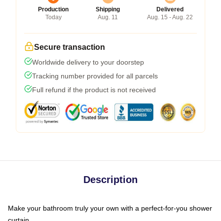
Production
Shipping
Delivered
Today
Aug. 11
Aug. 15 - Aug. 22
Secure transaction
Worldwide delivery to your doorstep
Tracking number provided for all parcels
Full refund if the product is not received
Description
Make your bathroom truly your own with a perfect-for-you shower
curtain