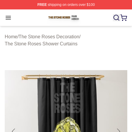
FREE
shipping on orders over $100
The Stone Roses Shop ⚡️ Officially Licensed The Ston
Open menu
Home
/
The Stone Roses Decoration
/
The Stone Roses Shower Curtains