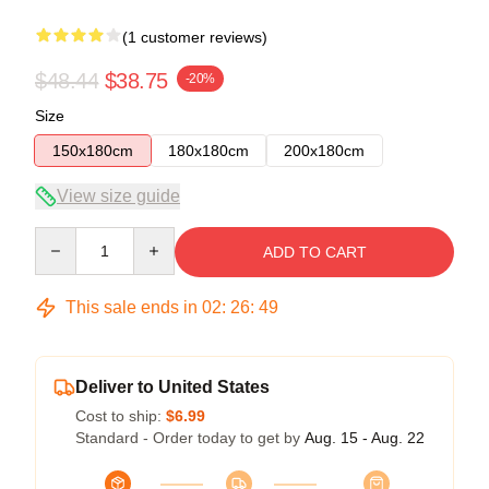
(1 customer reviews)
$48.44
$38.75
-20%
Size
150x180cm
180x180cm
200x180cm
View size guide
Quantity
ADD TO CART
This sale ends in
02
:
26
:
49
Deliver to United States
Cost to ship:
$6.99
Standard - Order today to get by
Aug. 15 - Aug. 22