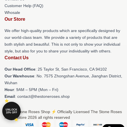
Customer Help (FAQ)
Whosale
Our Store
We offer high-quality products which are specifically designed by
our world-class team. We provide a variety of products that are
both stylish and beautiful. This is not only to show your individual
style, but also for you to share your individuality with others.
Contact Us
Our Head Office
: 25 Taylor St, San Francisco, CA 94102
Our Warehouse
: No. 7575 Zhongshan Avenue, Jianghan District,
Wuhan
Hour
: 9AM – 5PM (Mon – Fri)
Email
: contact@thestoneroses.shop
UNLOCK
© The Stone Roses Shop ⚡️ Officially Licensed The Stone Roses
10% OFF
Merch Store 2026 all rights reserved