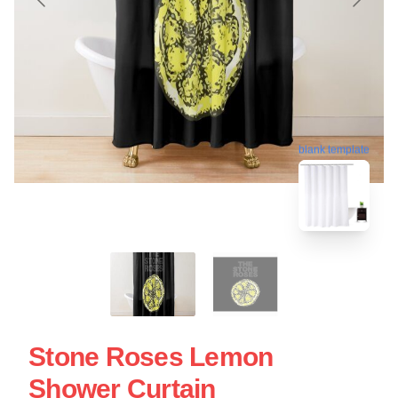
blank template
Stone Roses Lemon
Shower Curtain