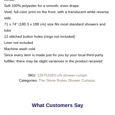
Soft 100% polyester for a smooth, even drape
Vivid, full color print on the front, with a translucent white reverse
side
71 x 74" (180.3 x 188 cm) size fits most standard showers and
tubs
12 stitched button holes (rings not included)
Liner not included
Machine wash cold
Since every item is made just for you by your local third-party
fulfiller, there may be slight variances in the product received
SKU
:
125753383-US-shower-curtain
Categories
:
The Stone Roses Shower Curtains
,
What Customers Say