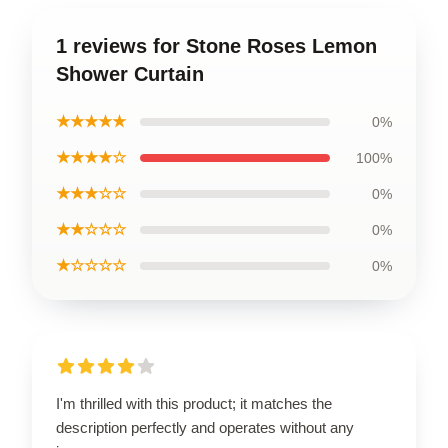
1 reviews for Stone Roses Lemon
Shower Curtain
★★★★★
0%
★★★★☆
100%
★★★☆☆
0%
★★☆☆☆
0%
★☆☆☆☆
0%
I'm thrilled with this product; it matches the
description perfectly and operates without any