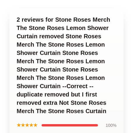
2 reviews for Stone Roses Merch
The Stone Roses Lemon Shower
Curtain removed Stone Roses
Merch The Stone Roses Lemon
Shower Curtain Stone Roses
Merch The Stone Roses Lemon
Shower Curtain Stone Roses
Merch The Stone Roses Lemon
Shower Curtain --Correct --
duplicate removed but I first
removed extra Not Stone Roses
Merch The Stone Roses Curtain
★★★★★
100%