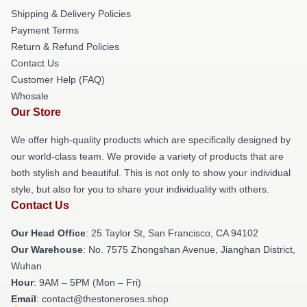
Shipping & Delivery Policies
Payment Terms
Return & Refund Policies
Contact Us
Customer Help (FAQ)
Whosale
Our Store
We offer high-quality products which are specifically designed by
our world-class team. We provide a variety of products that are
both stylish and beautiful. This is not only to show your individual
style, but also for you to share your individuality with others.
Contact Us
Our Head Office
: 25 Taylor St, San Francisco, CA 94102
Our Warehouse
: No. 7575 Zhongshan Avenue, Jianghan District,
Wuhan
Hour
: 9AM – 5PM (Mon – Fri)
Email
: contact@thestoneroses.shop