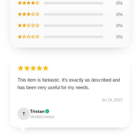
★★★★☆
0%
★★★☆☆
0%
★★☆☆☆
0%
★☆☆☆☆
0%
This item is fantastic. It’s exactly as described and
has been very useful for my needs.
Jul 18, 2025
Tristan
T
Verified owner