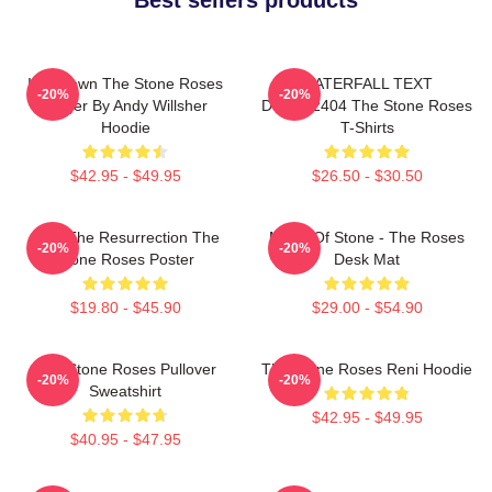
Ian Brown The Stone Roses
WATERFALL TEXT
-20%
-20%
Singer By Andy Willsher
DTNK22404 The Stone Roses
Hoodie
T-Shirts
$42.95 - $49.95
$26.50 - $30.50
I Am The Resurrection The
Made Of Stone - The Roses
-20%
-20%
Stone Roses Poster
Desk Mat
$19.80 - $45.90
$29.00 - $54.90
The Stone Roses Pullover
The Stone Roses Reni Hoodie
-20%
-20%
Sweatshirt
$42.95 - $49.95
$40.95 - $47.95