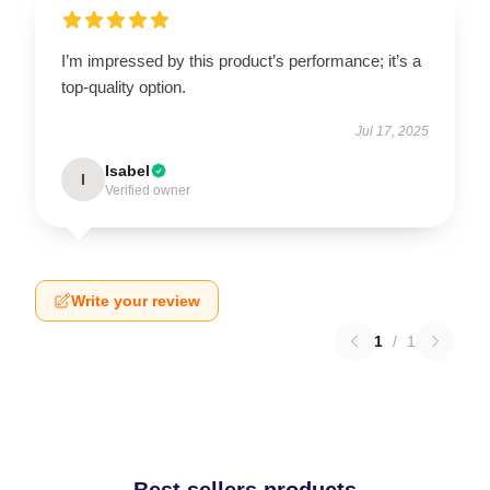
I’m impressed by this product’s performance; it’s a
top-quality option.
Jul 17, 2025
Isabel
I
Verified owner
Write your review
1
/
1
Best sellers products