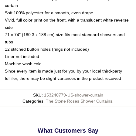
curtain
Soft 100% polyester for a smooth, even drape
Vivid, full color print on the front, with a translucent white reverse
side
71 x 74" (180.3 x 188 cm) size fits most standard showers and
tubs
12 stitched button holes (rings not included)
Liner not included
Machine wash cold
Since every item is made just for you by your local third-party
fulfiller, there may be slight variances in the product received
SKU
:
153240779-US-shower-curtain
Categories
:
The Stone Roses Shower Curtains
,
What Customers Say