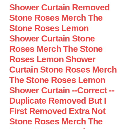
Shower Curtain Removed
Stone Roses Merch The
Stone Roses Lemon
Shower Curtain Stone
Roses Merch The Stone
Roses Lemon Shower
Curtain Stone Roses Merch
The Stone Roses Lemon
Shower Curtain --Correct --
Duplicate Removed But I
First Removed Extra Not
Stone Roses Merch The