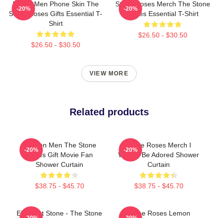
Funny Men Phone Skin The
Stone Roses Merch The Stone
-20%
-20%
Stone Roses Gifts Essential T-
Roses Essential T-Shirt
Shirt
$26.50 - $30.50
$26.50 - $30.50
VIEW MORE
Related products
Women Men The Stone
Stone Roses Merch I
-20%
-20%
Roses Gift Movie Fan
Wanna Be Adored Shower
Shower Curtain
Curtain
$38.75 - $45.70
$38.75 - $45.70
Elephant Stone - The Stone
Stone Roses Lemon
-20%
-20%