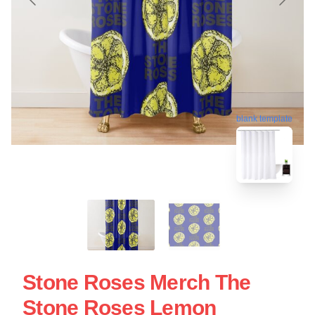
blank template
Stone Roses Merch The
Stone Roses Lemon