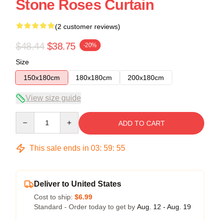
Stone Roses Curtain
(2 customer reviews)
$48.44
$38.75
-20%
Size
150x180cm
180x180cm
200x180cm
View size guide
Quantity
ADD TO CART
This sale ends in
03
:
59
:
54
Deliver to United States
Cost to ship:
$6.99
Standard - Order today to get by
Aug. 12 - Aug. 19