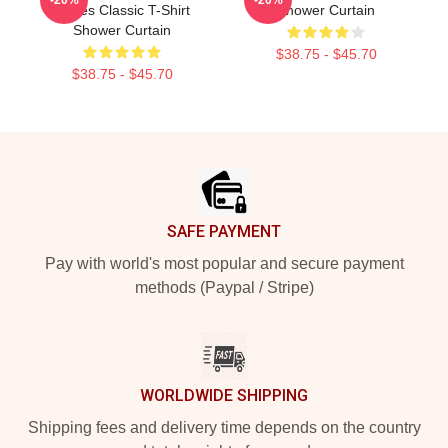
Roses Classic T-Shirt
Shower Curtain
Shower Curtain
$38.75 - $45.70
$38.75 - $45.70
Footer
SAFE PAYMENT
Pay with world's most popular and secure payment
methods (Paypal / Stripe)
WORLDWIDE SHIPPING
Shipping fees and delivery time depends on the country