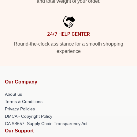
and total weight of your order.
24/7 HELP CENTER
Round-the-clock assistance for a smooth shopping
experience
Our Company
About us
Terms & Conditions
Privacy Policies
DMCA - Copyright Policy
CA SB657: Supply Chain Transparency Act
Our Support