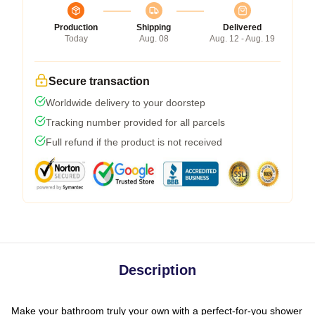
Production
Shipping
Delivered
Today
Aug. 08
Aug. 12 - Aug. 19
Secure transaction
Worldwide delivery to your doorstep
Tracking number provided for all parcels
Full refund if the product is not received
Description
Make your bathroom truly your own with a perfect-for-you shower