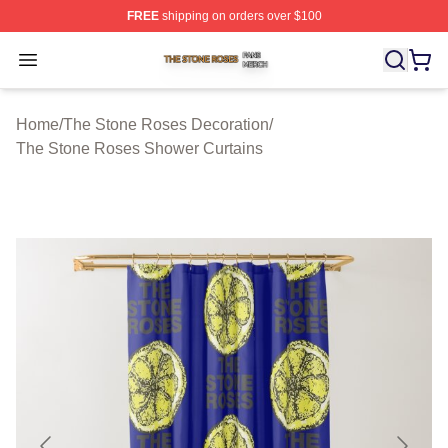
FREE
shipping on orders over $100
The Stone Roses Shop ⚡️ Officially Licensed The Ston
Open menu
Home
/
The Stone Roses Decoration
/
The Stone Roses Shower Curtains