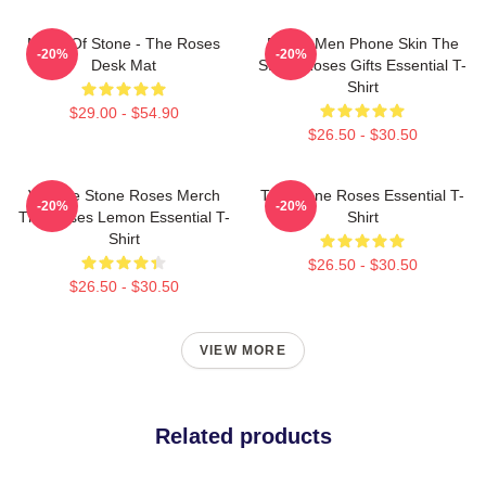
Made Of Stone - The Roses
Funny Men Phone Skin The
-20%
-20%
Desk Mat
Stone Roses Gifts Essential T-
Shirt
$29.00 - $54.90
$26.50 - $30.50
Vintage Stone Roses Merch
The Stone Roses Essential T-
-20%
-20%
The Roses Lemon Essential T-
Shirt
Shirt
$26.50 - $30.50
$26.50 - $30.50
VIEW MORE
Related products