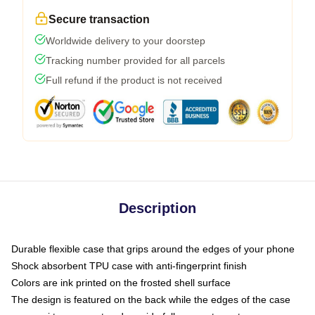
Secure transaction
Worldwide delivery to your doorstep
Tracking number provided for all parcels
Full refund if the product is not received
Description
Durable flexible case that grips around the edges of your phone
Shock absorbent TPU case with anti-fingerprint finish
Colors are ink printed on the frosted shell surface
The design is featured on the back while the edges of the case