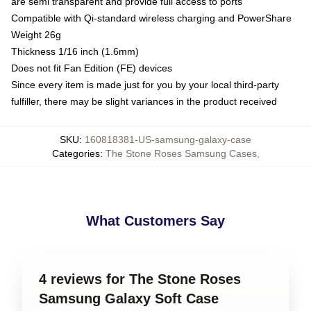
are semi transparent and provide full access to ports
Compatible with Qi-standard wireless charging and PowerShare
Weight 26g
Thickness 1/16 inch (1.6mm)
Does not fit Fan Edition (FE) devices
Since every item is made just for you by your local third-party
fulfiller, there may be slight variances in the product received
SKU
:
160818381-US-samsung-galaxy-case
Categories
:
The Stone Roses Samsung Cases
,
What Customers Say
4 reviews for The Stone Roses
Samsung Galaxy Soft Case