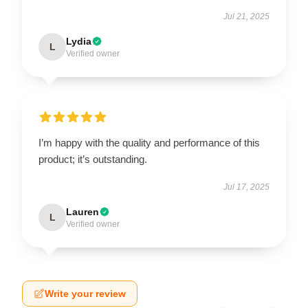
Jul 21, 2025
Lydia
L
Verified owner
I’m happy with the quality and performance of this
product; it’s outstanding.
Jul 17, 2025
Lauren
L
Verified owner
Write your review