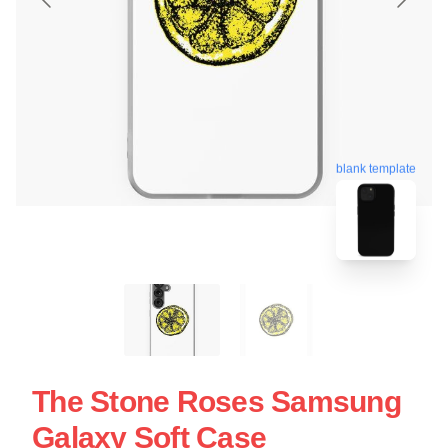
blank template
The Stone Roses Samsung
Galaxy Soft Case