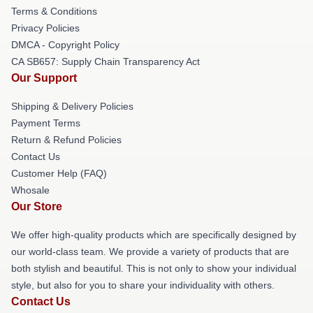
Terms & Conditions
Privacy Policies
DMCA - Copyright Policy
CA SB657: Supply Chain Transparency Act
Our Support
Shipping & Delivery Policies
Payment Terms
Return & Refund Policies
Contact Us
Customer Help (FAQ)
Whosale
Our Store
We offer high-quality products which are specifically designed by
our world-class team. We provide a variety of products that are
both stylish and beautiful. This is not only to show your individual
style, but also for you to share your individuality with others.
Contact Us