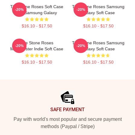
The Stone Roses Soft Case
The Stone Roses Samsung
-20%
-20%
For Samsung Galaxy
Galaxy Soft Case
$16.10 - $17.50
$16.10 - $17.50
The Stone Roses
The Stone Roses Samsung
-20%
-20%
Manchester Indie Soft Case
Galaxy Soft Case
$16.10 - $17.50
$16.10 - $17.50
Footer
SAFE PAYMENT
Pay with world's most popular and secure payment
methods (Paypal / Stripe)