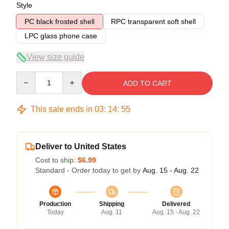
Style
PC black frosted shell
RPC transparent soft shell
LPC glass phone case
View size guide
Quantity
ADD TO CART
This sale ends in
03
:
14
:
54
Deliver to United States
Cost to ship:
$6.99
Standard - Order today to get by
Aug. 15 - Aug. 22
Production
Shipping
Delivered
Today
Aug. 11
Aug. 15 - Aug. 22