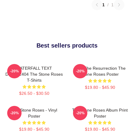
1
/
1
Best sellers products
WATERFALL TEXT
I Am The Resurrection The
-20%
-20%
DTNK22404 The Stone Roses
Stone Roses Poster
T-Shirts
$19.80 - $45.90
$26.50 - $30.50
The Stone Roses - Vinyl
The Stone Roses Album Print
-20%
-20%
Poster
Poster
$19.80 - $45.90
$19.80 - $45.90