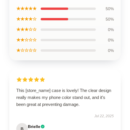
★★★★★
50%
★★★★☆
50%
★★★☆☆
0%
★★☆☆☆
0%
★☆☆☆☆
0%
This [store_name] case is lovely! The clear design
really makes my phone color stand out, and it’s
been great at preventing damage.
Jul 22, 2025
Brielle
B