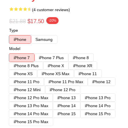
(4 customer reviews)
$21.88
$17.50
-20%
Type
iPhone
Samsung
Model
iPhone 7
iPhone 7 Plus
iPhone 8
iPhone 8 Plus
iPhone X
iPhone XR
iPhone XS
iPhone XS Max
iPhone 11
iPhone 11 Pro
iPhone 11 Pro Max
iPhone 12
iPhone 12 Mini
iPhone 12 Pro
iPhone 12 Pro Max
iPhone 13
iPhone 13 Pro
iPhone 13 Pro Max
iPhone 14
iPhone 14 Pro
iPhone 14 Pro Max
iPhone 15
iPhone 15 Pro
iPhone 15 Pro Max