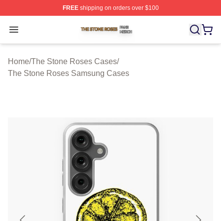
FREE
shipping on orders over $100
The Stone Roses Shop ⚡️ Officially Licensed The Ston
Open menu
Home
/
The Stone Roses Cases
/
The Stone Roses Samsung Cases