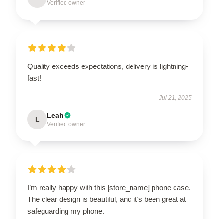
Verified owner
Quality exceeds expectations, delivery is lightning-
fast!
Jul 21, 2025
Leah
L
Verified owner
I’m really happy with this [store_name] phone case.
The clear design is beautiful, and it’s been great at
safeguarding my phone.