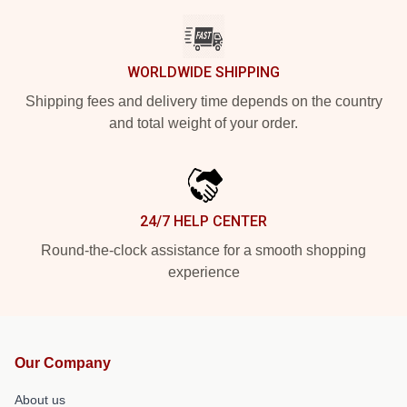
WORLDWIDE SHIPPING
Shipping fees and delivery time depends on the country
and total weight of your order.
24/7 HELP CENTER
Round-the-clock assistance for a smooth shopping
experience
Our Company
About us