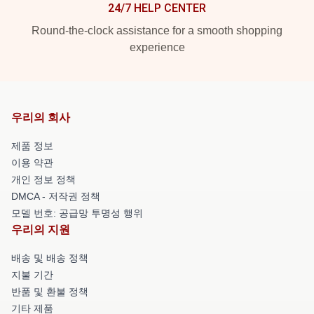
24/7 HELP CENTER
Round-the-clock assistance for a smooth shopping
experience
우리의 회사
제품 정보
이용 약관
개인 정보 정책
DMCA - 저작권 정책
모델 번호: 공급망 투명성 행위
우리의 지원
배송 및 배송 정책
지불 기간
반품 및 환불 정책
기타 제품