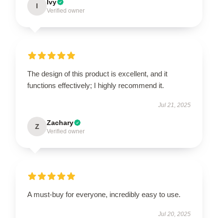
Ivy
I
Verified owner
The design of this product is excellent, and it
functions effectively; I highly recommend it.
Jul 21, 2025
Zachary
Z
Verified owner
A must-buy for everyone, incredibly easy to use.
Jul 20, 2025