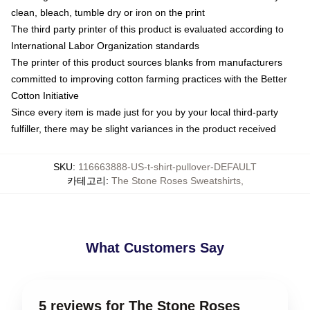
clean, bleach, tumble dry or iron on the print
The third party printer of this product is evaluated according to
International Labor Organization standards
The printer of this product sources blanks from manufacturers
committed to improving cotton farming practices with the Better
Cotton Initiative
Since every item is made just for you by your local third-party
fulfiller, there may be slight variances in the product received
SKU
:
116663888-US-t-shirt-pullover-DEFAULT
카테고리
:
The Stone Roses Sweatshirts
,
What Customers Say
5 reviews for The Stone Roses