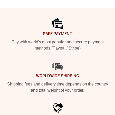
Footer
SAFE PAYMENT
Pay with world's most popular and secure payment
methods (Paypal / Stripe)
WORLDWIDE SHIPPING
Shipping fees and delivery time depends on the country
and total weight of your order.