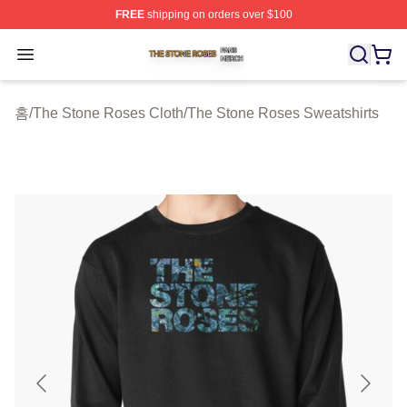
FREE
shipping on orders over $100
The Stone Roses Shop ⚡️ Officially Licensed The Ston
Open menu
홈
/
The Stone Roses Cloth
/
The Stone Roses Sweatshirts