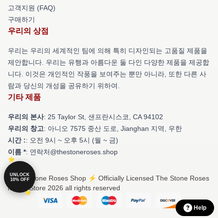
고객지원 (FAQ)
구매하기
우리의 상점
우리는 우리의 세계적인 팀에 의해 특히 디자인되는 고품질 제품을
제안합니다. 우리는 유행과 아름다운 둘 다인 다양한 제품을 제공합
니다. 이것은 개인적인 작풍을 보여주는 뿐만 아니라, 또한 다른 사
람과 당신의 개성을 공유하기 위하여.
기타 제품
우리의 본사
: 25 Taylor St, 샌프란시스코, CA 94102
우리의 창고
: 아니오 7575 중산 도로, Jianghan 지역, 우한
시간 :
: 오전 9시 ~ 오후 5시 (월 ~ 금)
이름 *
: 연락처@thestoneroses.shop
UNLOCK
© The Stone Roses Shop ⚡️ Officially Licensed The Stone Roses
10% OFF
Merch Store 2026 all rights reserved
Help