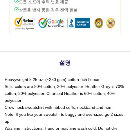
모든 소포에 추적 번호 제공
상품을 받지 못한 경우 전액 환불
설명
Heavyweight 8.25 oz. (~280 gsm) cotton-rich fleece
Solid colors are 80% cotton, 20% polyester. Heather Grey is 70%
cotton, 30% polyester. Charcoal Heather is 60% cotton, 40%
polyester
Crew neck sweatshirt with ribbed cuffs, neckband and hem
Note: If you like your sweatshirts baggy and oversized go 2 sizes
up
Washing instructions: Hand or machine wash cold. Do not dry