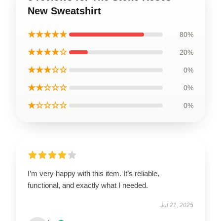
New Sweatshirt
★★★★★
80%
★★★★☆
20%
★★★☆☆
0%
★★☆☆☆
0%
★☆☆☆☆
0%
I’m very happy with this item. It’s reliable,
functional, and exactly what I needed.
Jul 21, 2025