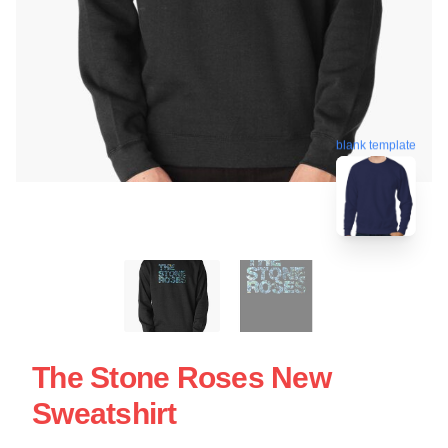
blank template
The Stone Roses New
Sweatshirt