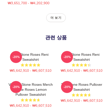
₩3,651,700 - ₩4,202,900
더 보기
관련 상품
The Stone Roses Reni
The Stone Roses Reni
-20%
-20%
Sweatshirt
Sweatshirt
₩5,642,910 - ₩6,607,510
₩5,642,910 - ₩6,607,510
Vintage Stone Roses Merch
The Stone Roses Pullover
-20%
-20%
Stone Roses Lemon
Sweatshirt
Pullover Sweatshirt
₩5,642,910 - ₩6,607,510
₩5,642,910 - ₩6,607,510