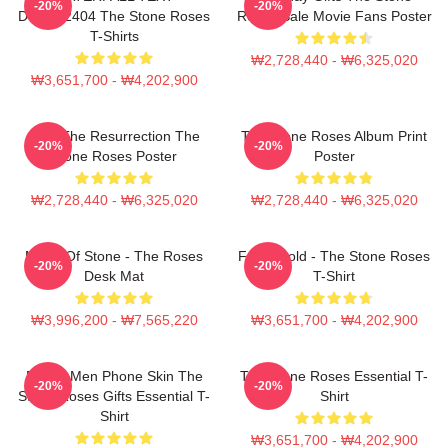
-20%
-20%
DTNK22404 The Stone Roses
Roses Sale Movie Fans Poster
T-Shirts
₩2,728,440 - ₩6,325,020
₩3,651,700 - ₩4,202,900
I Am The Resurrection The
The Stone Roses Album Print
-20%
-20%
Stone Roses Poster
Poster
₩2,728,440 - ₩6,325,020
₩2,728,440 - ₩6,325,020
Made Of Stone - The Roses
Fools Gold - The Stone Roses
-20%
-20%
Desk Mat
T-Shirt
₩3,996,200 - ₩7,565,220
₩3,651,700 - ₩4,202,900
Funny Men Phone Skin The
The Stone Roses Essential T-
-20%
-20%
Stone Roses Gifts Essential T-
Shirt
Shirt
₩3,651,700 - ₩4,202,900