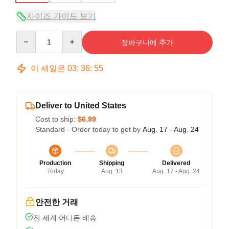
사이즈 가이드 보기
Quantity
장바구니에 추가
이 세일은
03
:
36
:
54
Deliver to United States
Cost to ship:
$6.99
Standard - Order today to get by
Aug. 17 - Aug. 24
Production
Shipping
Delivered
Today
Aug. 13
Aug. 17 - Aug. 24
안전한 거래
전 세계 어디든 배송