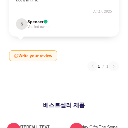
Jul 17, 2025
Spencer
S
Verified owner
Write your review
1
/
1
베스트셀러 제품
WATERFALL TEXT
Birthday Gifts The Stone