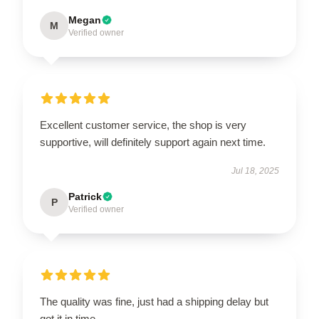
Megan
M
Verified owner
Excellent customer service, the shop is very
supportive, will definitely support again next time.
Jul 18, 2025
Patrick
P
Verified owner
The quality was fine, just had a shipping delay but
got it in time.