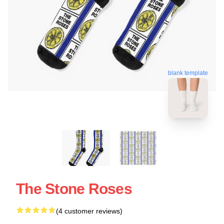
blank template
The Stone Roses
(4 customer reviews)