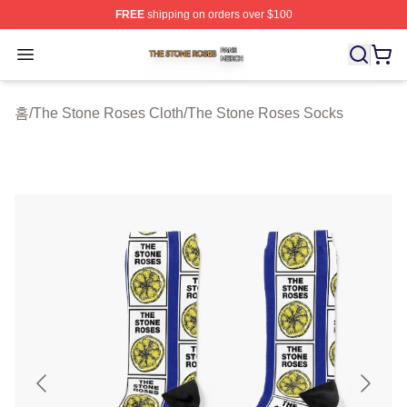
FREE
shipping on orders over $100
The Stone Roses Shop ⚡️ Officially Licensed The Ston
Open menu
홈
/
The Stone Roses Cloth
/
The Stone Roses Socks