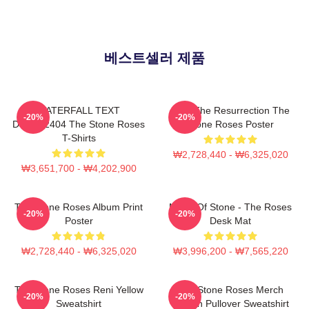
베스트셀러 제품
WATERFALL TEXT
I Am The Resurrection The
-20%
-20%
DTNK22404 The Stone Roses
Stone Roses Poster
T-Shirts
₩2,728,440 - ₩6,325,020
₩3,651,700 - ₩4,202,900
The Stone Roses Album Print
Made Of Stone - The Roses
-20%
-20%
Poster
Desk Mat
₩2,728,440 - ₩6,325,020
₩3,996,200 - ₩7,565,220
The Stone Roses Reni Yellow
The Stone Roses Merch
-20%
-20%
Sweatshirt
Lemon Pullover Sweatshirt