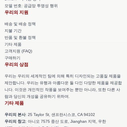
모델 번호: 공급망 투명성 행위
우리의 지원
배송 및 배송 정책
지불 기간
반품 및 환불 정책
기타 제품
고객지원 (FAQ)
구매하기
우리의 상점
우리는 우리의 세계적인 팀에 의해 특히 디자인되는 고품질 제품을
제안합니다. 우리는 유행과 아름다운 둘 다인 다양한 제품을 제공합
니다. 이것은 개인적인 작풍을 보여주는 뿐만 아니라, 또한 다른 사
람과 당신의 개성을 공유하기 위하여.
기타 제품
우리의 본사
: 25 Taylor St, 샌프란시스코, CA 94102
우리의 창고
: 아니오 7575 중산 도로, Jianghan 지역, 우한