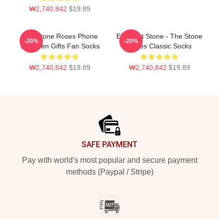
₩2,740,842
$19.89
The Stone Roses Phone
Elephant Stone - The Stone
-20%
-20%
Skin Men Gifts Fan Socks
Roses Classic Socks
₩2,740,842
$19.89
₩2,740,842
$19.89
Footer
SAFE PAYMENT
Pay with world's most popular and secure payment
methods (Paypal / Stripe)