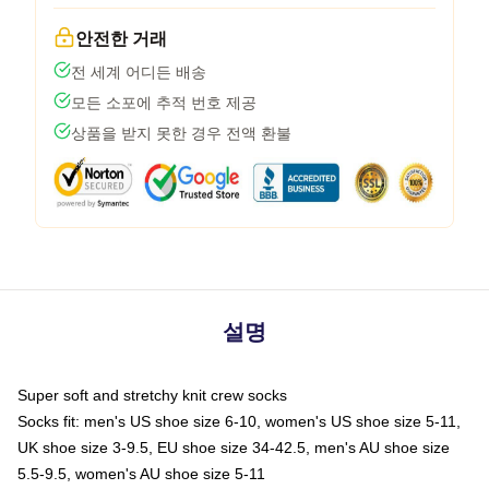
안전한 거래
전 세계 어디든 배송
모든 소포에 추적 번호 제공
상품을 받지 못한 경우 전액 환불
설명
Super soft and stretchy knit crew socks
Socks fit: men's US shoe size 6-10, women's US shoe size 5-11,
UK shoe size 3-9.5, EU shoe size 34-42.5, men's AU shoe size
5.5-9.5, women's AU shoe size 5-11