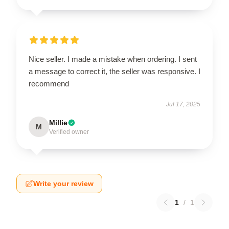
Nice seller. I made a mistake when ordering. I sent
a message to correct it, the seller was responsive. I
recommend
Jul 17, 2025
Millie
M
Verified owner
Write your review
1
/
1