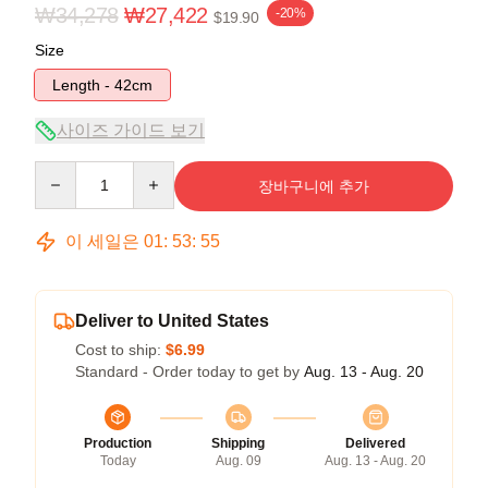
₩34,278
₩27,422
-20%
$19.90
Size
Length - 42cm
사이즈 가이드 보기
Quantity
장바구니에 추가
이 세일은
01
:
53
:
54
Deliver to United States
Cost to ship:
$6.99
Standard - Order today to get by
Aug. 13 - Aug. 20
Production
Shipping
Delivered
Today
Aug. 09
Aug. 13 - Aug. 20