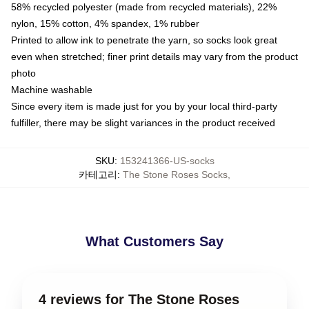
58% recycled polyester (made from recycled materials), 22%
nylon, 15% cotton, 4% spandex, 1% rubber
Printed to allow ink to penetrate the yarn, so socks look great
even when stretched; finer print details may vary from the product
photo
Machine washable
Since every item is made just for you by your local third-party
fulfiller, there may be slight variances in the product received
SKU
:
153241366-US-socks
카테고리
:
The Stone Roses Socks
,
What Customers Say
4 reviews for The Stone Roses