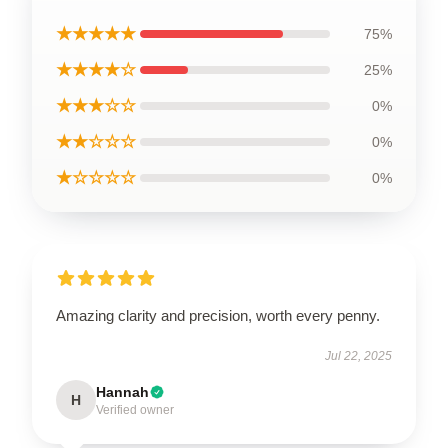
★★★★★
75%
★★★★☆
25%
★★★☆☆
0%
★★☆☆☆
0%
★☆☆☆☆
0%
Amazing clarity and precision, worth every penny.
Jul 22, 2025
Hannah
H
Verified owner