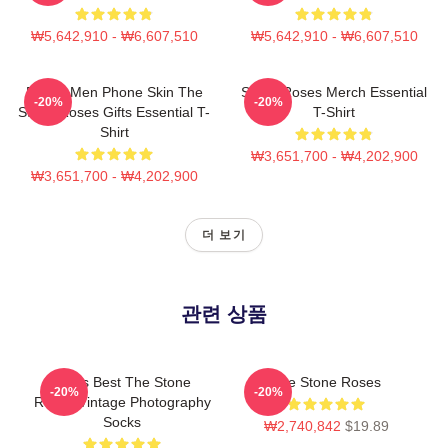
₩5,642,910 - ₩6,607,510
₩5,642,910 - ₩6,607,510
Funny Men Phone Skin The
Stone Roses Merch Essential
-20%
-20%
Stone Roses Gifts Essential T-
T-Shirt
Shirt
₩3,651,700 - ₩4,202,900
₩3,651,700 - ₩4,202,900
더 보기
관련 상품
Mens Best The Stone
The Stone Roses
-20%
-20%
Roses Vintage Photography
Socks
₩2,740,842
$19.89