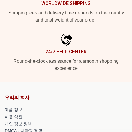
WORLDWIDE SHIPPING
Shipping fees and delivery time depends on the country
and total weight of your order.
24/7 HELP CENTER
Round-the-clock assistance for a smooth shopping
experience
우리의 회사
제품 정보
이용 약관
개인 정보 정책
DMCA - 저작권 정책