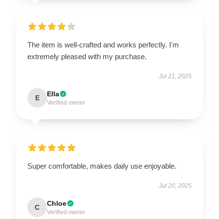
The item is well-crafted and works perfectly. I'm
extremely pleased with my purchase.
Jul 21, 2025
Ella
E
Verified owner
Super comfortable, makes daily use enjoyable.
Jul 20, 2025
Chloe
C
Verified owner