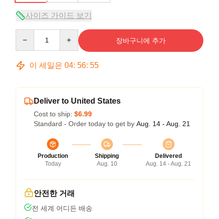
사이즈 가이드 보기
Quantity
장바구니에 추가
이 세일은
04
:
56
:
54
Deliver to United States
Cost to ship:
$6.99
Standard - Order today to get by
Aug. 14 - Aug. 21
Production
Shipping
Delivered
Today
Aug. 10
Aug. 14 - Aug. 21
안전한 거래
전 세계 어디든 배송