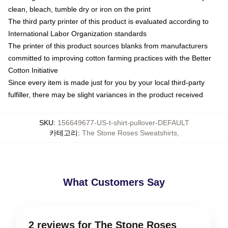
clean, bleach, tumble dry or iron on the print
The third party printer of this product is evaluated according to
International Labor Organization standards
The printer of this product sources blanks from manufacturers
committed to improving cotton farming practices with the Better
Cotton Initiative
Since every item is made just for you by your local third-party
fulfiller, there may be slight variances in the product received
SKU
:
156649677-US-t-shirt-pullover-DEFAULT
카테고리
:
The Stone Roses Sweatshirts
,
What Customers Say
2 reviews for The Stone Roses