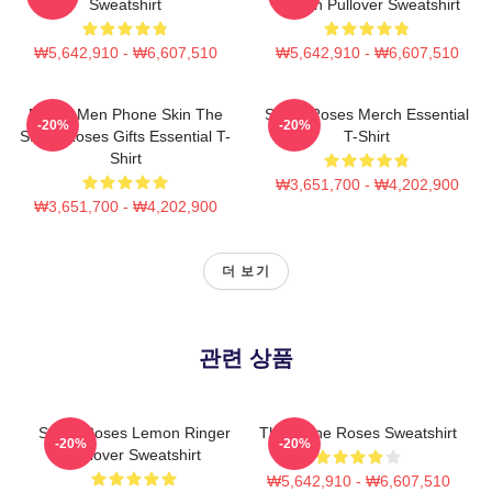
Sweatshirt
Lemon Pullover Sweatshirt
₩5,642,910 - ₩6,607,510
₩5,642,910 - ₩6,607,510
Funny Men Phone Skin The
Stone Roses Merch Essential
-20%
-20%
Stone Roses Gifts Essential T-
T-Shirt
Shirt
₩3,651,700 - ₩4,202,900
₩3,651,700 - ₩4,202,900
더 보기
관련 상품
Stone Roses Lemon Ringer
The Stone Roses Sweatshirt
-20%
-20%
Pullover Sweatshirt
₩5,642,910 - ₩6,607,510