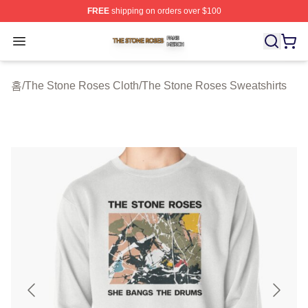
FREE
shipping on orders over $100
The Stone Roses Shop ⚡️ Officially Licensed The Ston
Open menu
홈
/
The Stone Roses Cloth
/
The Stone Roses Sweatshirts