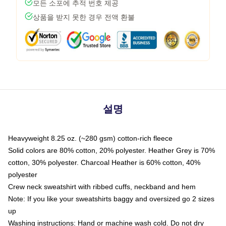
모든 소포에 추적 번호 제공
상품을 받지 못한 경우 전액 환불
설명
Heavyweight 8.25 oz. (~280 gsm) cotton-rich fleece
Solid colors are 80% cotton, 20% polyester. Heather Grey is 70%
cotton, 30% polyester. Charcoal Heather is 60% cotton, 40%
polyester
Crew neck sweatshirt with ribbed cuffs, neckband and hem
Note: If you like your sweatshirts baggy and oversized go 2 sizes
up
Washing instructions: Hand or machine wash cold. Do not dry