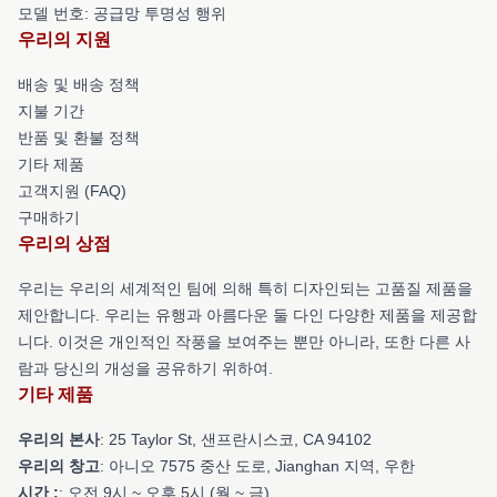
모델 번호: 공급망 투명성 행위
우리의 지원
배송 및 배송 정책
지불 기간
반품 및 환불 정책
기타 제품
고객지원 (FAQ)
구매하기
우리의 상점
우리는 우리의 세계적인 팀에 의해 특히 디자인되는 고품질 제품을
제안합니다. 우리는 유행과 아름다운 둘 다인 다양한 제품을 제공합
니다. 이것은 개인적인 작풍을 보여주는 뿐만 아니라, 또한 다른 사
람과 당신의 개성을 공유하기 위하여.
기타 제품
우리의 본사
: 25 Taylor St, 샌프란시스코, CA 94102
우리의 창고
: 아니오 7575 중산 도로, Jianghan 지역, 우한
시간 :
: 오전 9시 ~ 오후 5시 (월 ~ 금)