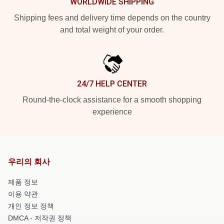
WORLDWIDE SHIPPING
Shipping fees and delivery time depends on the country
and total weight of your order.
24/7 HELP CENTER
Round-the-clock assistance for a smooth shopping
experience
우리의 회사
제품 정보
이용 약관
개인 정보 정책
DMCA - 저작권 정책