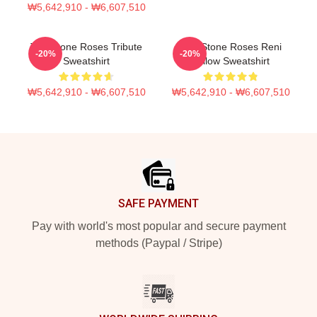
₩5,642,910 - ₩6,607,510
The Stone Roses Tribute
The Stone Roses Reni
-20%
-20%
Sweatshirt
Yellow Sweatshirt
₩5,642,910 - ₩6,607,510
₩5,642,910 - ₩6,607,510
Footer
SAFE PAYMENT
Pay with world's most popular and secure payment
methods (Paypal / Stripe)