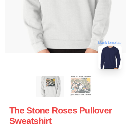
blank template
The Stone Roses Pullover
Sweatshirt