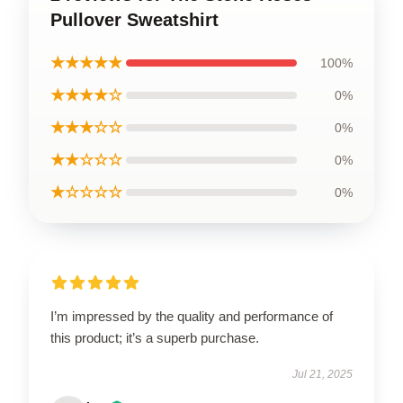
Pullover Sweatshirt
★★★★★
100%
★★★★☆
0%
★★★☆☆
0%
★★☆☆☆
0%
★☆☆☆☆
0%
I’m impressed by the quality and performance of
this product; it’s a superb purchase.
Jul 21, 2025