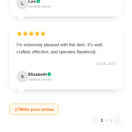
Leo
L
Verified owner
I'm extremely pleased with this item. It’s well-
crafted, effective, and operates flawlessly.
Jul 19, 2025
Elizabeth
E
Verified owner
Write your review
1
/
1