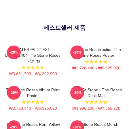
베스트셀러 제품
WATERFALL TEXT
I Am The Resurrection The
-20%
-20%
DTNK22404 The Stone Roses
Stone Roses Poster
T-Shirts
₩2,728,440 - ₩6,325,020
₩3,651,700 - ₩4,202,900
The Stone Roses Album Print
Made Of Stone - The Roses
-20%
-20%
Poster
Desk Mat
₩2,728,440 - ₩6,325,020
₩3,996,200 - ₩7,565,220
The Stone Roses Reni Yellow
The Stone Roses Merch
-20%
-20%