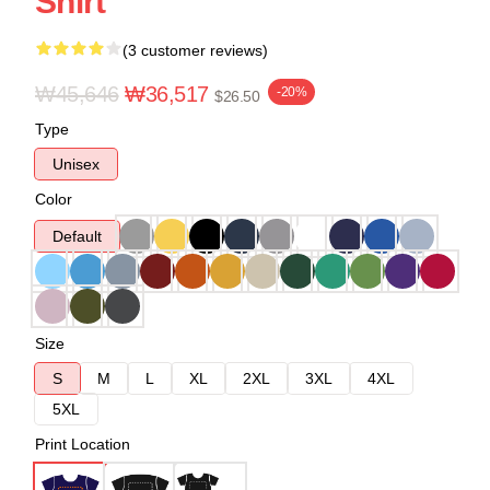
Shirt
(3 customer reviews)
₩45,646
₩36,517
-20%
$26.50
Type
Unisex
Color
Default
Size
S
M
L
XL
2XL
3XL
4XL
5XL
Print Location