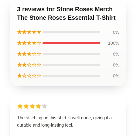
3 reviews for Stone Roses Merch
The Stone Roses Essential T-Shirt
★★★★★
0%
★★★★☆
100%
★★★☆☆
0%
★★☆☆☆
0%
★☆☆☆☆
0%
The stitching on this shirt is well-done, giving it a
durable and long-lasting feel.