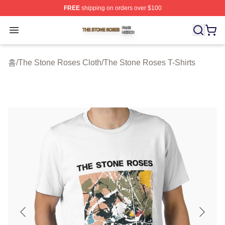
FREE
shipping on orders over $100
The Stone Roses Shop ⚡️ Officially Licensed The Ston
Open menu
홈
/
The Stone Roses Cloth
/
The Stone Roses T-Shirts