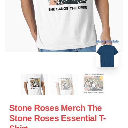
blank template
Stone Roses Merch The
Stone Roses Essential T-