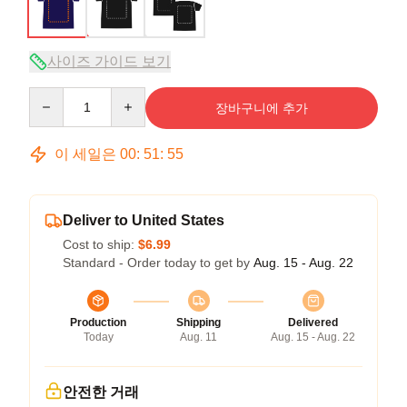
사이즈 가이드 보기
Quantity
장바구니에 추가
이 세일은
00
:
51
:
54
Deliver to United States
Cost to ship:
$6.99
Standard - Order today to get by
Aug. 15 - Aug. 22
Production
Shipping
Delivered
Today
Aug. 11
Aug. 15 - Aug. 22
안전한 거래