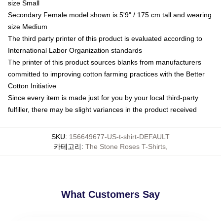
size Small
Secondary Female model shown is 5'9" / 175 cm tall and wearing
size Medium
The third party printer of this product is evaluated according to
International Labor Organization standards
The printer of this product sources blanks from manufacturers
committed to improving cotton farming practices with the Better
Cotton Initiative
Since every item is made just for you by your local third-party
fulfiller, there may be slight variances in the product received
SKU
:
156649677-US-t-shirt-DEFAULT
카테고리
:
The Stone Roses T-Shirts
,
What Customers Say