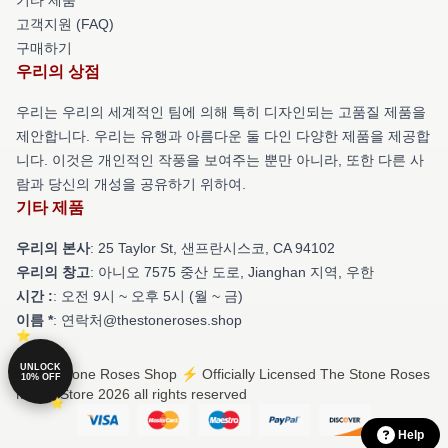
고객지원 (FAQ)
구매하기
우리의 상점
우리는 우리의 세계적인 팀에 의해 특히 디자인되는 고품질 제품을
제안합니다. 우리는 유행과 아름다운 둘 다인 다양한 제품을 제공합
니다. 이것은 개인적인 작풍을 보여주는 뿐만 아니라, 또한 다른 사
람과 당신의 개성을 공유하기 위하여.
기타 제품
우리의 본사
: 25 Taylor St, 샌프란시스코, CA 94102
우리의 창고
: 아니오 7575 중산 도로, Jianghan 지역, 우한
시간 :
: 오전 9시 ~ 오후 5시 (월 ~ 금)
이름 *
: 연락처@thestoneroses.shop
UNLOCK
© The Stone Roses Shop ⚡️ Officially Licensed The Stone Roses
10% OFF
Merch Store 2026 all rights reserved
Help