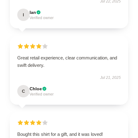
Jul 22, 2025
Ian
I
Verified owner
Great retail experience, clear communication, and
swift delivery.
Jul 21, 2025
Chloe
C
Verified owner
Bought this shirt for a gift, and it was loved!