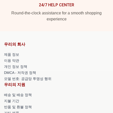
24/7 HELP CENTER
Round-the-clock assistance for a smooth shopping
experience
우리의 회사
제품 정보
이용 약관
개인 정보 정책
DMCA - 저작권 정책
모델 번호: 공급망 투명성 행위
우리의 지원
배송 및 배송 정책
지불 기간
반품 및 환불 정책
기타 제품