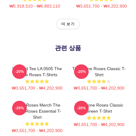
₩5,918,510 - ₩6,883,110
₩3,651,700 - ₩4,202,900
더 보기
관련 상품
Washed Tee LA 0505 The
The Stone Roses Classic T-
-20%
-20%
Stone Roses T-Shirts
Shirt
₩3,651,700 - ₩4,202,900
₩3,651,700 - ₩4,202,900
Stone Roses Merch The
The Stone Roses Classic
-20%
-20%
Stone Roses Essential T-
Green T-Shirt
Shirt
₩3,651,700 - ₩4,202,900
₩3,651,700 - ₩4,202,900