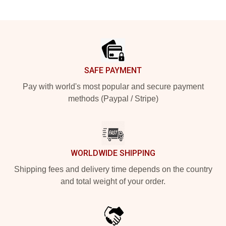
Footer
SAFE PAYMENT
Pay with world's most popular and secure payment
methods (Paypal / Stripe)
WORLDWIDE SHIPPING
Shipping fees and delivery time depends on the country
and total weight of your order.