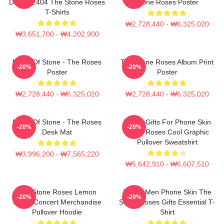
DTNK22404 The Stone Roses
Stone Roses Poster
T-Shirts
₩2,728,440 - ₩6,325,020
₩3,651,700 - ₩4,202,900
Made Of Stone - The Roses
The Stone Roses Album Print
-20%
-20%
Poster
Poster
₩2,728,440 - ₩6,325,020
₩2,728,440 - ₩6,325,020
Made Of Stone - The Roses
Funny Gifts For Phone Skin
-20%
-20%
Desk Mat
Stone Roses Cool Graphic
Pullover Sweatshirt
₩3,996,200 - ₩7,565,220
₩5,642,910 - ₩6,607,510
The Stone Roses Lemon
Funny Men Phone Skin The
-20%
-20%
Music Concert Merchandise
Stone Roses Gifts Essential T-
Pullover Hoodie
Shirt