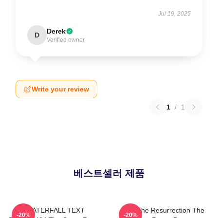
Jul 19, 2025
Derek
D
Verified owner
Write your review
1
/
1
베스트셀러 제품
WATERFALL TEXT
I Am The Resurrection The
-20%
-20%