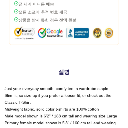
전 세계 어디든 배송
모든 소포에 추적 번호 제공
상품을 받지 못한 경우 전액 환불
설명
Just your everyday smooth, comfy tee, a wardrobe staple
Slim fit, so size up if you prefer a looser fit, or check out the
Classic T-Shirt
Midweight fabric, solid color t-shirts are 100% cotton
Male model shown is 6'2" / 188 cm tall and wearing size Large
Primary female model shown is 5'3" / 160 cm tall and wearing