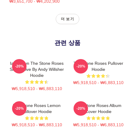
₩3,651,700 - ₩4,202,900
더 보기
관련 상품
Ian Brown The Stone Roses
The Stone Roses Pullover
-20%
-20%
Singer Live By Andy Willsher
Hoodie
Hoodie
₩5,918,510 - ₩6,883,110
₩5,918,510 - ₩6,883,110
The Stone Roses Lemon
The Stone Roses Album
-20%
-20%
Pullover Hoodie
Cover Hoodie
₩5,918,510 - ₩6,883,110
₩5,918,510 - ₩6,883,110