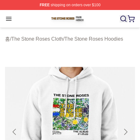
FREE
shipping on orders over $100
The Stone Roses Shop ⚡️ Officially Licensed The Ston
Open menu
홈
/
The Stone Roses Cloth
/
The Stone Roses Hoodies