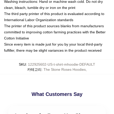
Washing instructions: Hand or machine wash cold. Do not dry
clean, bleach, tumble dry or iron on the print
The third party printer of this product is evaluated according to
International Labor Organization standards
The printer of this product sources blanks from manufacturers
committed to improving cotton farming practices with the Better
Cotton Initiative
Since every item is made just for you by your local third-party
fulfiller, there may be slight variances in the product received
SKU
:
122925602-US-t-shirt-mhoodie-DEFAULT
카테고리
:
The Stone Roses Hoodies
,
What Customers Say