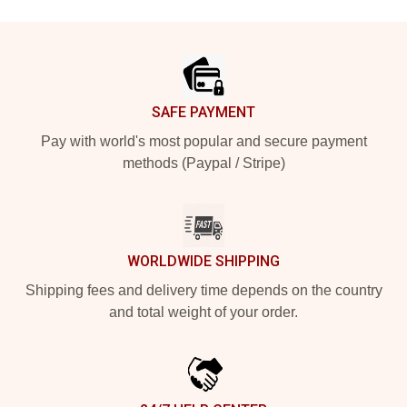
Footer
SAFE PAYMENT
Pay with world's most popular and secure payment
methods (Paypal / Stripe)
WORLDWIDE SHIPPING
Shipping fees and delivery time depends on the country
and total weight of your order.