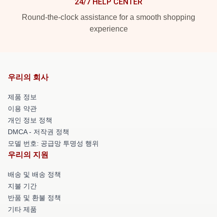
24/7 HELP CENTER
Round-the-clock assistance for a smooth shopping
experience
우리의 회사
제품 정보
이용 약관
개인 정보 정책
DMCA - 저작권 정책
모델 번호: 공급망 투명성 행위
우리의 지원
배송 및 배송 정책
지불 기간
반품 및 환불 정책
기타 제품