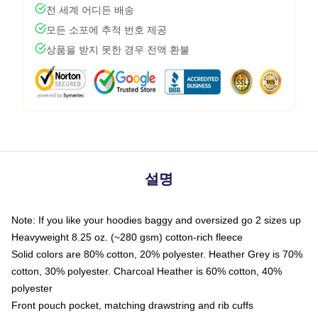
전 세계 어디든 배송
모든 소포에 추적 번호 제공
상품을 받지 못한 경우 전액 환불
설명
Note: If you like your hoodies baggy and oversized go 2 sizes up
Heavyweight 8.25 oz. (~280 gsm) cotton-rich fleece
Solid colors are 80% cotton, 20% polyester. Heather Grey is 70%
cotton, 30% polyester. Charcoal Heather is 60% cotton, 40%
polyester
Front pouch pocket, matching drawstring and rib cuffs