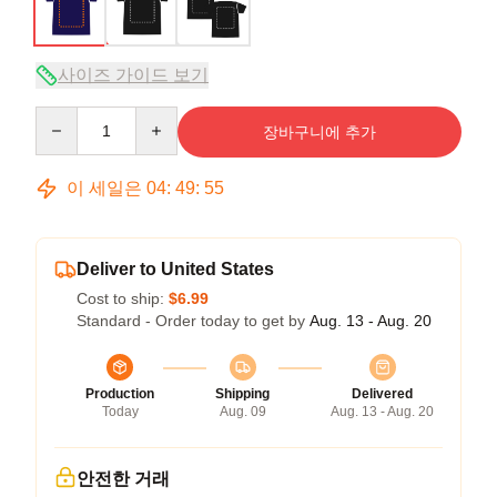
사이즈 가이드 보기
Quantity
장바구니에 추가
이 세일은
04
:
49
:
54
Deliver to United States
Cost to ship:
$6.99
Standard - Order today to get by
Aug. 13 - Aug. 20
Production
Shipping
Delivered
Today
Aug. 09
Aug. 13 - Aug. 20
안전한 거래