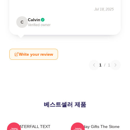
Jul 18, 2025
Calvin
C
Verified owner
Write your review
1
/
1
베스트셀러 제품
WATERFALL TEXT
Birthday Gifts The Stone
-20%
-20%