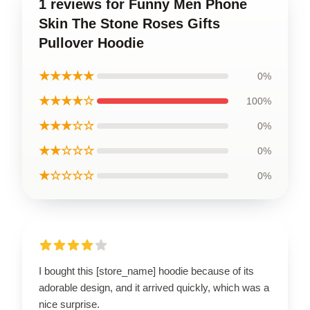
1 reviews for Funny Men Phone
Skin The Stone Roses Gifts
Pullover Hoodie
★★★★★
0%
★★★★☆
100%
★★★☆☆
0%
★★☆☆☆
0%
★☆☆☆☆
0%
I bought this [store_name] hoodie because of its
adorable design, and it arrived quickly, which was a
nice surprise.