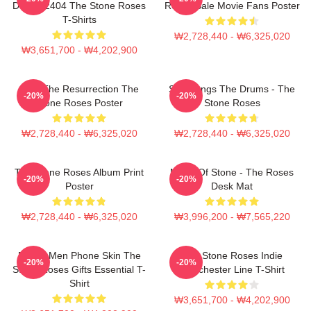
DTNK22404 The Stone Roses
Roses Sale Movie Fans Poster
T-Shirts
₩2,728,440 - ₩6,325,020
₩3,651,700 - ₩4,202,900
I Am The Resurrection The
She Bangs The Drums - The
-20%
-20%
Stone Roses Poster
Stone Roses
₩2,728,440 - ₩6,325,020
₩2,728,440 - ₩6,325,020
The Stone Roses Album Print
Made Of Stone - The Roses
-20%
-20%
Poster
Desk Mat
₩2,728,440 - ₩6,325,020
₩3,996,200 - ₩7,565,220
Funny Men Phone Skin The
The Stone Roses Indie
-20%
-20%
Stone Roses Gifts Essential T-
Manchester Line T-Shirt
Shirt
₩3,651,700 - ₩4,202,900