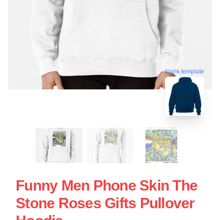
blank template
Funny Men Phone Skin The
Stone Roses Gifts Pullover