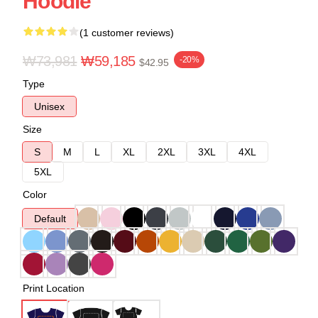
Hoodie
(1 customer reviews)
₩73,981
₩59,185
-20%
$42.95
Type
Unisex
Size
S
M
L
XL
2XL
3XL
4XL
5XL
Color
Default
Print Location