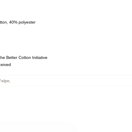
tton, 40% polyester
e Better Cotton Initiative
eceived
Felpe
,