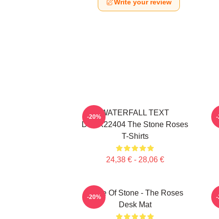
Write your review
WATERFALL TEXT
-20%
DTNK22404 The Stone Roses
T-Shirts
24,38 € - 28,06 €
Made Of Stone - The Roses
-20%
Desk Mat