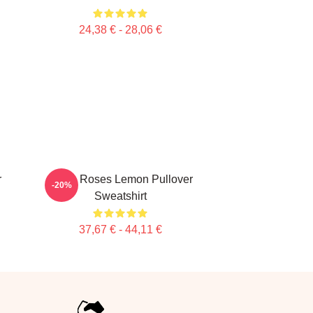
24,38 € - 28,06 €
r
Stone Roses Lemon Pullover
-20%
Sweatshirt
37,67 € - 44,11 €