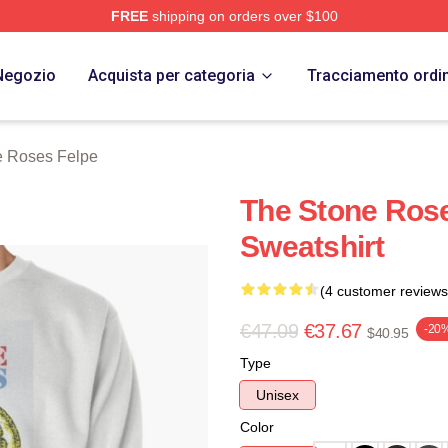
FREE
shipping on orders over $100
Roses Merch Store
Negozio
Acquista per categoria
Tracciamento ordi
e Roses Felpe
The Stone Rose
Sweatshirt
(4 customer reviews
€47.09
€37.67
-20
$40.95
Type
Unisex
Color