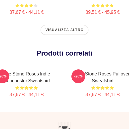
37,67 € - 44,11 €
39,51 € - 45,95 €
VISUALIZZA ALTRO
Prodotti correlati
The Stone Roses Indie
The Stone Roses Pullove
-20%
-20%
Manchester Sweatshirt
Sweatshirt
37,67 € - 44,11 €
37,67 € - 44,11 €