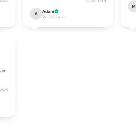
 2025
Jul 20, 2025
M
Adam
A
Verified owner
I am
 2025