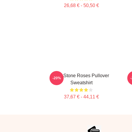
26,68 € - 50,50 €
The Stone Roses Pullover
-20%
Sweatshirt
37,67 € - 44,11 €
Footer