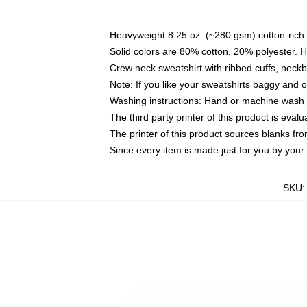
Heavyweight 8.25 oz. (~280 gsm) cotton-rich 
Solid colors are 80% cotton, 20% polyester. 
Crew neck sweatshirt with ribbed cuffs, nec
Note: If you like your sweatshirts baggy and 
Washing instructions: Hand or machine wash co
The third party printer of this product is eva
The printer of this product sources blanks fr
Since every item is made just for you by your l
SKU