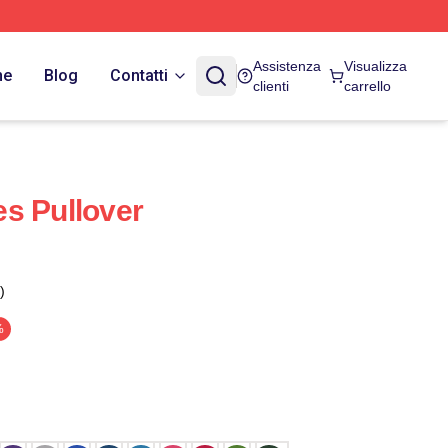
Assistenza
Visualizza
ne
Blog
Contatti
clienti
carrello
s Pullover
)
%