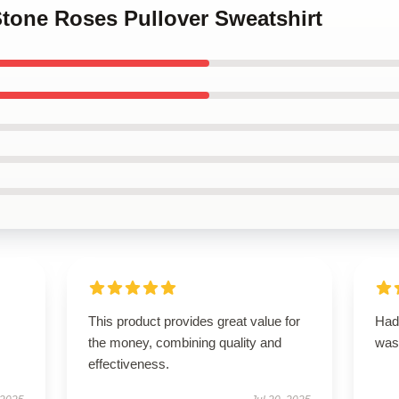
Stone Roses Pullover Sweatshirt
This product provides great value for
Had 
the money, combining quality and
was
effectiveness.