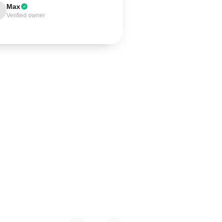
Max
Verified owner