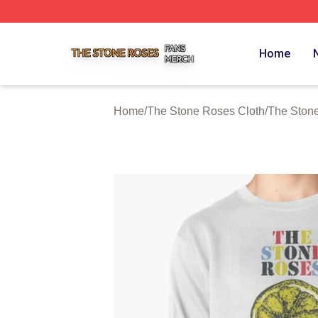
The Stone Roses Shop ⚡️ Officially Licensed The Stone 
Home
Home
/
The Stone Roses Cloth
/
The Ston