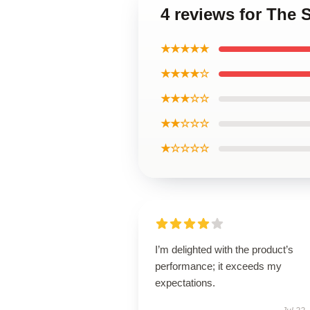
4 reviews for The 
★★★★★
★★★★☆
★★★☆☆
★★☆☆☆
★☆☆☆☆
I’m delighted with the product’s
performance; it exceeds my
expectations.