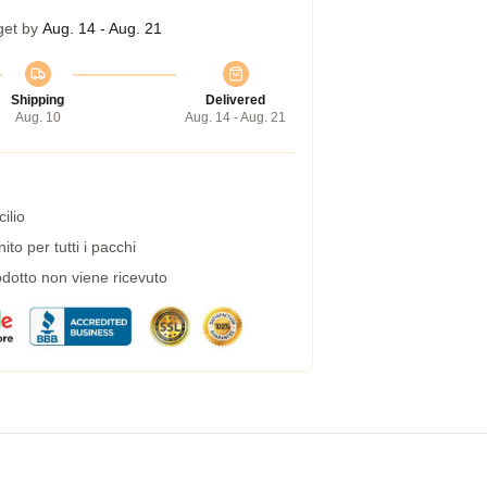
get by
Aug. 14 - Aug. 21
Shipping
Delivered
Aug. 10
Aug. 14 - Aug. 21
ilio
to per tutti i pacchi
dotto non viene ricevuto