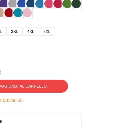
L
3XL
4XL
5XL
e
AGGIUNGI AL CARRELLO
ra
03
:
39
:
54
s