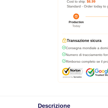
Cost to ship:
$6.99
Standard - Order today to 
Production
Today
Transazione sicura
Consegna mondiale a domic
Numero di tracciamento forni
Rimborso completo se il pro
Descrizione