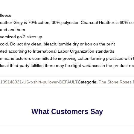
fleece
Heather Grey is 70% cotton, 30% polyester. Charcoal Heather is 60% co
kband and hem
oversized go 2 sizes up
ld. Do not dry clean, bleach, tumble dry or iron on the print
luated according to International Labor Organization standards
om manufacturers committed to improving cotton farming practices with th
ocal third-party fulfiller, there may be slight variances in the product r
:
139146031-US-t-shirt-pullover-DEFAULT
Categorie
:
The Stone Roses 
What Customers Say