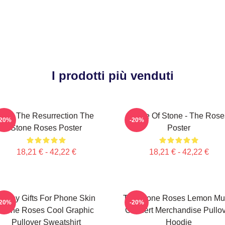
I prodotti più venduti
I Am The Resurrection The
Made Of Stone - The Rose
-20%
-20%
Stone Roses Poster
Poster
18,21 € - 42,22 €
18,21 € - 42,22 €
Funny Gifts For Phone Skin
The Stone Roses Lemon Mu
-20%
-20%
Stone Roses Cool Graphic
Concert Merchandise Pullo
Pullover Sweatshirt
Hoodie