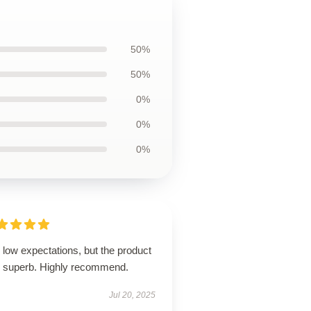
50%
50%
0%
0%
0%
low expectations, but the product
 superb. Highly recommend.
Jul 20, 2025