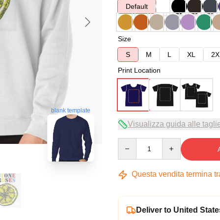
Default
Size
S
M
L
XL
2X
Print Location
blank template
Visualizza guida alle tagli
Quantity
Questa vendita termina t
Deliver to United State