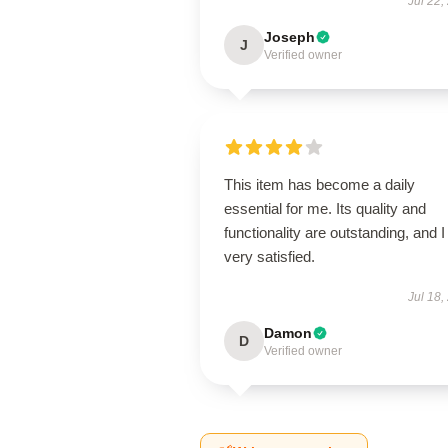
Jul 22,
Joseph
J
Verified owner
This item has become a daily
essential for me. Its quality and
functionality are outstanding, and 
very satisfied.
Jul 18,
Damon
D
Verified owner