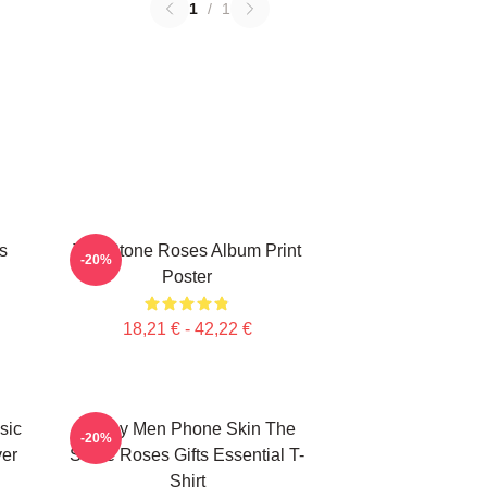
1
/
1
s
The Stone Roses Album Print
-20%
Poster
18,21 € - 42,22 €
sic
Funny Men Phone Skin The
-20%
ver
Stone Roses Gifts Essential T-
Shirt