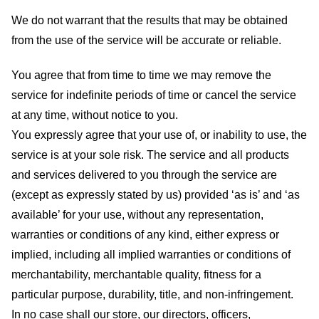
We do not warrant that the results that may be obtained
from the use of the service will be accurate or reliable.
You agree that from time to time we may remove the
service for indefinite periods of time or cancel the service
at any time, without notice to you.
You expressly agree that your use of, or inability to use, the
service is at your sole risk. The service and all products
and services delivered to you through the service are
(except as expressly stated by us) provided ‘as is’ and ‘as
available’ for your use, without any representation,
warranties or conditions of any kind, either express or
implied, including all implied warranties or conditions of
merchantability, merchantable quality, fitness for a
particular purpose, durability, title, and non-infringement.
In no case shall our store
, our directors, officers,