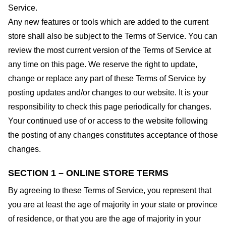
Service.
Any new features or tools which are added to the current
store shall also be subject to the Terms of Service. You can
review the most current version of the Terms of Service at
any time on this page. We reserve the right to update,
change or replace any part of these Terms of Service by
posting updates and/or changes to our website. It is your
responsibility to check this page periodically for changes.
Your continued use of or access to the website following
the posting of any changes constitutes acceptance of those
changes.
SECTION 1 – ONLINE STORE TERMS
By agreeing to these Terms of Service, you represent that
you are at least the age of majority in your state or province
of residence, or that you are the age of majority in your