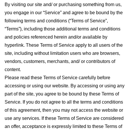
By visiting our site and/ or purchasing something from us,
you engage in our “Service” and agree to be bound by the
following terms and conditions (“Terms of Service”,
“Terms”), including those additional terms and conditions
and policies referenced herein and/or available by
hyperlink. These Terms of Service apply to all users of the
site, including without limitation users who are browsers,
vendors, customers, merchants, and/ or contributors of
content.
Please read these Terms of Service carefully before
accessing or using our website. By accessing or using any
part of the site, you agree to be bound by these Terms of
Service. If you do not agree to all the terms and conditions
of this agreement, then you may not access the website or
use any services. If these Terms of Service are considered
an offer, acceptance is expressly limited to these Terms of