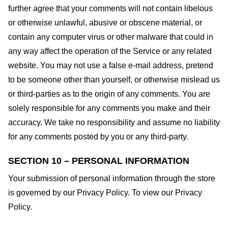
further agree that your comments will not contain libelous
or otherwise unlawful, abusive or obscene material, or
contain any computer virus or other malware that could in
any way affect the operation of the Service or any related
website. You may not use a false e-mail address, pretend
to be someone other than yourself, or otherwise mislead us
or third-parties as to the origin of any comments. You are
solely responsible for any comments you make and their
accuracy. We take no responsibility and assume no liability
for any comments posted by you or any third-party.
SECTION 10 – PERSONAL INFORMATION
Your submission of personal information through the store
is governed by our Privacy Policy. To view our Privacy
Policy.