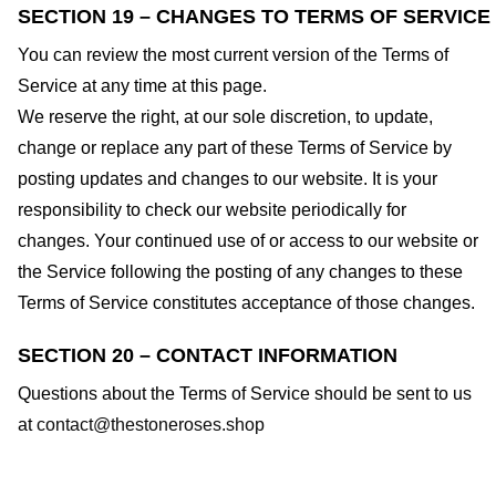
SECTION 19 – CHANGES TO TERMS OF SERVICE
You can review the most current version of the Terms of
Service at any time at this page.
We reserve the right, at our sole discretion, to update,
change or replace any part of these Terms of Service by
posting updates and changes to our website. It is your
responsibility to check our website periodically for
changes. Your continued use of or access to our website or
the Service following the posting of any changes to these
Terms of Service constitutes acceptance of those changes.
SECTION 20 – CONTACT INFORMATION
Questions about the Terms of Service should be sent to us
at
contact@thestoneroses.shop