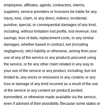
employees, affiliates, agents, contractors, interns,
suppliers, service providers or licensors be liable for any
injury, loss, claim, or any direct, indirect, incidental,
punitive, special, or consequential damages of any kind,
including, without limitation lost profits, lost revenue, lost
savings, loss of data, replacement costs, or any similar
damages, whether based in contract, tort (including
negligence), strict liability or otherwise, arising from your
use of any of the service or any products procured using
the service, or for any other claim related in any way to
your use of the service or any product, including, but not
limited to, any errors or omissions in any content, or any
loss or damage of any kind incurred as a result of the use
of the service or any content (or product) posted,
transmitted, or otherwise made available via the service,
even if advised of their possibility. Because some states or