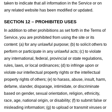
taken to indicate that all information in the Service or on
any related website has been modified or updated.
SECTION 12 – PROHIBITED USES
In addition to other prohibitions as set forth in the Terms of
Service, you are prohibited from using the site or its
content: (a) for any unlawful purpose; (b) to solicit others to
perform or participate in any unlawful acts; (c) to violate
any international, federal, provincial or state regulations,
rules, laws, or local ordinances; (d) to infringe upon or
violate our intellectual property rights or the intellectual
property rights of others; (e) to harass, abuse, insult, harm,
defame, slander, disparage, intimidate, or discriminate
based on gender, sexual orientation, religion, ethnicity,
race, age, national origin, or disability; (f) to submit false or
misleading information; (g) to upload or transmit viruses or