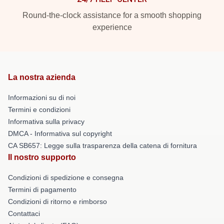
Round-the-clock assistance for a smooth shopping
experience
La nostra azienda
Informazioni su di noi
Termini e condizioni
Informativa sulla privacy
DMCA - Informativa sul copyright
CA SB657: Legge sulla trasparenza della catena di fornitura
Il nostro supporto
Condizioni di spedizione e consegna
Termini di pagamento
Condizioni di ritorno e rimborso
Contattaci