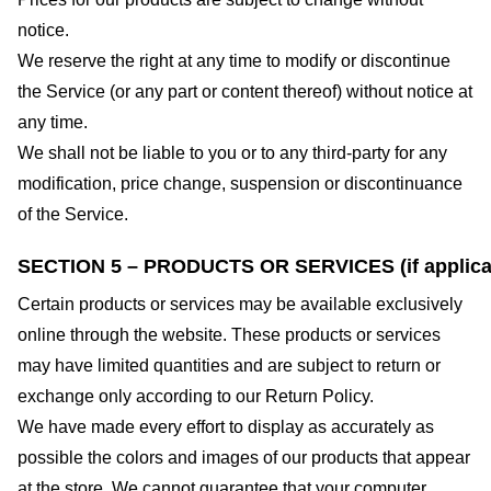
notice.
We reserve the right at any time to modify or discontinue
the Service (or any part or content thereof) without notice at
any time.
We shall not be liable to you or to any third-party for any
modification, price change, suspension or discontinuance
of the Service.
SECTION 5 – PRODUCTS OR SERVICES (if applica
Certain products or services may be available exclusively
online through the website. These products or services
may have limited quantities and are subject to return or
exchange only according to our Return Policy.
We have made every effort to display as accurately as
possible the colors and images of our products that appear
at the store. We cannot guarantee that your computer