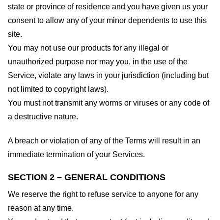
state or province of residence and you have given us your
consent to allow any of your minor dependents to use this
site.
You may not use our products for any illegal or
unauthorized purpose nor may you, in the use of the
Service, violate any laws in your jurisdiction (including but
not limited to copyright laws).
You must not transmit any worms or viruses or any code of
a destructive nature.
A breach or violation of any of the Terms will result in an
immediate termination of your Services.
SECTION 2 – GENERAL CONDITIONS
We reserve the right to refuse service to anyone for any
reason at any time.