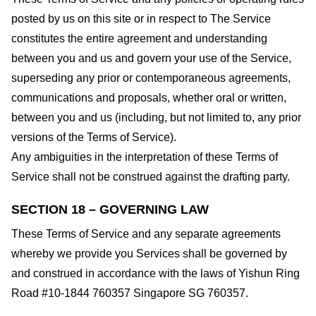
posted by us on this site or in respect to The Service
constitutes the entire agreement and understanding
between you and us and govern your use of the Service,
superseding any prior or contemporaneous agreements,
communications and proposals, whether oral or written,
between you and us (including, but not limited to, any prior
versions of the Terms of Service).
Any ambiguities in the interpretation of these Terms of
Service shall not be construed against the drafting party.
SECTION 18 – GOVERNING LAW
These Terms of Service and any separate agreements
whereby we provide you Services shall be governed by
and construed in accordance with the laws of Yishun Ring
Road #10-1844 760357 Singapore SG 760357.