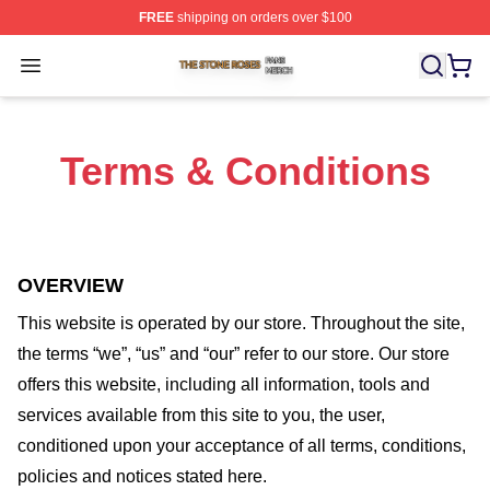
FREE
shipping on orders over $100
The Stone Roses Shop ⚡️ Officially Licensed The Ston
Open menu
Terms & Conditions
OVERVIEW
This website is operated by
our store
. Throughout the site,
the terms “we”, “us” and “our” refer to our store
. Our
store
offers this website, including all information, tools and
services available from this site to you, the user,
conditioned upon your acceptance of all terms, conditions,
policies and notices stated here.