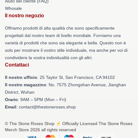
Aiuto del cliente (FAQ)
Whosale
Il nostro negozio
Offriamo prodotti di alta qualità che sono specificamente
progettati dal nostro team di livello mondiale. Forniamo una
varietà di prodotti che sono sia elegante e bella. Questo non è
solo per mostrare il vostro stile individuale, ma anche per voi di
condividere la vostra individualità con gli altri.
Contattaci
Il nostro ufficio
: 25 Taylor St, San Francisco, CA 94102
Il nostro magazzino
: No. 7575 Zhongshan Avenue, Jianghan
District, Wuhan
Orario
: 9AM – 5PM (Mon – Fri)
Email
: contact@thestoneroses.shop
© The Stone Roses Shop ⚡️ Officially Licensed The Stone Roses
Merch Store 2026 all rights reserved