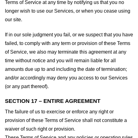
Terms of Service at any time by notifying us that you no
longer wish to use our Services, or when you cease using
our site.
If in our sole judgment you fail, or we suspect that you have
failed, to comply with any term or provision of these Terms
of Service, we also may terminate this agreement at any
time without notice and you will remain liable for all
amounts due up to and including the date of termination;
and/or accordingly may deny you access to our Services
(or any part thereof).
SECTION 17 – ENTIRE AGREEMENT
The failure of us to exercise or enforce any right or
provision of these Terms of Service shall not constitute a
waiver of such right or provision.
These Terms of Service and any policies or operating rules