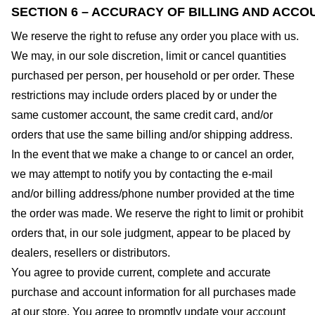
SECTION 6 – ACCURACY OF BILLING AND ACCO
We reserve the right to refuse any order you place with us.
We may, in our sole discretion, limit or cancel quantities
purchased per person, per household or per order. These
restrictions may include orders placed by or under the
same customer account, the same credit card, and/or
orders that use the same billing and/or shipping address.
In the event that we make a change to or cancel an order,
we may attempt to notify you by contacting the e-mail
and/or billing address/phone number provided at the time
the order was made. We reserve the right to limit or prohibit
orders that, in our sole judgment, appear to be placed by
dealers, resellers or distributors.
You agree to provide current, complete and accurate
purchase and account information for all purchases made
at our store. You agree to promptly update your account