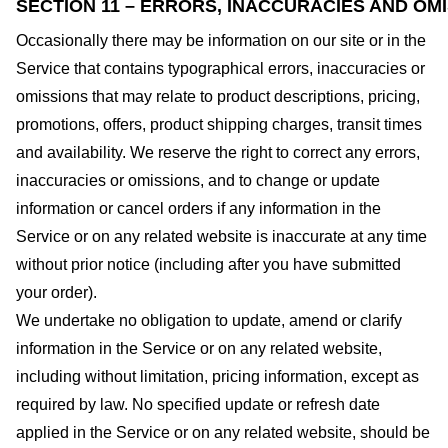
SECTION 11 – ERRORS, INACCURACIES AND OM
Occasionally there may be information on our site or in the
Service that contains typographical errors, inaccuracies or
omissions that may relate to product descriptions, pricing,
promotions, offers, product shipping charges, transit times
and availability. We reserve the right to correct any errors,
inaccuracies or omissions, and to change or update
information or cancel orders if any information in the
Service or on any related website is inaccurate at any time
without prior notice (including after you have submitted
your order).
We undertake no obligation to update, amend or clarify
information in the Service or on any related website,
including without limitation, pricing information, except as
required by law. No specified update or refresh date
applied in the Service or on any related website, should be