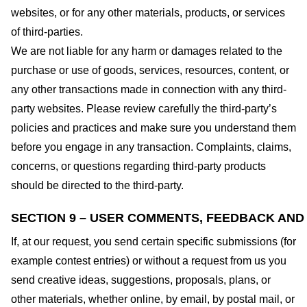
websites, or for any other materials, products, or services
of third-parties.
We are not liable for any harm or damages related to the
purchase or use of goods, services, resources, content, or
any other transactions made in connection with any third-
party websites. Please review carefully the third-party’s
policies and practices and make sure you understand them
before you engage in any transaction. Complaints, claims,
concerns, or questions regarding third-party products
should be directed to the third-party.
SECTION 9 – USER COMMENTS, FEEDBACK AND
If, at our request, you send certain specific submissions (for
example contest entries) or without a request from us you
send creative ideas, suggestions, proposals, plans, or
other materials, whether online, by email, by postal mail, or