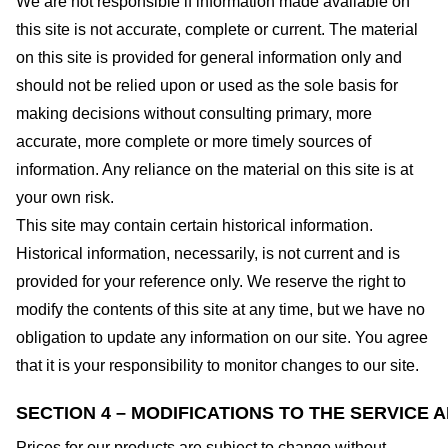
We are not responsible if information made available on
this site is not accurate, complete or current. The material
on this site is provided for general information only and
should not be relied upon or used as the sole basis for
making decisions without consulting primary, more
accurate, more complete or more timely sources of
information. Any reliance on the material on this site is at
your own risk.
This site may contain certain historical information.
Historical information, necessarily, is not current and is
provided for your reference only. We reserve the right to
modify the contents of this site at any time, but we have no
obligation to update any information on our site. You agree
that it is your responsibility to monitor changes to our site.
SECTION 4 – MODIFICATIONS TO THE SERVICE 
Prices for our products are subject to change without