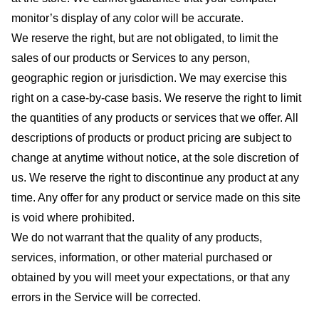
monitor’s display of any color will be accurate.
We reserve the right, but are not obligated, to limit the
sales of our products or Services to any person,
geographic region or jurisdiction. We may exercise this
right on a case-by-case basis. We reserve the right to limit
the quantities of any products or services that we offer. All
descriptions of products or product pricing are subject to
change at anytime without notice, at the sole discretion of
us. We reserve the right to discontinue any product at any
time. Any offer for any product or service made on this site
is void where prohibited.
We do not warrant that the quality of any products,
services, information, or other material purchased or
obtained by you will meet your expectations, or that any
errors in the Service will be corrected.