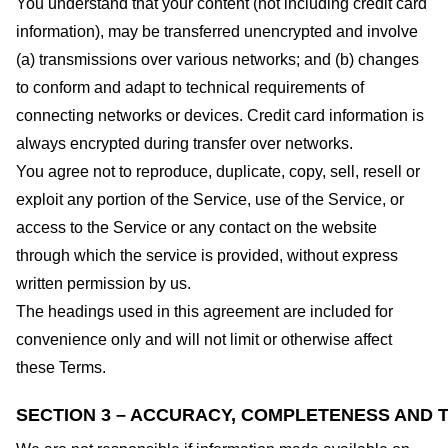
You understand that your content (not including credit card
information), may be transferred unencrypted and involve
(a) transmissions over various networks; and (b) changes
to conform and adapt to technical requirements of
connecting networks or devices. Credit card information is
always encrypted during transfer over networks.
You agree not to reproduce, duplicate, copy, sell, resell or
exploit any portion of the Service, use of the Service, or
access to the Service or any contact on the website
through which the service is provided, without express
written permission by us.
The headings used in this agreement are included for
convenience only and will not limit or otherwise affect
these Terms.
SECTION 3 – ACCURACY, COMPLETENESS AND T