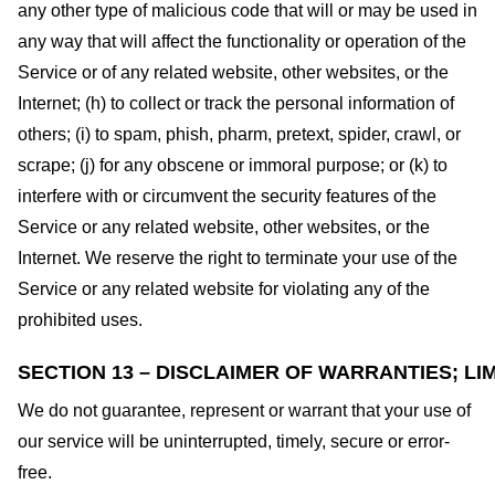
any other type of malicious code that will or may be used in
any way that will affect the functionality or operation of the
Service or of any related website, other websites, or the
Internet; (h) to collect or track the personal information of
others; (i) to spam, phish, pharm, pretext, spider, crawl, or
scrape; (j) for any obscene or immoral purpose; or (k) to
interfere with or circumvent the security features of the
Service or any related website, other websites, or the
Internet. We reserve the right to terminate your use of the
Service or any related website for violating any of the
prohibited uses.
SECTION 13 – DISCLAIMER OF WARRANTIES; LIM
We do not guarantee, represent or warrant that your use of
our service will be uninterrupted, timely, secure or error-
free.