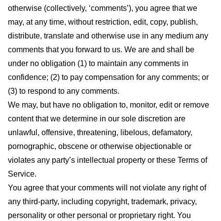
otherwise (collectively, ‘comments’), you agree that we
may, at any time, without restriction, edit, copy, publish,
distribute, translate and otherwise use in any medium any
comments that you forward to us. We are and shall be
under no obligation (1) to maintain any comments in
confidence; (2) to pay compensation for any comments; or
(3) to respond to any comments.
We may, but have no obligation to, monitor, edit or remove
content that we determine in our sole discretion are
unlawful, offensive, threatening, libelous, defamatory,
pornographic, obscene or otherwise objectionable or
violates any party’s intellectual property or these Terms of
Service.
You agree that your comments will not violate any right of
any third-party, including copyright, trademark, privacy,
personality or other personal or proprietary right. You