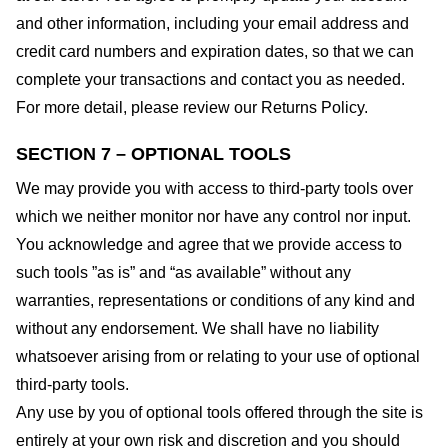
and other information, including your email address and
credit card numbers and expiration dates, so that we can
complete your transactions and contact you as needed.
For more detail, please review our Returns Policy.
SECTION 7 – OPTIONAL TOOLS
We may provide you with access to third-party tools over
which we neither monitor nor have any control nor input.
You acknowledge and agree that we provide access to
such tools ”as is” and “as available” without any
warranties, representations or conditions of any kind and
without any endorsement. We shall have no liability
whatsoever arising from or relating to your use of optional
third-party tools.
Any use by you of optional tools offered through the site is
entirely at your own risk and discretion and you should