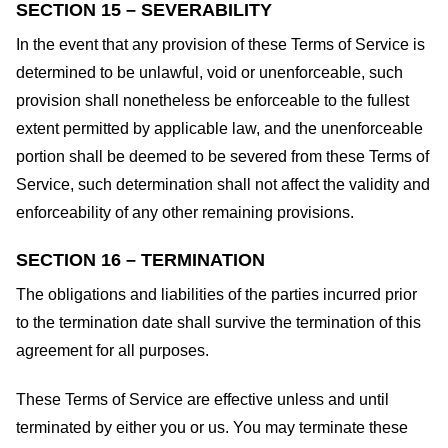
SECTION 15 – SEVERABILITY
In the event that any provision of these Terms of Service is
determined to be unlawful, void or unenforceable, such
provision shall nonetheless be enforceable to the fullest
extent permitted by applicable law, and the unenforceable
portion shall be deemed to be severed from these Terms of
Service, such determination shall not affect the validity and
enforceability of any other remaining provisions.
SECTION 16 – TERMINATION
The obligations and liabilities of the parties incurred prior
to the termination date shall survive the termination of this
agreement for all purposes.
These Terms of Service are effective unless and until
terminated by either you or us. You may terminate these