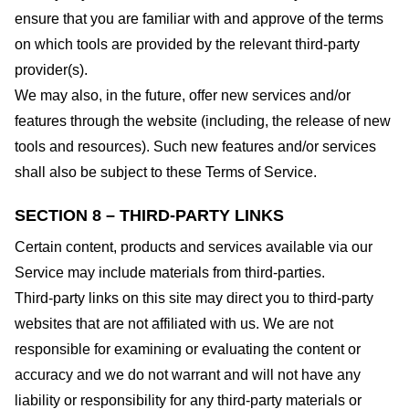
ensure that you are familiar with and approve of the terms
on which tools are provided by the relevant third-party
provider(s).
We may also, in the future, offer new services and/or
features through the website (including, the release of new
tools and resources). Such new features and/or services
shall also be subject to these Terms of Service.
SECTION 8 – THIRD-PARTY LINKS
Certain content, products and services available via our
Service may include materials from third-parties.
Third-party links on this site may direct you to third-party
websites that are not affiliated with us. We are not
responsible for examining or evaluating the content or
accuracy and we do not warrant and will not have any
liability or responsibility for any third-party materials or