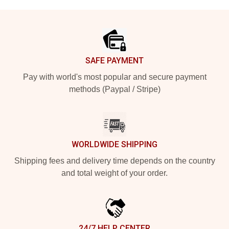
Footer
SAFE PAYMENT
Pay with world's most popular and secure payment
methods (Paypal / Stripe)
WORLDWIDE SHIPPING
Shipping fees and delivery time depends on the country
and total weight of your order.
24/7 HELP CENTER