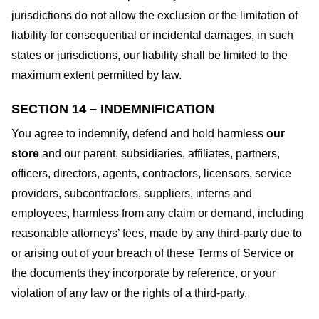
jurisdictions do not allow the exclusion or the limitation of
liability for consequential or incidental damages, in such
states or jurisdictions, our liability shall be limited to the
maximum extent permitted by law.
SECTION 14 – INDEMNIFICATION
You agree to indemnify, defend and hold harmless
our
store
and our parent, subsidiaries, affiliates, partners,
officers, directors, agents, contractors, licensors, service
providers, subcontractors, suppliers, interns and
employees, harmless from any claim or demand, including
reasonable attorneys’ fees, made by any third-party due to
or arising out of your breach of these Terms of Service or
the documents they incorporate by reference, or your
violation of any law or the rights of a third-party.