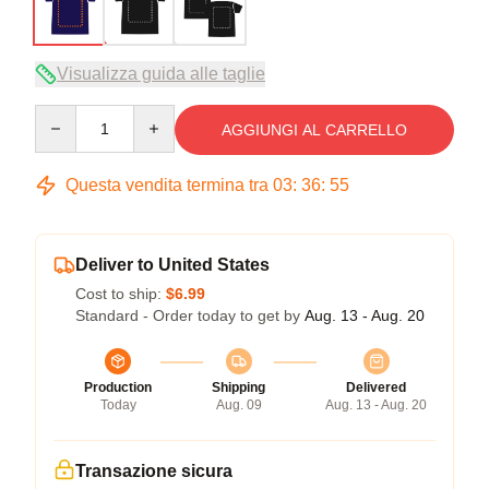
Visualizza guida alle taglie
Quantity
AGGIUNGI AL CARRELLO
Questa vendita termina tra
03
:
36
:
54
Deliver to United States
Cost to ship:
$6.99
Standard - Order today to get by
Aug. 13 - Aug. 20
Production
Shipping
Delivered
Today
Aug. 09
Aug. 13 - Aug. 20
Transazione sicura