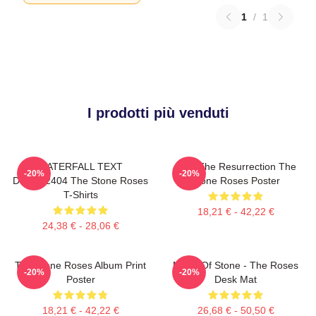
1
/
1
I prodotti più venduti
WATERFALL TEXT
I Am The Resurrection The
-20%
-20%
DTNK22404 The Stone Roses
Stone Roses Poster
T-Shirts
18,21 € - 42,22 €
24,38 € - 28,06 €
The Stone Roses Album Print
Made Of Stone - The Roses
-20%
-20%
Poster
Desk Mat
18,21 € - 42,22 €
26,68 € - 50,50 €