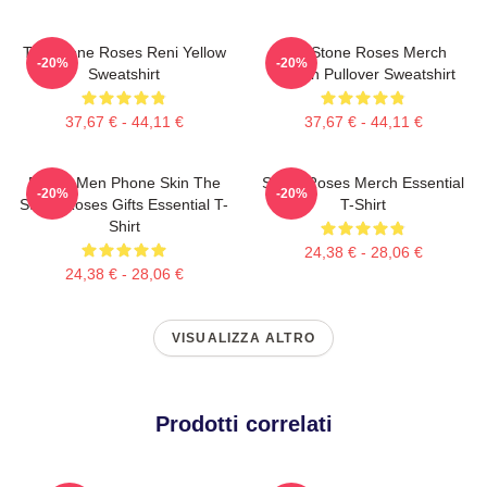
The Stone Roses Reni Yellow
The Stone Roses Merch
-20%
-20%
Sweatshirt
Lemon Pullover Sweatshirt
37,67 € - 44,11 €
37,67 € - 44,11 €
Funny Men Phone Skin The
Stone Roses Merch Essential
-20%
-20%
Stone Roses Gifts Essential T-
T-Shirt
Shirt
24,38 € - 28,06 €
24,38 € - 28,06 €
VISUALIZZA ALTRO
Prodotti correlati