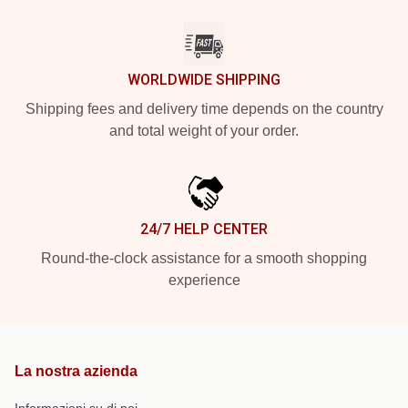
WORLDWIDE SHIPPING
Shipping fees and delivery time depends on the country
and total weight of your order.
24/7 HELP CENTER
Round-the-clock assistance for a smooth shopping
experience
La nostra azienda
Informazioni su di noi