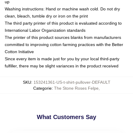
up
Washing instructions: Hand or machine wash cold. Do not dry
clean, bleach, tumble dry or iron on the print
The third party printer of this product is evaluated according to
International Labor Organization standards
The printer of this product sources blanks from manufacturers
committed to improving cotton farming practices with the Better
Cotton Initiative
Since every item is made just for you by your local third-party
fulfiller, there may be slight variances in the product received
SKU
:
153241361-US-t-shirt-pullover-DEFAULT
Categorie
:
The Stone Roses Felpe
,
What Customers Say