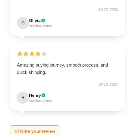
Jul 20, 2025
Olivia
O
Verified owner
Amazing buying journey, smooth process, and
quick shipping.
Jul 18, 2025
Henry
H
Verified owner
Write your review