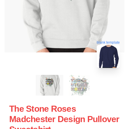
blank template
The Stone Roses
Madchester Design Pullover