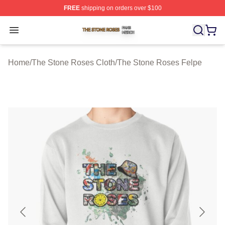
FREE
shipping on orders over $100
The Stone Roses Shop ⚡️ Officially Licensed The Ston
Open menu
Home
/
The Stone Roses Cloth
/
The Stone Roses Felpe