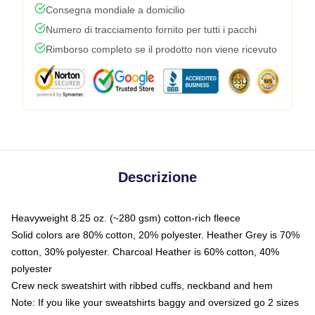
Consegna mondiale a domicilio
Numero di tracciamento fornito per tutti i pacchi
Rimborso completo se il prodotto non viene ricevuto
Descrizione
Heavyweight 8.25 oz. (~280 gsm) cotton-rich fleece
Solid colors are 80% cotton, 20% polyester. Heather Grey is 70%
cotton, 30% polyester. Charcoal Heather is 60% cotton, 40%
polyester
Crew neck sweatshirt with ribbed cuffs, neckband and hem
Note: If you like your sweatshirts baggy and oversized go 2 sizes