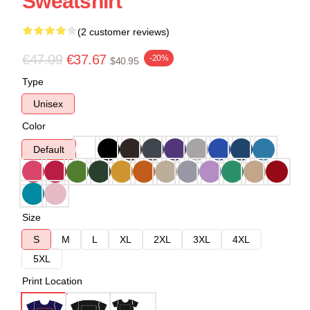
Sweatshirt
(2 customer reviews)
€47.09
€37.67
-20%
$40.95
Type
Unisex
Color
Default
Size
S
M
L
XL
2XL
3XL
4XL
5XL
Print Location