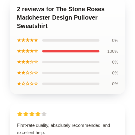
2 reviews for The Stone Roses
Madchester Design Pullover
Sweatshirt
★★★★★
0%
★★★★☆
100%
★★★☆☆
0%
★★☆☆☆
0%
★☆☆☆☆
0%
First-rate quality, absolutely recommended, and
excellent help.