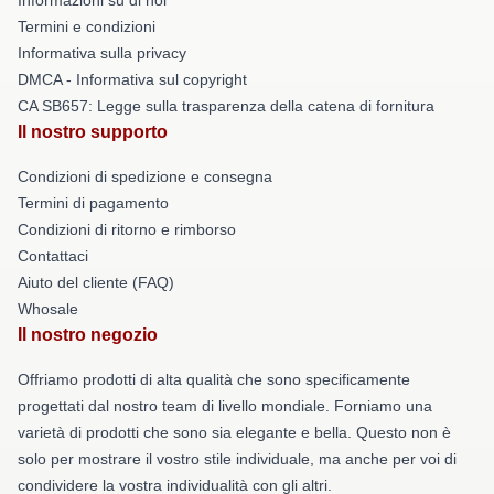
Termini e condizioni
Informativa sulla privacy
DMCA - Informativa sul copyright
CA SB657: Legge sulla trasparenza della catena di fornitura
Il nostro supporto
Condizioni di spedizione e consegna
Termini di pagamento
Condizioni di ritorno e rimborso
Contattaci
Aiuto del cliente (FAQ)
Whosale
Il nostro negozio
Offriamo prodotti di alta qualità che sono specificamente
progettati dal nostro team di livello mondiale. Forniamo una
varietà di prodotti che sono sia elegante e bella. Questo non è
solo per mostrare il vostro stile individuale, ma anche per voi di
condividere la vostra individualità con gli altri.