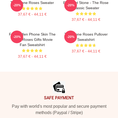
The Stone Roses Sweater
Elephant Stone - The Rose
-20%
-20%
Classic Sweater
37,67 € - 44,11 €
37,67 € - 44,11 €
Funny Men Phone Skin The
The Stone Roses Pullover
-20%
-20%
Stone Roses Gifts Movie
Sweatshirt
Fan Sweatshirt
37,67 € - 44,11 €
37,67 € - 44,11 €
Footer
SAFE PAYMENT
Pay with world's most popular and secure payment
methods (Paypal / Stripe)